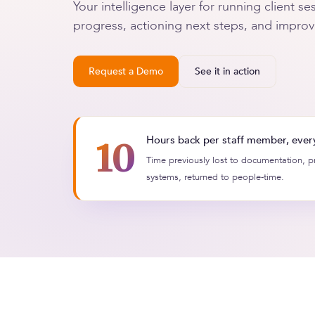
Your intelligence layer for running client 
progress, actioning next steps, and improvin
Request a Demo
See it in action
Hours back per staff member, ever
10
+
Time previously lost to documentation, 
systems, returned to people-time.