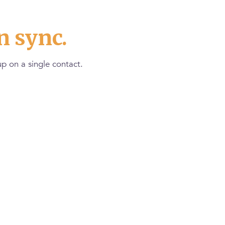
n sync.
p on a single contact.