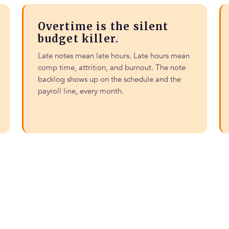
Overtime is the silent
budget killer.
Late notes mean late hours. Late hours mean
comp time, attrition, and burnout. The note
backlog shows up on the schedule and the
payroll line, every month.