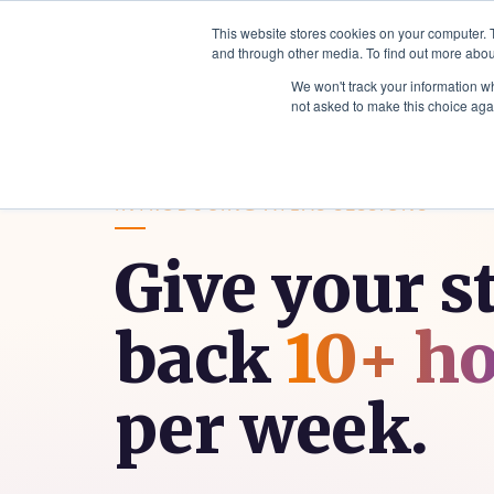
This website stores cookies on your computer. 
and through other media. To find out more abou
Sector Solutions
Products & Serv
We won't track your information whe
not asked to make this choice aga
INTRODUCING ATLAS SESSIONS
Give your s
back
10+ h
per week.