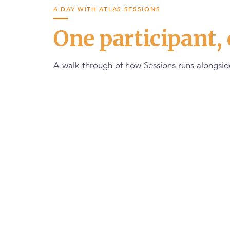
A DAY WITH ATLAS SESSIONS
One participant, 
A walk-through of how Sessions runs alongside