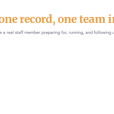
one record, one team i
 a real staff member preparing for, running, and following u