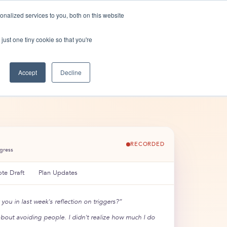
nalized services to you, both on this website
n
Shop
Contact us
just one tiny cookie so that you're
Accept
Decline
RECORDED
ogress
te Draft
Plan Updates
you in last week's reflection on triggers?”
about avoiding people. I didn't realize how much I do