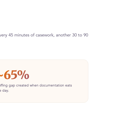
every 45 minutes of casework, another 30 to 90
~65%
affing gap created when documentation eats
e day.