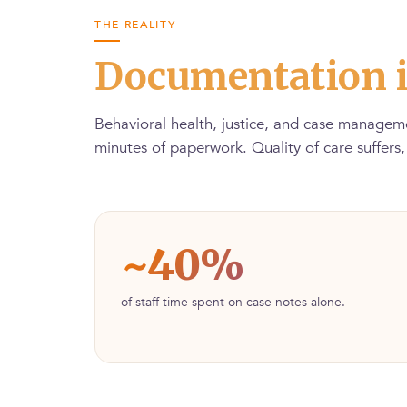
THE REALITY
Documentation i
Behavioral health, justice, and case manageme
minutes of paperwork. Quality of care suffers
~40%
of staff time spent on case notes alone.