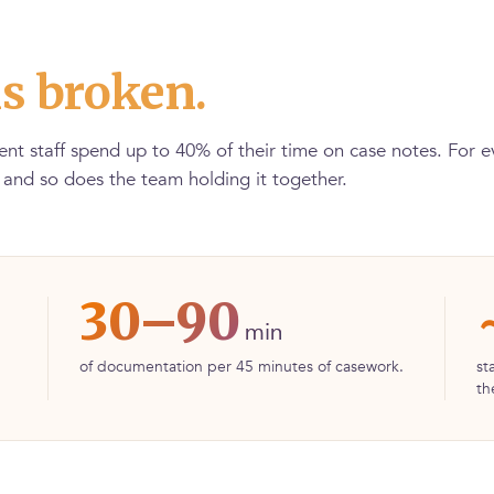
s broken.
nt staff spend up to 40% of their time on case notes. For 
, and so does the team holding it together.
30–90
min
of documentation per 45 minutes of casework.
st
th