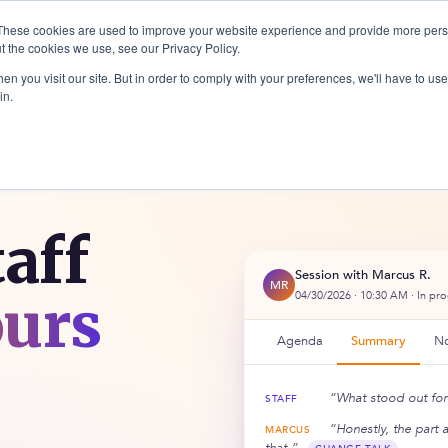
These cookies are used to improve your website experience and provide more perso
t the cookies we use, see our Privacy Policy.
ices
Company
Resources
Logi
n you visit our site. But in order to comply with your preferences, we'll have to use 
in.
taff
Session with Marcus R.
MR
ours
04/30/2026 · 10:30 AM · In pr
Agenda
Summary
No
“What stood out for 
STAFF
“Honestly, the part 
MARCUS
that.”