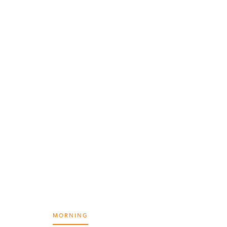
MORNING