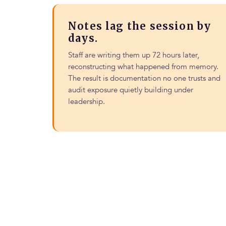
Notes lag the session by
days.
Staff are writing them up 72 hours later,
reconstructing what happened from memory.
The result is documentation no one trusts and
audit exposure quietly building under
leadership.