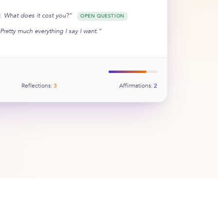
ht. What does it cost you?”
OPEN QUESTION
Pretty much everything I say I want.”
Reflections:
3
Affirmations:
2