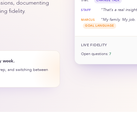
CHANGE TALK
sessions, documenting
“That's a real insig
g fidelity.
STAFF
“My family. My job. 
MARCUS
GOAL LANGUAGE
LIVE FIDELITY
Open questions:
7
y week.
prep, and switching between