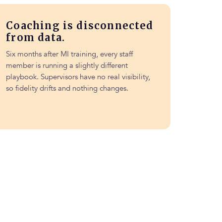
Coaching is disconnected
from data.
Six months after MI training, every staff
member is running a slightly different
playbook. Supervisors have no real visibility,
so fidelity drifts and nothing changes.