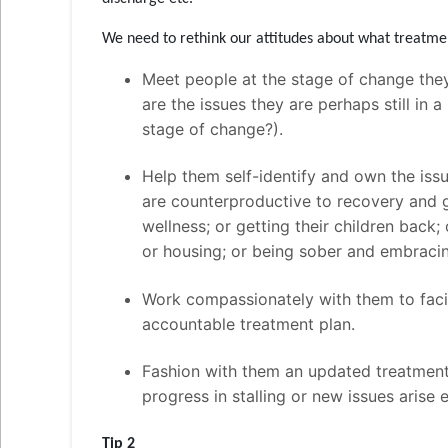
We need to rethink our attitudes about what treatme
Meet people at the stage of change they
are the issues they are perhaps still in
stage of change?).
Help them self-identify and own the iss
are counterproductive to recovery and 
wellness; or getting their children back; 
or housing; or being sober and embraci
Work compassionately with them to facil
accountable treatment plan.
Fashion with them an updated treatment 
progress in stalling or new issues arise 
Tip 2