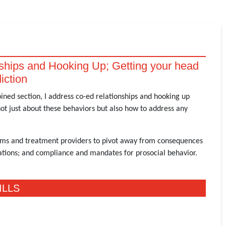
ships and Hooking Up; Getting your head
iction
bined section, I address co-ed relationships and hooking up
ot just about these behaviors but also how to address any
teams and treatment providers to pivot away from consequences
lations; and compliance and mandates for prosocial behavior.
ILLS