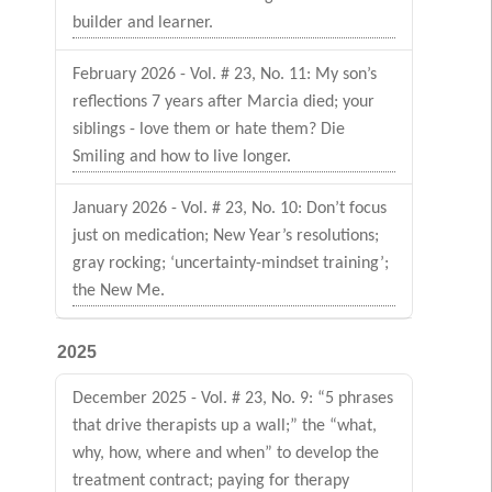
builder and learner.
February 2026 - Vol. # 23, No. 11: My son’s
reflections 7 years after Marcia died; your
siblings - love them or hate them? Die
Smiling and how to live longer.
January 2026 - Vol. # 23, No. 10: Don’t focus
just on medication; New Year’s resolutions;
gray rocking; ‘uncertainty-mindset training’;
the New Me.
2025
December 2025 - Vol. # 23, No. 9: “5 phrases
that drive therapists up a wall;” the “what,
why, how, where and when” to develop the
treatment contract; paying for therapy