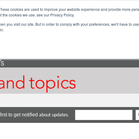
These cookies are used to improve your website experience and provide more perso
ector Solutions
Products & Services
Com
t the cookies we use, see our Privacy Policy.
n you visit our site. But in order to comply with your preferences, we'll have to use 
in.
rst to get notified
about updates.