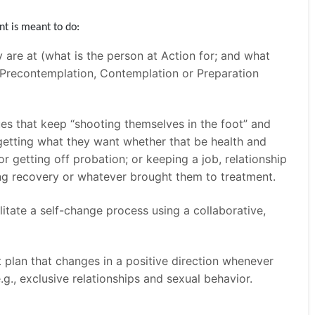
nt is meant to do:
 are at (what is the person at Action for; and what
 a Precontemplation, Contemplation or Preparation
ues that keep “shooting themselves in the foot” and
getting what they want whether that be health and
or getting off probation; or keeping a job, relationship
ng recovery or whatever brought them to treatment.
itate a self-change process using a collaborative,
plan that changes in a positive direction whenever
e.g., exclusive relationships and sexual behavior.