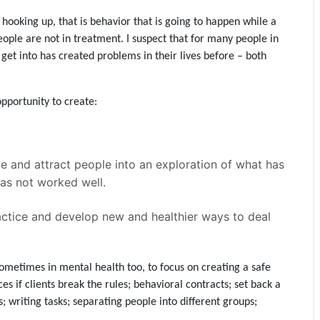
d hooking up, that is behavior that is going to happen while a
ople are not in treatment. I suspect that for many people in
get into has created problems in their lives before – both
opportunity to create:
ge and attract people into an exploration of what has
as not worked well.
ractice and develop new and healthier ways to deal
ometimes in mental health too, to focus on creating a safe
s if clients break the rules; behavioral contracts; set back a
es; writing tasks; separating people into different groups;