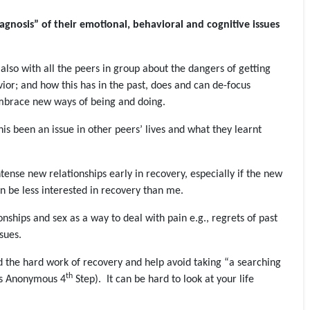
iagnosis” of their emotional, behavioral and cognitive issues
t also with all the peers in group about the dangers of getting
vior; and how this has in the past, does and can de-focus
embrace new ways of being and doing.
is been an issue in other peers’ lives and what they learnt
tense new relationships early in recovery, especially if the new
en be less interested in recovery than me.
ionships and sex as a way to deal with pain e.g., regrets of past
sues.
id the hard work of recovery and help avoid taking “a searching
th
ics Anonymous 4
Step). It can be hard to look at your life