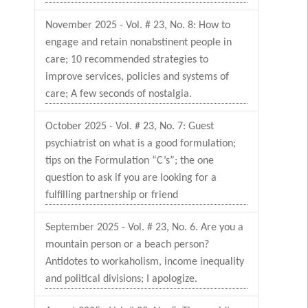
November 2025 - Vol. # 23, No. 8: How to
engage and retain nonabstinent people in
care; 10 recommended strategies to
improve services, policies and systems of
care; A few seconds of nostalgia.
October 2025 - Vol. # 23, No. 7: Guest
psychiatrist on what is a good formulation;
tips on the Formulation “C’s”; the one
question to ask if you are looking for a
fulfilling partnership or friend
September 2025 - Vol. # 23, No. 6. Are you a
mountain person or a beach person?
Antidotes to workaholism, income inequality
and political divisions; I apologize.