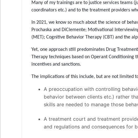
Many of my trainings are to justice services teams (j
coordinators etc.) and to the treatment providers w
In 2021, we know so much about the science of beha
Prochaska and DiClemente; Motivational Interviewin
(MET); Cognitive Behavior Therapy (CBT) and the alp
Yet, one approach still predominates Drug Treatmen
Therapy techniques based on Operant Conditioning t
incentives and sanctions.
The implications of this include, but are not limited t
A preoccupation with controlling behavio
behavior between clients etc.) rather th
skills are needed to manage those behav
A treatment court and treatment provid
and regulations and consequences for br