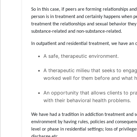
So in this case, if peers are forming relationships an
person is in treatment and certainly happens when pe
treatment the relationships and sexual behavior they 
substance-related and non-substance-related.
In outpatient and residential treatment, we have an 
A safe, therapeutic environment.
A therapeutic milieu that seeks to enga
worked well for them before and what h
An opportunity that allows clients to p
with their behavioral health problems.
We have had a tradition in addiction treatment and s
environment by having rules, policies and consequence
level or phase in residential settings; loss of privileg
discharge etc.