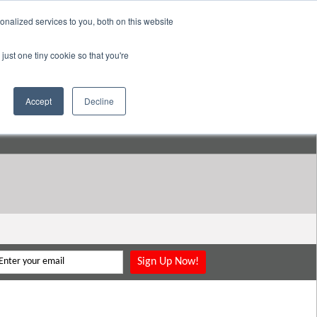
nalized services to you, both on this website
pany
Resources
Login
Store
just one tiny cookie so that you're
Go to:
DavidMeeLee.com
Accept
Decline