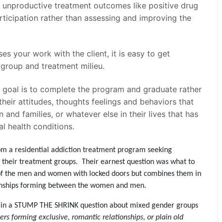
 unproductive treatment outcomes like positive drug
rticipation rather than assessing and improving the
ses your work with the client, it is easy to get
e group and treatment milieu.
he goal is to complete the program and graduate rather
their attitudes, thoughts feelings and behaviors that
n and families, or whatever else in their lives that has
l health conditions.
om a residential addiction treatment program seeking
 their treatment groups. Their earnest question was what to
es of the men and women with locked doors but combines them in
onships forming between the women and men.
rn in a STUMP THE SHRINK question about mixed gender groups
rs forming exclusive, romantic relationships, or plain old