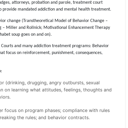
udges, attorneys, probation and parole, treatment court
ho provide mandated addiction and mental health treatment.
vior change (Transtheoretical Model of Behavior Change –
g – Miller and Rollnick; Motivational Enhancement Therapy
habet soup goes on and on).
t Courts and many addiction treatment programs: Behavior
hat focus on reinforcement, punishment, consequences,
o:
r (drinking, drugging, angry outbursts, sexual
an on learning what attitudes, feelings, thoughts and
iors.
er focus on program phases; compliance with rules
eaking the rules; and behavior contracts.