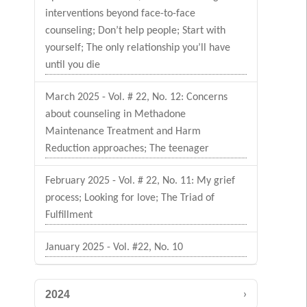
interventions beyond face-to-face
counseling; Don’t help people; Start with
yourself; The only relationship you’ll have
until you die
March 2025 - Vol. # 22, No. 12: Concerns
about counseling in Methadone
Maintenance Treatment and Harm
Reduction approaches; The teenager
February 2025 - Vol. # 22, No. 11: My grief
process; Looking for love; The Triad of
Fulfillment
January 2025 - Vol. #22, No. 10
›
2024