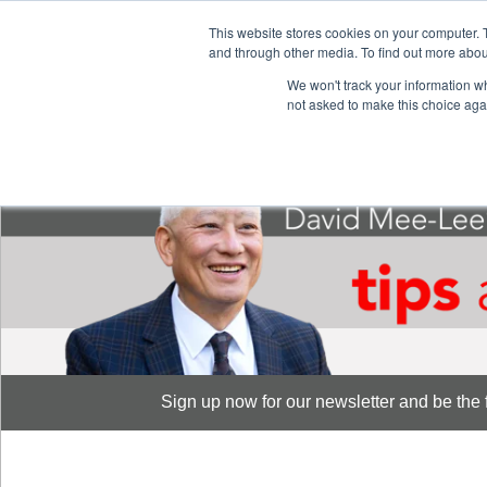
This website stores cookies on your computer. 
S
and through other media. To find out more abou
888-889-8866
We won't track your information whe
not asked to make this choice aga
Sign up now for our newsletter and be the fi