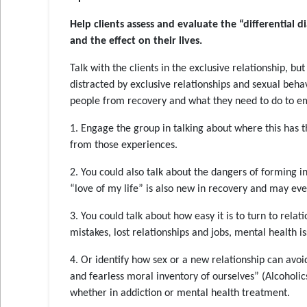
Help clients assess and evaluate the “differential d
and the effect on their lives
.
Talk with the clients in the exclusive relationship, bu
distracted by exclusive relationships and sexual beha
people from recovery and what they need to do to 
1. Engage the group in talking about where this has th
from those experiences.
2. You could also talk about the dangers of forming in
“love of my life” is also new in recovery and may ev
3. You could talk about how easy it is to turn to relat
mistakes, lost relationships and jobs, mental health is
4. Or identify how sex or a new relationship can avo
and fearless moral inventory of ourselves” (Alcohol
whether in addiction or mental health treatment.