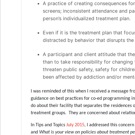
A practice of creating consequences for
screens; inconsistent attendance and pa
person’s individualized treatment plan.
Even if it is the treatment plan that focu
distracted by behavior that disrupts th
A participant and client attitude that t
than to take responsibility for changing 
threaten public safety, safety for childre
been affected by addiction and/or menta
I was reminded of this when I received a message fr
guidance on best practices for co-ed programming in
do about their facility that separates the residenc
treatment groups. They are concerned about relati
In Tips and Topics
July 2015
, I addressed this conce
and
What is your view on policies about treatment pee