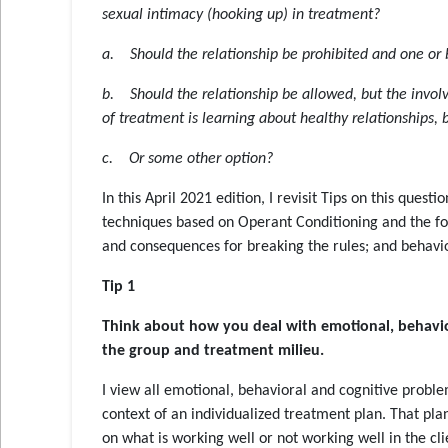
sexual intimacy (hooking up) in treatment?
a. Should the relationship be prohibited and one or 
b. Should the relationship be allowed, but the involv
of treatment is learning about healthy relationships, 
c. Or some other option?
In this April 2021 edition, I revisit Tips on this ques
techniques based on Operant Conditioning and the fo
and consequences for breaking the rules; and behavio
Tip 1
Think about how you deal with emotional, behaviora
the group and treatment milieu
.
I view all emotional, behavioral and cognitive proble
context of an individualized treatment plan. That pl
on what is working well or not working well in the cl