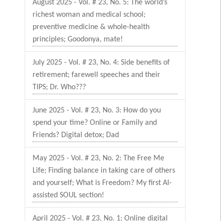
August 2025 - Vol. # 23, No. 5: The world’s
richest woman and medical school;
preventive medicine & whole-health
principles; Goodonya, mate!
July 2025 - Vol. # 23, No. 4: Side benefits of
retirement; farewell speeches and their
TIPS; Dr. Who???
June 2025 - Vol. # 23, No. 3: How do you
spend your time? Online or Family and
Friends? Digital detox; Dad
May 2025 - Vol. # 23, No. 2: The Free Me
Life; Finding balance in taking care of others
and yourself; What is Freedom? My first AI-
assisted SOUL section!
April 2025 - Vol. # 23, No. 1: Online digital