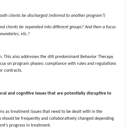
both clients be discharged (referred to another program?)
ed clients be separated into different groups? And then a focus
boundaries, etc.?
tion. This also addresses the still predominant Behavior Therapy
cus on program phases; compliance with rules and regulations
r contracts.
l and cognitive issues that are potentially disruptive to
ms as treatment issues that need to be dealt with in the
an should be frequently and collaboratively changed depending
ient’s progress in treatment.