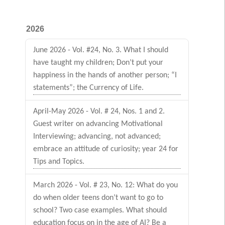
2026
June 2026 - Vol. #24, No. 3. What I should
have taught my children; Don’t put your
happiness in the hands of another person; “I
statements”; the Currency of Life.
April-May 2026 - Vol. # 24, Nos. 1 and 2.
Guest writer on advancing Motivational
Interviewing; advancing, not advanced;
embrace an attitude of curiosity; year 24 for
Tips and Topics.
March 2026 - Vol. # 23, No. 12: What do you
do when older teens don’t want to go to
school? Two case examples. What should
education focus on in the age of AI? Be a