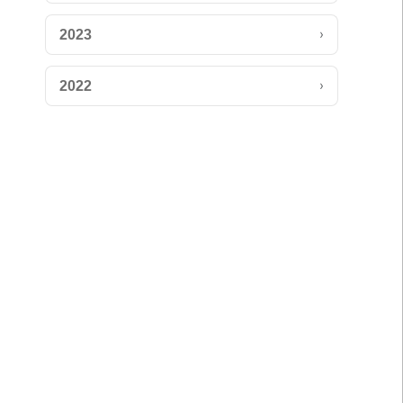
›
2023
›
2022