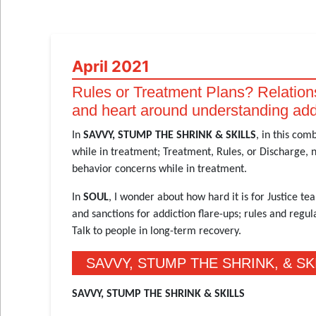
April 2021
Rules or Treatment Plans? Relation
and heart around understanding add
In
SAVVY, STUMP THE SHRINK & SKILLS
, in this com
while in treatment; Treatment, Rules, or Discharge, n
behavior concerns while in treatment.
In
SOUL
, I wonder about how hard it is for Justice 
and sanctions for addiction flare-ups; rules and regu
Talk to people in long-term recovery.
SAVVY, STUMP THE SHRINK, & SK
SAVVY, STUMP THE SHRINK & SKILLS