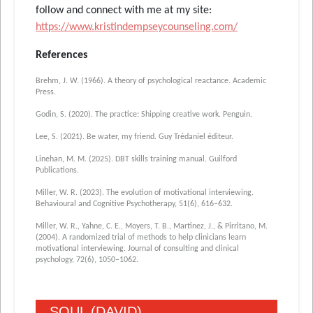
follow and connect with me at my site:
https://www.kristindempseycounseling.com/
References
Brehm, J. W. (1966). A theory of psychological reactance. Academic
Press.
Godin, S. (2020). The practice: Shipping creative work. Penguin.
Lee, S. (2021). Be water, my friend. Guy Trédaniel éditeur.
Linehan, M. M. (2025). DBT skills training manual. Guilford
Publications.
Miller, W. R. (2023). The evolution of motivational interviewing.
Behavioural and Cognitive Psychotherapy, 51(6), 616–632.
Miller, W. R., Yahne, C. E., Moyers, T. B., Martinez, J., & Pirritano, M.
(2004). A randomized trial of methods to help clinicians learn
motivational interviewing. Journal of consulting and clinical
psychology, 72(6), 1050–1062.
SOUL (DAVID)