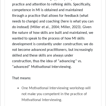
practice and attention to refining skills. Specifically,
competence in MI is obtained and maintained
through a practice that allows for feedback (what
needs to change) and coaching (here is what you can
do instead) (Miller et al., 2004; Miller, 2023). Given
the nature of how skills are built and maintained, we
wanted to speak to the process of how MI skills
development is constantly under construction; we do
not become advanced practitioners, but increasingly
skilled and these skills are always under
construction, thus the idea of “advancing” vs.
“advanced” Motivational Interviewing.
That means:
One Motivational Interviewing workshop will
not make you competent in the practice of
Motivational Interviewing.