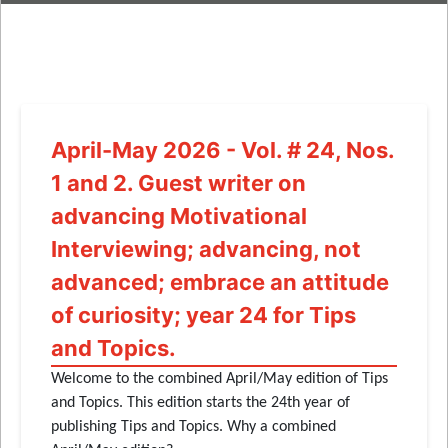
April-May 2026 - Vol. # 24, Nos.
1 and 2. Guest writer on
advancing Motivational
Interviewing; advancing, not
advanced; embrace an attitude
of curiosity; year 24 for Tips
and Topics.
Welcome to the combined April/May edition of Tips
and Topics. This edition starts the 24th year of
publishing Tips and Topics. Why a combined