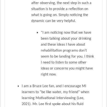
after observing, the next step in such a
situation is to provide a reflection on
what is going on. Simply noticing the
dynamic can be very helpful.
“I am noticing now that we have
been talking about your drinking
and these ideas I have about
rehabilitation programs don’t
seem to be landing for you. I think
I need to listen to some other
ideas or concerns you might have
right now.
I am a Bruce Lee fan, and I encourage MI
learners to “be like water, my friend” when
learning Motivational Interviewing (Lee,
2021). Mr. Lee first spoke about his fluid