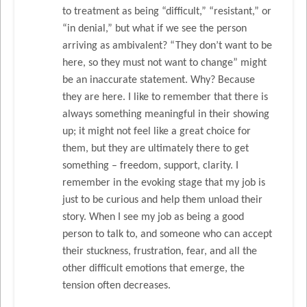
to treatment as being “difficult,” “resistant,” or
“in denial,” but what if we see the person
arriving as ambivalent? “They don’t want to be
here, so they must not want to change” might
be an inaccurate statement. Why? Because
they are here. I like to remember that there is
always something meaningful in their showing
up; it might not feel like a great choice for
them, but they are ultimately there to get
something – freedom, support, clarity. I
remember in the evoking stage that my job is
just to be curious and help them unload their
story. When I see my job as being a good
person to talk to, and someone who can accept
their stuckness, frustration, fear, and all the
other difficult emotions that emerge, the
tension often decreases.