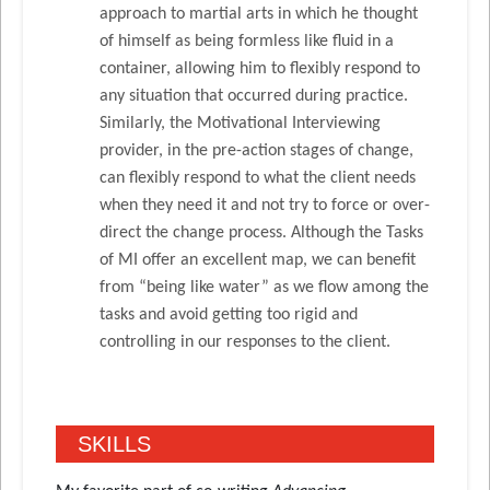
approach to martial arts in which he thought
of himself as being formless like fluid in a
container, allowing him to flexibly respond to
any situation that occurred during practice.
Similarly, the Motivational Interviewing
provider, in the pre-action stages of change,
can flexibly respond to what the client needs
when they need it and not try to force or over-
direct the change process. Although the Tasks
of MI offer an excellent map, we can benefit
from “being like water” as we flow among the
tasks and avoid getting too rigid and
controlling in our responses to the client.
SKILLS