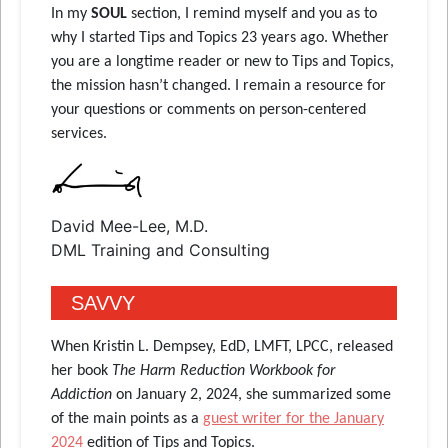
In
my
SOUL
section
, I remind myself and you as to
why I started Tips and Topics 23 years ago. Whether
you are a longtime reader or new to Tips and Topics,
the mission hasn’t changed. I remain a resource for
your questions or comments on person-centered
services.
David Mee-Lee, M.D.
DML Training and Consulting
SAVVY
When Kristin L. Dempsey, EdD, LMFT, LPCC, released
her book
The Harm Reduction Workbook for
Addiction
on January 2, 2024, she summarized some
of the main points as a
guest writer for the January
2024
edition of Tips and Topics.