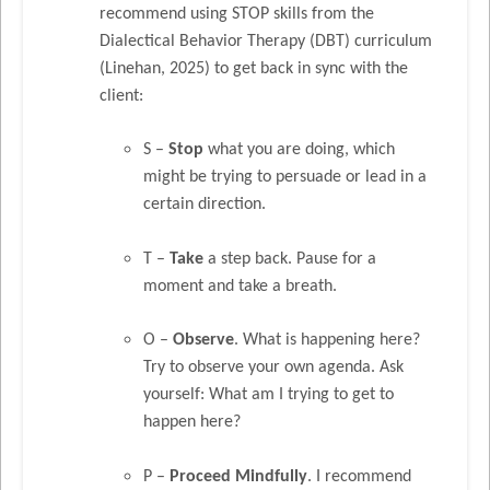
recommend using STOP skills from the
Dialectical Behavior Therapy (DBT) curriculum
(Linehan, 2025) to get back in sync with the
client:
S –
Stop
what you are doing, which
might be trying to persuade or lead in a
certain direction.
T –
Take
a step back. Pause for a
moment and take a breath.
O –
Observe
. What is happening here?
Try to observe your own agenda. Ask
yourself: What am I trying to get to
happen here?
P –
Proceed
Mindfully
. I recommend