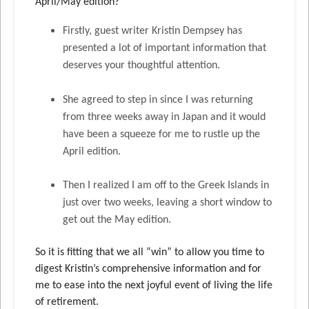
April/May edition?
Firstly, guest writer Kristin Dempsey has
presented a lot of important information that
deserves your thoughtful attention.
She agreed to step in since I was returning
from three weeks away in Japan and it would
have been a squeeze for me to rustle up the
April edition.
Then I realized I am off to the Greek Islands in
just over two weeks, leaving a short window to
get out the May edition.
So it is fitting that we all “win” to allow you time to
digest Kristin’s comprehensive information and for
me to ease into the next joyful event of living the life
of retirement.