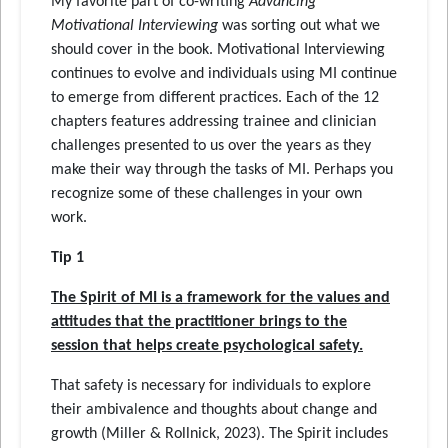
My favorite part of co-writing
Advancing
Motivational Interviewing
was sorting out what we
should cover in the book. Motivational Interviewing
continues to evolve and individuals using MI continue
to emerge from different practices. Each of the 12
chapters features addressing trainee and clinician
challenges presented to us over the years as they
make their way through the tasks of MI. Perhaps you
recognize some of these challenges in your own
work.
Tip 1
The Spirit of MI is a framework for the values and
attitudes that the practitioner brings to the
session that helps create psychological safety.
That safety is necessary for individuals to explore
their ambivalence and thoughts about change and
growth (Miller & Rollnick, 2023). The Spirit includes