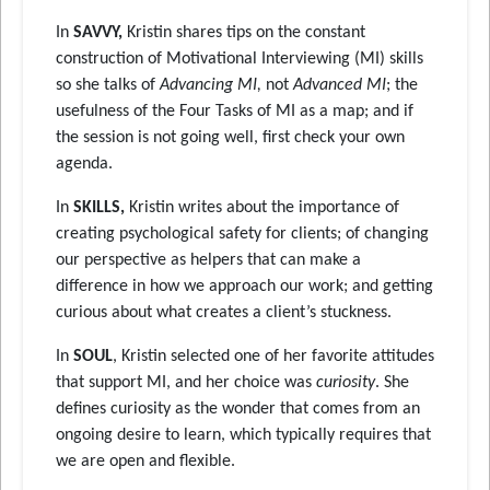
In
SAVVY,
Kristin shares tips on the constant
construction of Motivational Interviewing (MI) skills
so she talks of
Advancing MI,
not
Advanced MI
; the
usefulness of the Four Tasks of MI as a map; and if
the session is not going well, first check your own
agenda.
In
SKILLS,
Kristin writes about the importance of
creating psychological safety for clients; of changing
our perspective as helpers that can make a
difference in how we approach our work; and getting
curious about what creates a client’s stuckness.
In
SOUL
, Kristin selected one of her favorite attitudes
that support MI, and her choice was
curiosity
. She
defines curiosity as the wonder that comes from an
ongoing desire to learn, which typically requires that
we are open and flexible.