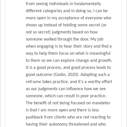
from seeing individuals in fundamentally
different categories and in doing so, I can be
more open in my acceptance of everyone who
shows up instead of holding some secret (or
not so secret) judgments based on how
someone walked through the door. My job
when engaging is to hear their story and find a
way to help them focus on what is meaningful
to them so we can explore change and growth.
It is a good process, and good process leads to
good outcome (Godin, 2020). Adopting such a
reframe takes practice, and it’s a worthy effort
as our judgments can influence how we see
someone, which can result in poor practice.
The benefit of not being focused on mandates
is that I am more open and there is less
pushback from clients who are not reacting to
having their autonomy threatened and who