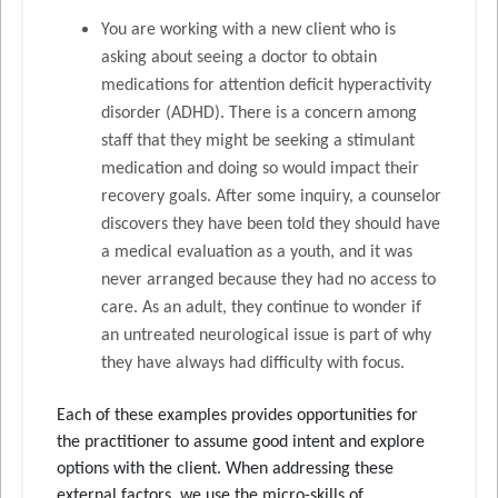
You are working with a new client who is
asking about seeing a doctor to obtain
medications for attention deficit hyperactivity
disorder (ADHD). There is a concern among
staff that they might be seeking a stimulant
medication and doing so would impact their
recovery goals. After some inquiry, a counselor
discovers they have been told they should have
a medical evaluation as a youth, and it was
never arranged because they had no access to
care. As an adult, they continue to wonder if
an untreated neurological issue is part of why
they have always had difficulty with focus.
Each of these examples provides opportunities for
the practitioner to assume good intent and explore
options with the client. When addressing these
external factors, we use the micro-skills of