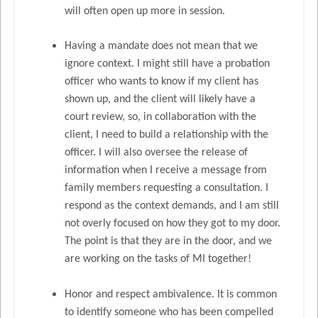
will often open up more in session.
Having a mandate does not mean that we
ignore context. I might still have a probation
officer who wants to know if my client has
shown up, and the client will likely have a
court review, so, in collaboration with the
client, I need to build a relationship with the
officer. I will also oversee the release of
information when I receive a message from
family members requesting a consultation. I
respond as the context demands, and I am still
not overly focused on how they got to my door.
The point is that they are in the door, and we
are working on the tasks of MI together!
Honor and respect ambivalence. It is common
to identify someone who has been compelled