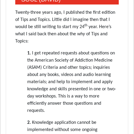
Twenty-three years ago, I published the first edition
of Tips and Topics. Little did I imagine then that I
th
would be still writing to start my 24
year. Here’s
what I said back then about the
why
of Tips and
Topics:
1.
I get repeated requests about questions on
the American Society of Addiction Medicine
(ASAM) Criteria and other topics; inquiries
about any books, videos and audio learning
materials; and help to implement and apply
knowledge and skills presented in one or two-
day workshops. This is a way to more
efficiently answer those questions and
requests.
2.
Knowledge application cannot be
implemented without some ongoing