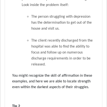
Look inside the problem itself:
The person struggling with depression
has the determination to get out of the
house and visit us.
The client recently discharged from the
hospital was able to find the ability to
focus and follow up on numerous
discharge requirements in order to be
released.
You might recognize the skill of affirmation in these
examples, and here we are able to locate strength
even within the darkest aspects of their struggles.
Tip 2