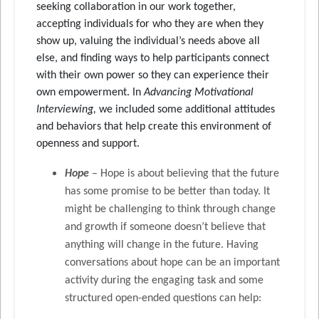
seeking collaboration in our work together,
accepting individuals for who they are when they
show up, valuing the individual’s needs above all
else, and finding ways to help participants connect
with their own power so they can experience their
own empowerment. In
Advancing Motivational
Interviewing,
we included some additional attitudes
and behaviors that help create this environment of
openness and support.
Hope
– Hope is about believing that the future
has some promise to be better than today. It
might be challenging to think through change
and growth if someone doesn’t believe that
anything will change in the future. Having
conversations about hope can be an important
activity during the engaging task and some
structured open-ended questions can help: