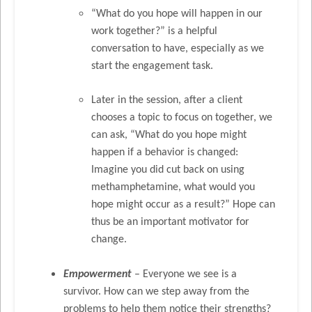
“What do you hope will happen in our
work together?” is a helpful
conversation to have, especially as we
start the engagement task.
Later in the session, after a client
chooses a topic to focus on together, we
can ask, “What do you hope might
happen if a behavior is changed:
Imagine you did cut back on using
methamphetamine, what would you
hope might occur as a result?” Hope can
thus be an important motivator for
change.
Empowerment
– Everyone we see is a
survivor. How can we step away from the
problems to help them notice their strengths?