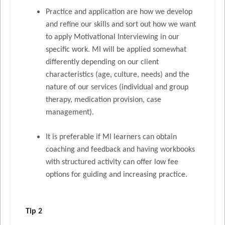
Practice and application are how we develop
and refine our skills and sort out how we want
to apply Motivational Interviewing in our
specific work. MI will be applied somewhat
differently depending on our client
characteristics (age, culture, needs) and the
nature of our services (individual and group
therapy, medication provision, case
management).
It is preferable if MI learners can obtain
coaching and feedback and having workbooks
with structured activity can offer low fee
options for guiding and increasing practice.
Tip 2