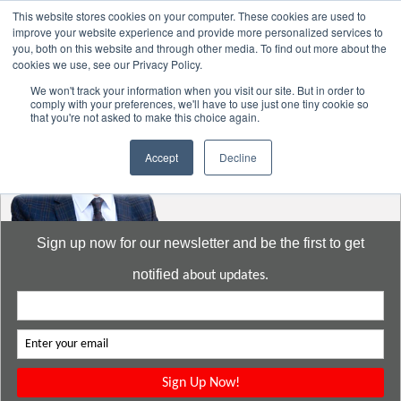
This website stores cookies on your computer. These cookies are used to
improve your website experience and provide more personalized services to
you, both on this website and through other media. To find out more about the
cookies we use, see our Privacy Policy.
Go to:
DavidMeeLee.com
We won't track your information when you visit our site. But in order to
comply with your preferences, we'll have to use just one tiny cookie so
that you're not asked to make this choice again.
Accept
Decline
Sign up now for our newsletter and be the first to get
notified
about updates.