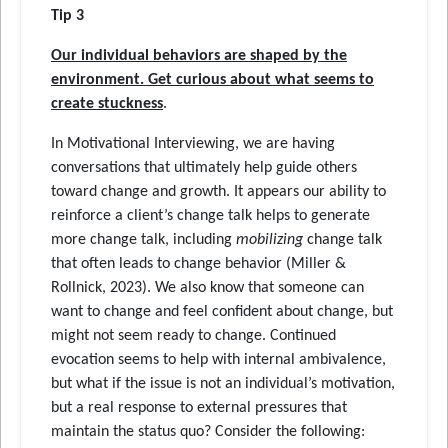
Tip 3
Our individual behaviors are shaped by the
environment. Get curious about what seems to
create stuckness
.
In Motivational Interviewing, we are having
conversations that ultimately help guide others
toward change and growth. It appears our ability to
reinforce a client’s change talk helps to generate
more change talk, including
mobilizing
change talk
that often leads to change behavior (Miller &
Rollnick, 2023). We also know that someone can
want to change and feel confident about change, but
might not seem ready to change. Continued
evocation seems to help with internal ambivalence,
but what if the issue is not an individual’s motivation,
but a real response to external pressures that
maintain the status quo? Consider the following: