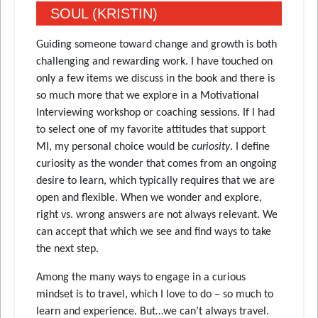
SOUL (KRISTIN)
Guiding someone toward change and growth is both
challenging and rewarding work. I have touched on
only a few items we discuss in the book and there is
so much more that we explore in a Motivational
Interviewing workshop or coaching sessions. If I had
to select one of my favorite attitudes that support
MI, my personal choice would be
curiosity
. I define
curiosity as the wonder that comes from an ongoing
desire to learn, which typically requires that we are
open and flexible. When we wonder and explore,
right vs. wrong answers are not always relevant. We
can accept that which we see and find ways to take
the next step.
Among the many ways to engage in a curious
mindset is to travel, which I love to do – so much to
learn and experience. But…we can’t always travel.