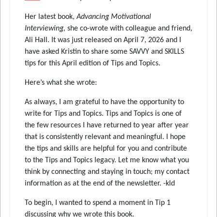
Her latest book,
Advancing Motivational
Interviewing,
she co-wrote with colleague and friend,
Ali Hall. It was just released on April 7, 2026 and I
have asked Kristin to share some SAVVY and SKILLS
tips for this April edition of Tips and Topics.
Here’s what she wrote:
As always, I am grateful to have the opportunity to
write for Tips and Topics. Tips and Topics is one of
the few resources I have returned to year after year
that is consistently relevant and meaningful. I hope
the tips and skills are helpful for you and contribute
to the Tips and Topics legacy. Let me know what you
think by connecting and staying in touch; my contact
information as at the end of the newsletter. -kld
To begin, I wanted to spend a moment in Tip 1
discussing why we wrote this book.