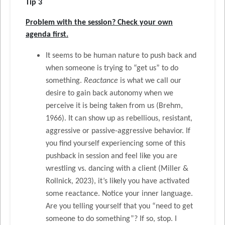
Tip 3
Problem with the session? Check your own
agenda first.
It seems to be human nature to push back and
when someone is trying to “get us” to do
something.
Reactance
is what we call our
desire to gain back autonomy when we
perceive it is being taken from us (Brehm,
1966). It can show up as rebellious, resistant,
aggressive or passive-aggressive behavior. If
you find yourself experiencing some of this
pushback in session and feel like you are
wrestling vs. dancing with a client (Miller &
Rollnick, 2023), it’s likely you have activated
some reactance. Notice your inner language.
Are you telling yourself that you “need to get
someone to do something”? If so, stop. I