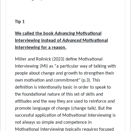
Tip 1
We called the book
Advancing
Motivational
Interviewing instead of
Advanced
Motivational
Interviewing for a reason.
Miller and Rollnick (2023) define Motivational
Interviewing (MI) as “a particular way of talking with
people about change and growth to strengthen their
own motivation and commitment" (p.3). This
definition is intentionally basic in order to speak to
the foundational nature of this set of skills and
attitudes and the way they are used to reinforce and
promote language of change (change talk). But the
successful application of Motivational Interviewing is
not always so simple and competence in
Motivational Interviewing typically requires focused