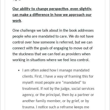
Our ability to change perspective, even slightly,
can make a difference in how we approach our
work
.
One challenge we talk about in the book addresses
people who are mandated to care. We do not have
control over how someone is referred, but we can
connect with the goals of engaging to move out of
the stuckness that we can feel as providers when
working in situations where we feel less control.
I am often asked how I manage mandated
clients. First, I have a way of framing this for
myself: most people are “mandated” to
treatment. If not by the judge, social services
agency, or the principal, then by a partner or
another family member, or by grief, or by
trauma. I notice such a reframe keeps me