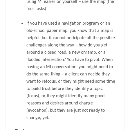
using MI easier on yourself – use the map (the
four tasks)!
If you have used a navigation program or an
old-school paper map, you know that a map is
helpful, but it cannot anticipate all the possible
challenges along the way – how do you get
around a closed road, a new onramp, or a
flooded intersection? You have to pivot. When
having an MI conversation, you might need to
do the same thing – a client can decide they
want to refocus, or they might need some time
to build trust before they identify a topic
(focus), or they might identify many good
reasons and desires around change
(evocation), but they are just not ready to
change, yet.