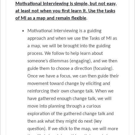
Motivational Interviewing is simple, but not easy,
at least not when you first learn it. Use the tasks
of MI as a map and remain flexible
.
Motivational Interviewing is a guiding
approach and when we use the Tasks of MI as
a map, we will be brought into the guiding
process. We follow to help learn about
someone’s dilemmas (engaging), and we then
guide them to choose a direction (focusing).
Once we have a focus, we can then guide their
movement toward change by eliciting and
reinforcing their own change talk. When we
have gathered enough change talk, we will
move into planning through a curious
exploration of the gathered change talk and
then ask what they might do next (key
question). If we stick to the map, we will more