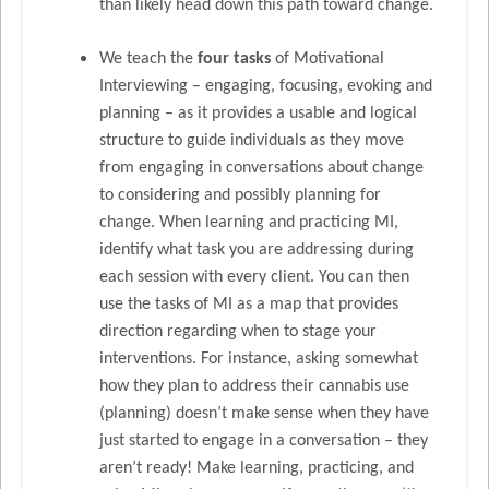
than likely head down this path toward change.
We teach the
four tasks
of Motivational
Interviewing – engaging, focusing, evoking and
planning – as it provides a usable and logical
structure to guide individuals as they move
from engaging in conversations about change
to considering and possibly planning for
change. When learning and practicing MI,
identify what task you are addressing during
each session with every client. You can then
use the tasks of MI as a map that provides
direction regarding when to stage your
interventions. For instance, asking somewhat
how they plan to address their cannabis use
(planning) doesn’t make sense when they have
just started to engage in a conversation – they
aren’t ready! Make learning, practicing, and