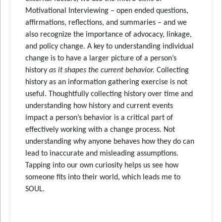
Motivational Interviewing – open ended questions,
affirmations, reflections, and summaries – and we
also recognize the importance of advocacy, linkage,
and policy change. A key to understanding individual
change is to have a larger picture of a person’s
history
as it shapes the current behavior.
Collecting
history as an information gathering exercise is not
useful. Thoughtfully collecting history over time and
understanding how history and current events
impact a person’s behavior is a critical part of
effectively working with a change process. Not
understanding why anyone behaves how they do can
lead to inaccurate and misleading assumptions.
Tapping into our own curiosity helps us see how
someone fits into their world, which leads me to
SOUL.