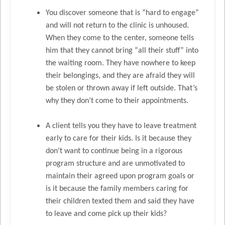
You discover someone that is “hard to engage”
and will not return to the clinic is unhoused.
When they come to the center, someone tells
him that they cannot bring “all their stuff” into
the waiting room. They have nowhere to keep
their belongings, and they are afraid they will
be stolen or thrown away if left outside. That’s
why they don’t come to their appointments.
A client tells you they have to leave treatment
early to care for their kids. Is it because they
don’t want to continue being in a rigorous
program structure and are unmotivated to
maintain their agreed upon program goals or
is it because the family members caring for
their children texted them and said they have
to leave and come pick up their kids?