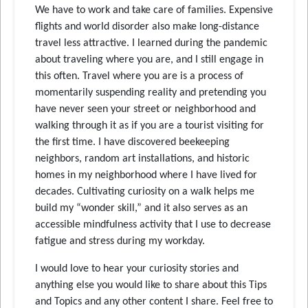
We have to work and take care of families. Expensive
flights and world disorder also make long-distance
travel less attractive. I learned during the pandemic
about traveling where you are, and I still engage in
this often. Travel where you are is a process of
momentarily suspending reality and pretending you
have never seen your street or neighborhood and
walking through it as if you are a tourist visiting for
the first time. I have discovered beekeeping
neighbors, random art installations, and historic
homes in my neighborhood where I have lived for
decades. Cultivating curiosity on a walk helps me
build my “wonder skill,” and it also serves as an
accessible mindfulness activity that I use to decrease
fatigue and stress during my workday.
I would love to hear your curiosity stories and
anything else you would like to share about this Tips
and Topics and any other content I share. Feel free to