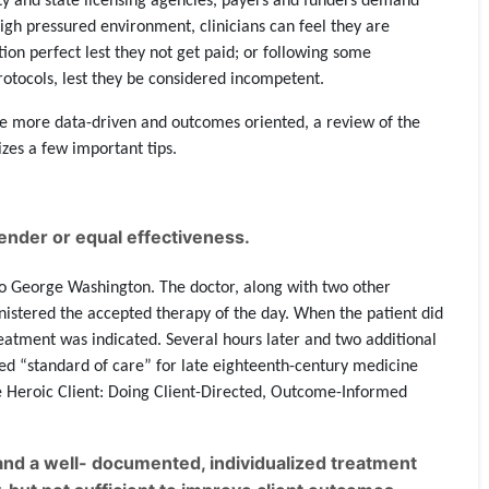
y and state licensing agencies, payers and funders demand
high pressured environment, clinicians can feel they are
ion perfect lest they not get paid; or following some
rotocols, lest they be considered incompetent.
e more data-driven and outcomes oriented, a review of the
es a few important tips.
nder or equal effectiveness.
 George Washington. The doctor, along with two other
inistered the accepted therapy of the day. When the patient did
eatment was indicated. Several hours later and two additional
ed “standard of care” for late eighteenth-century medicine
he Heroic Client: Doing Client-Directed, Outcome-Informed
nd a well- documented, individualized treatment