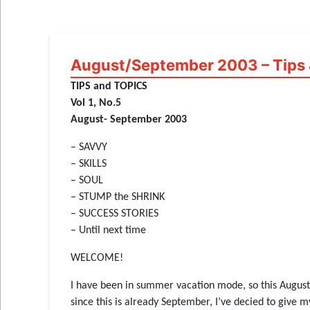
August/September 2003 – Tips 
TIPS and TOPICS
Vol 1, No.5
August- September 2003
– SAVVY
– SKILLS
– SOUL
– STUMP the SHRINK
– SUCCESS STORIES
– Until next time
WELCOME!
I have been in summer vacation mode, so this August ed
since this is already September, I’ve decied to give m