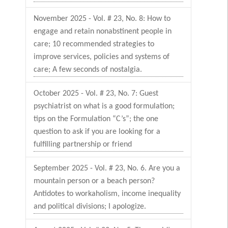
November 2025 - Vol. # 23, No. 8: How to
engage and retain nonabstinent people in
care; 10 recommended strategies to
improve services, policies and systems of
care; A few seconds of nostalgia.
October 2025 - Vol. # 23, No. 7: Guest
psychiatrist on what is a good formulation;
tips on the Formulation “C’s”; the one
question to ask if you are looking for a
fulfilling partnership or friend
September 2025 - Vol. # 23, No. 6. Are you a
mountain person or a beach person?
Antidotes to workaholism, income inequality
and political divisions; I apologize.