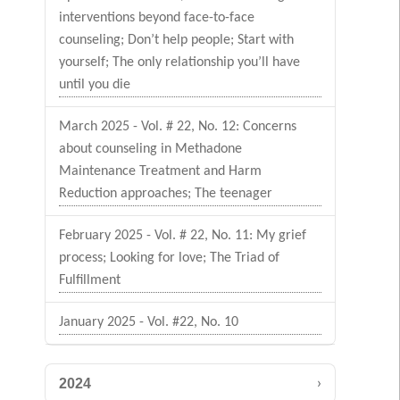
interventions beyond face-to-face
counseling; Don’t help people; Start with
yourself; The only relationship you’ll have
until you die
March 2025 - Vol. # 22, No. 12: Concerns
about counseling in Methadone
Maintenance Treatment and Harm
Reduction approaches; The teenager
February 2025 - Vol. # 22, No. 11: My grief
process; Looking for love; The Triad of
Fulfillment
January 2025 - Vol. #22, No. 10
›
2024