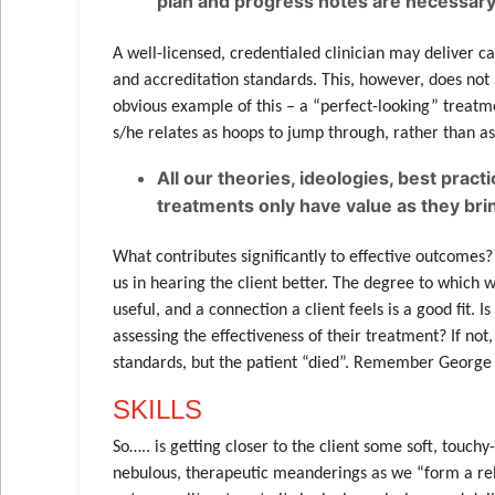
plan and progress notes are necessary,
A well-licensed, credentialed clinician may deliver 
and accreditation standards. This, however, does not
obvious example of this – a “perfect-looking” treatm
s/he relates as hoops to jump through, rather than as 
All our theories, ideologies, best pra
treatments only have value as they bring
What contributes significantly to effective outcomes? 
us in hearing the client better. The degree to which w
useful, and a connection a client feels is a good fit. 
assessing the effectiveness of their treatment? If no
standards, but the patient “died”. Remember George
SKILLS
So….. is getting closer to the client some soft, touc
nebulous, therapeutic meanderings as we “form a relat