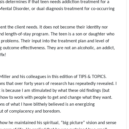
osis determines if that teen needs addiction treatment for a
Mental Disorder, or dual diagnosis treatment for co-occurring
ent the client needs. It does not become their identity nor
and length-of-stay program. The teen is a son or daughter who
 problems. Their input into the treatment plan and level of
g outcome effectiveness. They are not an alcoholic, an addict,
fix!
ller and his colleagues in this edition of TIPS & TOPICS.
ons that over forty years of research has repeatedly revealed. I
t is because I am stimulated by what these old findings (but
n how to work with people to get and change what they want.
s of what I have blithely believed is an energizing
out of complacency and boredom.
how he maintained his spiritual, “big picture” vision and sense