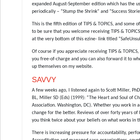
expanded August-September edition which has the usua
periodically – “Stump the Shrink” and “Success Storie
This is the fifth edition of TIPS & TOPICS, and some 
to be sure that you welcome receiving TIPS & TOPICS. 
at the very bottom of this ezine- link titled “SafeUnsu
Of course if you appreciate receiving TIPS & TOPICS,
you free-of-charge and you can also forward it to w
up themselves on my website.
SAVVY
A few weeks ago, I listened again to Scott Miller, P
BL, Miller SD (Eds) (1999): “The Heart and Soul of 
Association. Washington, DC). Whether you work in add
change for the better. Reviews of over forty years o
you think twice about your beliefs on what works in t
There is increasing pressure for accountability, pe