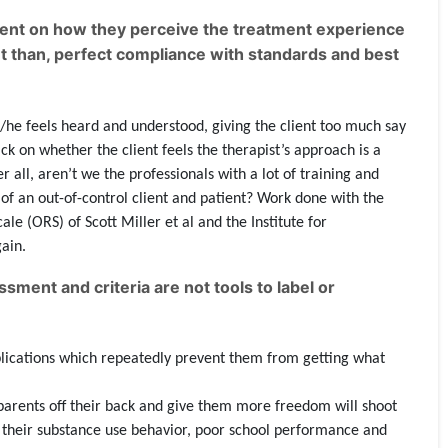
ient on how they perceive the treatment experience
nt than, perfect compliance with standards and best
s/he feels heard and understood, giving the client too much say
ck on whether the client feels the therapist’s approach is a
 all, aren’t we the professionals with a lot of training and
f an out-of-control client and patient? Work done with the
le (ORS) of Scott Miller et al and the Institute for
ain.
ment and criteria are not tools to label or
mplications which repeatedly prevent them from getting what
parents off their back and give them more freedom will shoot
or their substance use behavior, poor school performance and