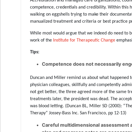
Accreditation and managed care organizations, count
competence, credentials and credibility. Within this 
walking on eggshells trying to make their documentat
manualized treatment and criteria or best practice p
While most would argue that we indeed do need to b
work of the
Institute for Therapeutic Change
emphasiz
Tips:
Competence does not necessarily enge
Duncan and Miller remind us about what happened to
physician colleagues, skillfully and competently adm
not get better, the three agreed more of the same tr
treatments later, the president was dead. The accept
was blood letting. (Duncan BL, Miller SD (2000): “T
Therapy” Jossey-Bass Inc. San Francisco, pp 12-13)
Careful multidimensional assessment a