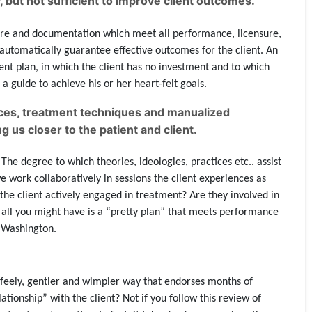
 but not sufficient to improve client outcomes.
care and documentation which meet all performance, licensure,
 automatically guarantee effective outcomes for the client. An
ent plan, in which the client has no investment and to which
a guide to achieve his or her heart-felt goals.
ctices, treatment techniques and manualized
 us closer to the patient and client.
The degree to which theories, ideologies, practices etc.. assist
e work collaboratively in sessions the client experiences as
Is the client actively engaged in treatment? Are they involved in
t, all you might have is a “pretty plan” that meets performance
 Washington.
hy-feely, gentler and wimpier way that endorses months of
ionship” with the client? Not if you follow this review of