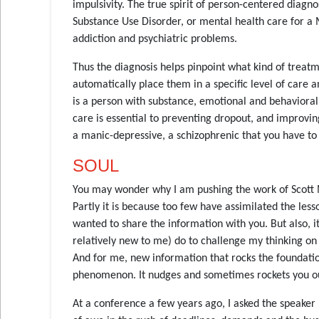
impulsivity. The true spirit of person-centered diagn
Substance Use Disorder, or mental health care for a 
addiction and psychiatric problems.
Thus the diagnosis helps pinpoint what kind of treatm
automatically place them in a specific level of care 
is a person with substance, emotional and behavioral
care is essential to preventing dropout, and improvin
a manic-depressive, a schizophrenic that you have to 
SOUL
You may wonder why I am pushing the work of Scott Mi
Partly it is because too few have assimilated the less
wanted to share the information with you. But also, i
relatively new to me) do to challenge my thinking o
And for me, new information that rocks the foundation
phenomenon. It nudges and sometimes rockets you 
At a conference a few years ago, I asked the speaker 