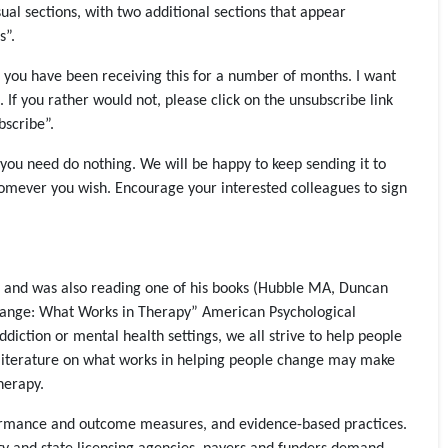
l sections, with two additional sections that appear
s”.
of you have been receiving this for a number of months. I want
If you rather would not, please click on the unsubscribe link
bscribe”.
 you need do nothing. We will be happy to keep sending it to
homever you wish. Encourage your interested colleagues to sign
hD and was also reading one of his books (Hubble MA, Duncan
Change: What Works in Therapy” American Psychological
iction or mental health settings, we all strive to help people
f literature on what works in helping people change may make
herapy.
rformance and outcome measures, and evidence-based practices.