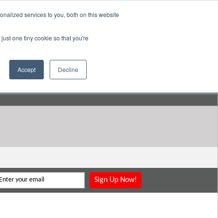
nalized services to you, both on this website
pany
Resources
Login
Store
just one tiny cookie so that you're
Go to:
DavidMeeLee.com
Accept
Decline