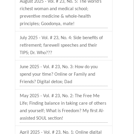
August 2025 - Vol. # 23, No. 5: The world’s
richest woman and medical school;
preventive medicine & whole-health
principles; Goodonya, mate!
July 2025 - Vol. # 23, No. 4: Side benefits of
retirement; farewell speeches and their
TIPS; Dr. Who???
June 2025 - Vol. # 23, No. 3: How do you
spend your time? Online or Family and
Friends? Digital detox; Dad
May 2025 - Vol. # 23, No. 2: The Free Me
Life; Finding balance in taking care of others
and yourself; What is Freedom? My first AI-
assisted SOUL section!
April 2025 - Vol. # 23, No. 1: Online digital