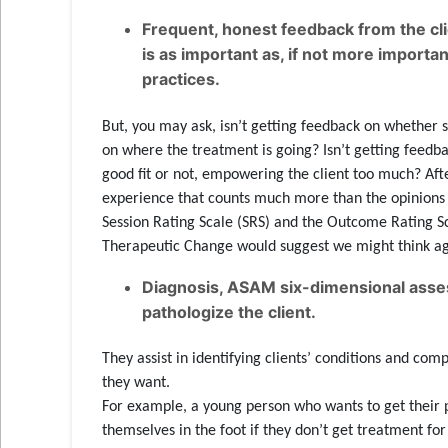
Frequent, honest feedback from the cl
is as important as, if not more importa
practices.
But, you may ask, isn’t getting feedback on whether 
on where the treatment is going? Isn’t getting feedba
good fit or not, empowering the client too much? After
experience that counts much more than the opinions o
Session Rating Scale (SRS) and the Outcome Rating Sca
Therapeutic Change would suggest we might think ag
Diagnosis, ASAM six-dimensional assess
pathologize the client.
They assist in identifying clients’ conditions and co
they want.
For example, a young person who wants to get their 
themselves in the foot if they don’t get treatment f