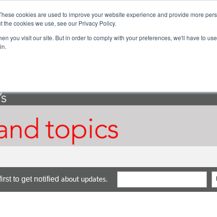
These cookies are used to improve your website experience and provide more perso
ector Solutions
Products & Services
Com
t the cookies we use, see our Privacy Policy.
n you visit our site. But in order to comply with your preferences, we'll have to use 
in.
rst to get notified
about updates.