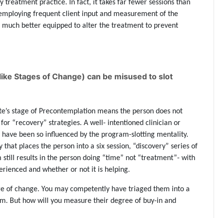
y treatment practice. In fact, it takes far fewer sessions than
y employing frequent client input and measurement of the
is much better equipped to alter the treatment to prevent
like Stages of Change) can be misused to slot
e’s stage of Precontemplation means the person does not
or “recovery” strategies. A well- intentioned clinician or
 have been so influenced by the program-slotting mentality.
that places the person into a six session, “discovery” series of
 still results in the person doing “time” not “treatment”- with
erienced and whether or not it is helping.
ge of change. You may competently have triaged them into a
em. But how will you measure their degree of buy-in and