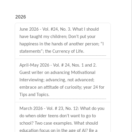
2026
June 2026 - Vol. #24, No. 3. What I should
have taught my children; Don’t put your
happiness in the hands of another person; “I
statements”; the Currency of Life.
April-May 2026 - Vol. # 24, Nos. 1 and 2.
Guest writer on advancing Motivational
Interviewing; advancing, not advanced;
embrace an attitude of curiosity; year 24 for
Tips and Topics.
March 2026 - Vol. # 23, No. 12: What do you
do when older teens don’t want to go to
school? Two case examples. What should
education focus on in the age of AI? Be a