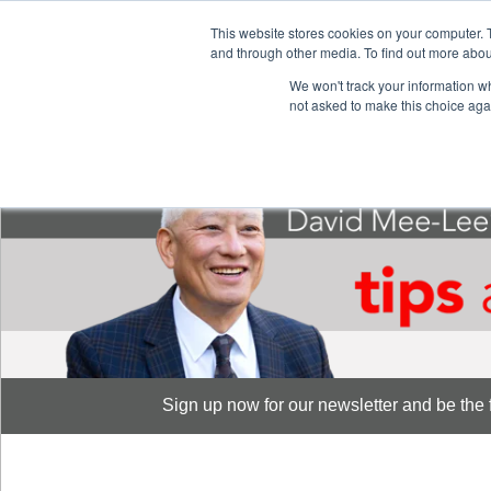
This website stores cookies on your computer. 
S
and through other media. To find out more abou
888-889-8866
We won't track your information whe
not asked to make this choice aga
Sign up now for our newsletter and be the fi