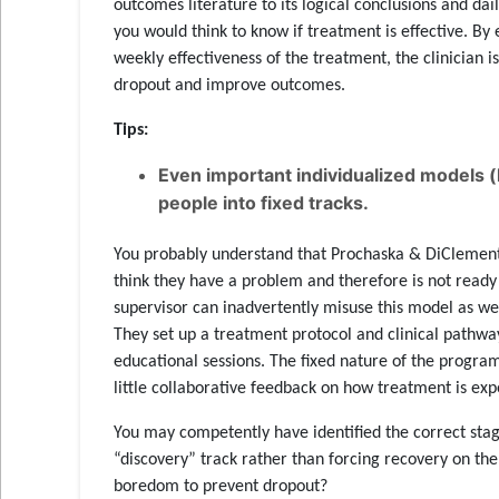
outcomes literature to its logical conclusions and dail
you would think to know if treatment is effective. B
weekly effectiveness of the treatment, the clinician 
dropout and improve outcomes.
Tips:
Even important individualized models (
people into fixed tracks.
You probably understand that Prochaska & DiClement
think they have a problem and therefore is not ready f
supervisor can inadvertently misuse this model as we
They set up a treatment protocol and clinical pathway 
educational sessions. The fixed nature of the program
little collaborative feedback on how treatment is exp
You may competently have identified the correct sta
“discovery” track rather than forcing recovery on th
boredom to prevent dropout?