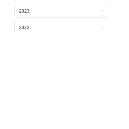
›
2023
›
2022