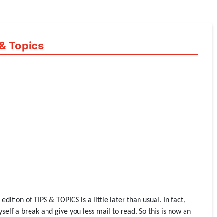
& Topics
ition of TIPS & TOPICS is a little later than usual. In fact,
yself a break and give you less mail to read. So this is now an