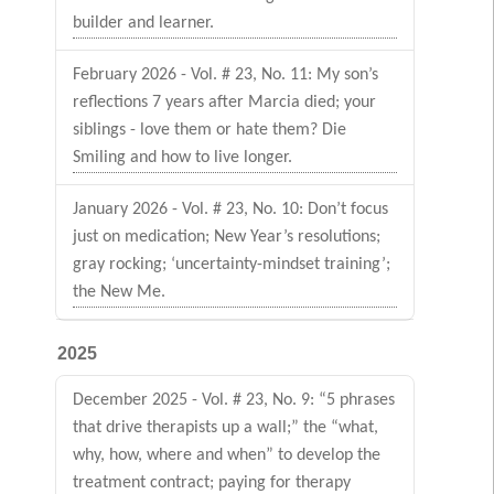
builder and learner.
February 2026 - Vol. # 23, No. 11: My son’s
reflections 7 years after Marcia died; your
siblings - love them or hate them? Die
Smiling and how to live longer.
January 2026 - Vol. # 23, No. 10: Don’t focus
just on medication; New Year’s resolutions;
gray rocking; ‘uncertainty-mindset training’;
the New Me.
2025
December 2025 - Vol. # 23, No. 9: “5 phrases
that drive therapists up a wall;” the “what,
why, how, where and when” to develop the
treatment contract; paying for therapy