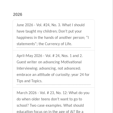
2026
June 2026 - Vol. #24, No. 3. What I should
have taught my children; Don’t put your
happiness in the hands of another person; “I
statements”; the Currency of Life.
April-May 2026 - Vol. # 24, Nos. 1 and 2.
Guest writer on advancing Motivational
Interviewing; advancing, not advanced;
embrace an attitude of curiosity; year 24 for
Tips and Topics.
March 2026 - Vol. # 23, No. 12: What do you
do when older teens don’t want to go to
school? Two case examples. What should
education focus on in the age of AI? Be a