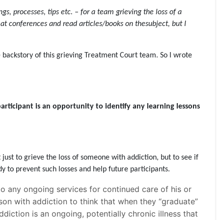
 processes, tips etc. – for a team grieving the loss of a
 at conferences and read articles/books on thesubject, but I
 backstory of this grieving Treatment Court team. So I wrote
participant is an opportunity to identify any learning lessons
 just to grieve the loss of someone with addiction, but to see if
y to prevent such losses and help future participants.
o any ongoing services for continued care of his or
rson with addiction to think that when they “graduate”
diction is an ongoing, potentially chronic illness that