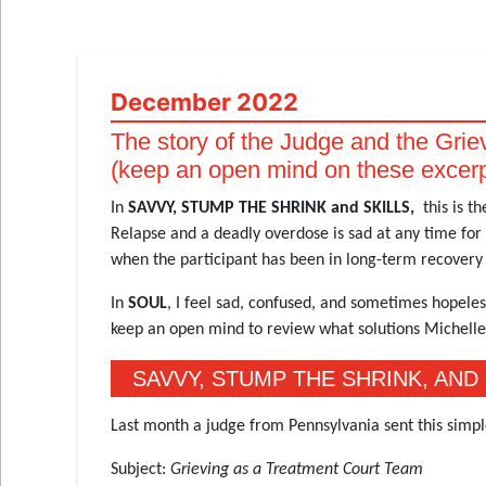
December 2022
The story of the Judge and the Gri
(keep an open mind on these excer
In
SAVVY, STUMP THE SHRINK and SKILLS,
this is t
Relapse and a deadly overdose is sad at any time for 
when the participant has been in long-term recovery 
In
SOUL
, I feel sad, confused, and sometimes hopeles
keep an open mind to review what solutions Michell
SAVVY, STUMP THE SHRINK, AND 
Last month a judge from Pennsylvania sent this simpl
Subject:
Grieving as a Treatment Court Team