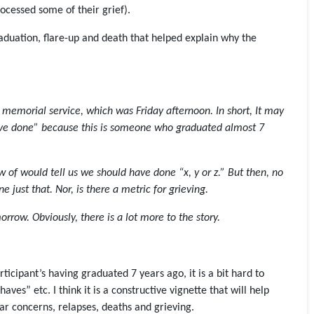
rocessed some of their grief).
raduation, flare-up and death that helped explain why the
e memorial service, which was Friday afternoon. In short, It may
have done” because this is someone who graduated almost 7
ow of would tell us we should have done “x, y or z.” But then, no
e just that. Nor, is there a metric for grieving.
rrow. Obviously, there is a lot more to the story.
ticipant’s having graduated 7 years ago, it is a bit hard to
ves” etc. I think it is a constructive vignette that will help
lar concerns, relapses, deaths and grieving.