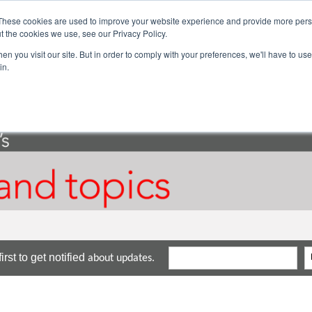
These cookies are used to improve your website experience and provide more perso
ector Solutions
Products & Services
Com
t the cookies we use, see our Privacy Policy.
n you visit our site. But in order to comply with your preferences, we'll have to use 
in.
rst to get notified
about updates.