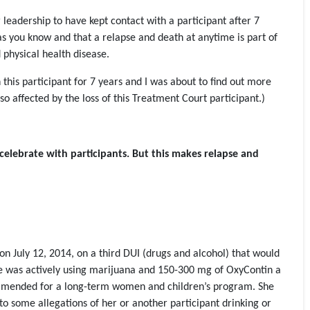
 leadership to have kept contact with a participant after 7
 as you know and that a relapse and death at anytime is part of
 physical health disease.
this participant for 7 years and I was about to find out more
o affected by the loss of this Treatment Court participant.)
celebrate with participants. But this makes relapse and
n July 12, 2014, on a third DUI (drugs and alcohol) that would
 She was actively using marijuana and 150-300 mg of OxyContin a
mmended for a long-term women and children’s program. She
o some allegations of her or another participant drinking or