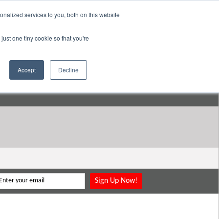
nalized services to you, both on this website
pany
Resources
Login
Store
just one tiny cookie so that you're
Go to:
DavidMeeLee.com
Accept
Decline