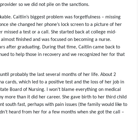
provider so we did not pile on the sanctions.
ble. Caitlin’s biggest problem was forgetfulness – missing
 once she changed her phone’s lock screen to a picture of her
r missed a test or a call. She started back at college mid-
 almost finished and was focused on becoming a nurse.
s after graduating. During that time, Caitlin came back to
tinued to help those in recovery and we recognized her for that
until probably the last several months of her life. About 2
cards, which led to a positive test and the loss of her job in
 State Board of Nursing. I won’t blame everything on medical
y more than it did her career. She gave birth to her third child
t south fast, perhaps with pain issues (the family would like to
adn’t heard from her for a few months when she got the call –