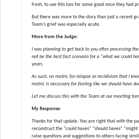
fresh, to use this loss for some good once they had p
But there was more to the story than just a recent g
Team’s grief was especially acute.
More from the Judge:
I was planning to get back to you after processing th
not be the best fact scenario for a “what we could 
years.
As such, no metric for relapse or recidivism that I kn
metric is necessary for feeling like we should have don
Let me discuss this with the Team at our meeting tomo
My Response:
Thanks for that update. You are right that with the par
reconstruct the “could haves” “should haves” “might ha
raise questions and suggestions to others facing simi