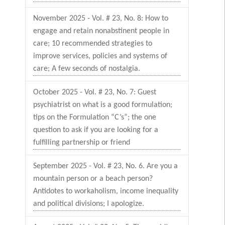
November 2025 - Vol. # 23, No. 8: How to
engage and retain nonabstinent people in
care; 10 recommended strategies to
improve services, policies and systems of
care; A few seconds of nostalgia.
October 2025 - Vol. # 23, No. 7: Guest
psychiatrist on what is a good formulation;
tips on the Formulation “C’s”; the one
question to ask if you are looking for a
fulfilling partnership or friend
September 2025 - Vol. # 23, No. 6. Are you a
mountain person or a beach person?
Antidotes to workaholism, income inequality
and political divisions; I apologize.