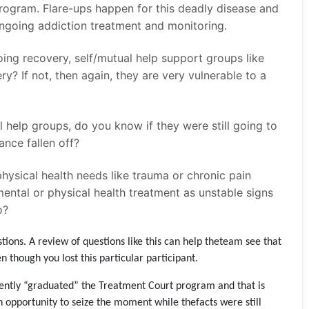
rogram. Flare-ups happen for this deadly disease and
o ongoing addiction treatment and monitoring.
oing recovery, self/mutual help support groups like
 If not, then again, they are very vulnerable to a
 help groups, do you know if they were still going to
ance fallen off?
hysical health needs like trauma or chronic pain
ntal or physical health treatment as unstable signs
o?
ions. A review of questions like this can help theteam see that
 though you lost this particular participant.
ecently “graduated” the Treatment Court program and that is
n opportunity to seize the moment while thefacts were still