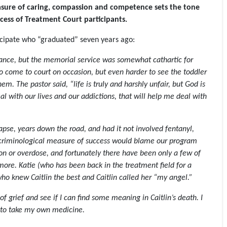
easure of caring, compassion and competence sets the tone
cess of Treatment Court participants
.
ticipate who “graduated” seven years ago:
ance, but the memorial service was somewhat cathartic for
to come to court on occasion, but even harder to see the toddler
. The pastor said, “life is truly and harshly unfair, but God is
al with our lives and our addictions, that will help me deal with
apse, years down the road, and had it not involved fentanyl,
no criminological measure of success would blame our program
tion or overdose, and fortunately there have been only a few of
more. Katie (who has been back in the treatment field for a
who knew Caitlin the best and Caitlin called her “my angel.”
of grief and see if I can find some meaning in Caitlin’s death. I
d to take my own medicine.