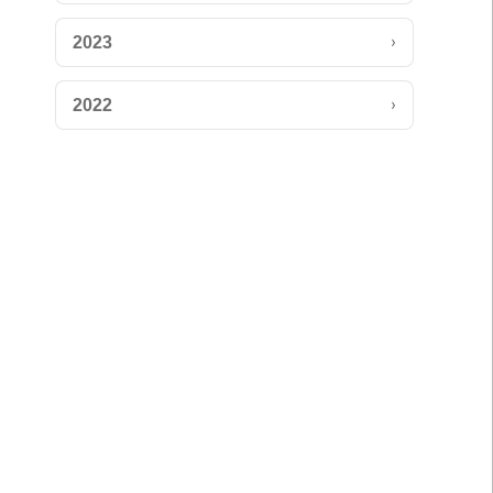
›
2023
›
2022