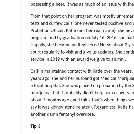
possessing a beer. It was as much of an issue with the
From that point on her program was mostly unremarka
tests and curfew calls. She never tested positive and
Probation Officer, Katie (not her real name), she neve
program and by graduation on July 16, 2016, she had
Happily, she became an Registered Nurse about 2 year
court regularly to visit and give us updates. She con
service in 2019 with an award we give to alumni.
Caitlin maintained contact with Katie over the years, 
years ago, she and her husband got Medical Marijuana 
a local hospital. She was placed on probation by the
marijuana, but it probably didn’t help her recovery an
about 7 months ago and I think that’s when things wen
say it was kidney stone-related). Regardless, Katie h
another damn fentanyl overdose.
Tip 3