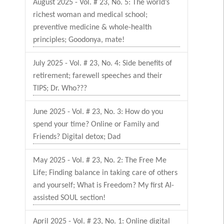
August 2025 - Vol. # 23, No. 5: The world’s
richest woman and medical school;
preventive medicine & whole-health
principles; Goodonya, mate!
July 2025 - Vol. # 23, No. 4: Side benefits of
retirement; farewell speeches and their
TIPS; Dr. Who???
June 2025 - Vol. # 23, No. 3: How do you
spend your time? Online or Family and
Friends? Digital detox; Dad
May 2025 - Vol. # 23, No. 2: The Free Me
Life; Finding balance in taking care of others
and yourself; What is Freedom? My first AI-
assisted SOUL section!
April 2025 - Vol. # 23, No. 1: Online digital