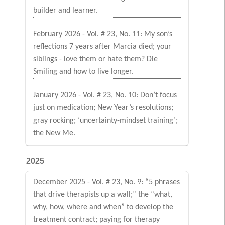
builder and learner.
February 2026 - Vol. # 23, No. 11: My son’s
reflections 7 years after Marcia died; your
siblings - love them or hate them? Die
Smiling and how to live longer.
January 2026 - Vol. # 23, No. 10: Don’t focus
just on medication; New Year’s resolutions;
gray rocking; ‘uncertainty-mindset training’;
the New Me.
2025
December 2025 - Vol. # 23, No. 9: “5 phrases
that drive therapists up a wall;” the “what,
why, how, where and when” to develop the
treatment contract; paying for therapy