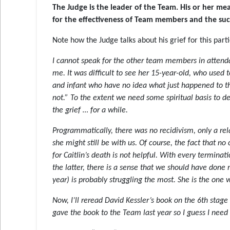
The Judge is the leader of the Team. His or her m
for the effectiveness of Team members and the suc
Note how the Judge talks about his grief for this par
I cannot speak for the other team members in attend
me. It was difficult to see her 15-year-old, who used 
and infant who have no idea what just happened to them
not.” To the extent we need some spiritual basis to de
the grief … for a while.
Programmatically, there was no recidivism, only a rel
she might still be with us. Of course, the fact that 
for Caitlin’s death is not helpful. With every termina
the latter, there is a sense that we should have done 
year) is probably struggling the most. She is the one 
Now, I’ll reread David Kessler’s book on the 6th stage 
gave the book to the Team last year so I guess I nee