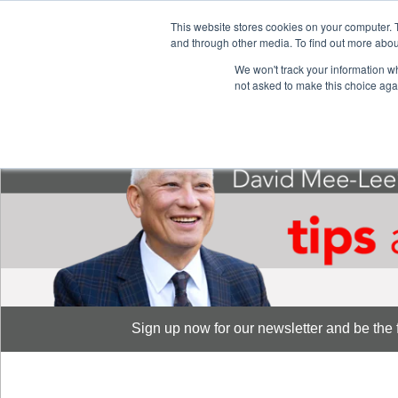
This website stores cookies on your computer. 
S
and through other media. To find out more abou
888-889-8866
We won't track your information whe
not asked to make this choice aga
Sign up now for our newsletter and be the fi