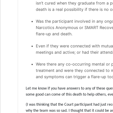
isn’t cured when they graduate from a p
death is a real possibility if there is n
Was the participant involved in any ong
Narcotics Anonymous or SMART Recovery?
flare-up and death.
Even if they were connected with mutual
meetings and active; or had their attend
Were there any co-occurring mental or p
treatment and were they connected to me
and symptoms can trigger a flare-up to
Let me know if you have answers to any of these quest
some good can come of this death to help others, even
(I was thinking that the Court participant had just r
why the team was so sad. I thought that it could be a