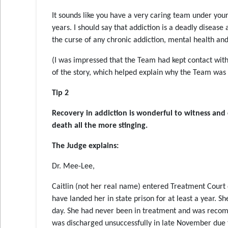
It sounds like you have a very caring team under your
years. I should say that addiction is a deadly disease
the curse of any chronic addiction, mental health and
(I was impressed that the Team had kept contact with 
of the story, which helped explain why the Team was s
Tip 2
Recovery in addiction is wonderful to witness and 
death all the more stinging
.
The Judge explains:
Dr. Mee-Lee,
Caitlin (not her real name) entered Treatment Court o
have landed her in state prison for at least a year.
day. She had never been in treatment and was reco
was discharged unsuccessfully in late November due t