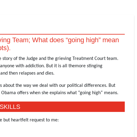
eving Team; What does “going high” mean
pts).
he story of the Judge and the grieving Treatment Court team.
anyone with addiction. But it is all themore stinging
and then relapses and dies.
s about the way we deal with our political differences. But
e Obama offers when she explains what “going high” means.
SKILLS
e but heartfelt request to me: