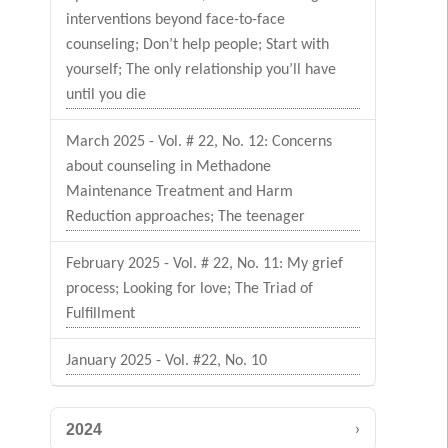
interventions beyond face-to-face
counseling; Don’t help people; Start with
yourself; The only relationship you’ll have
until you die
March 2025 - Vol. # 22, No. 12: Concerns
about counseling in Methadone
Maintenance Treatment and Harm
Reduction approaches; The teenager
February 2025 - Vol. # 22, No. 11: My grief
process; Looking for love; The Triad of
Fulfillment
January 2025 - Vol. #22, No. 10
›
2024