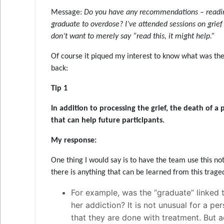
Message:
Do you have any recommendations – readings,
graduate to overdose? I’ve attended sessions on grief
don’t want to merely say “read this, it might help.”
Of course it piqued my interest to know what was the
back:
Tip 1
In addition to processing the grief, the death of a 
that can help future participants
.
My response:
One thing I would say is to have the team use this not
there is anything that can be learned from this traged
For example, was the “graduate” linked t
her addiction? It is not unusual for a pe
that they are done with treatment. But ad