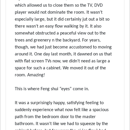
which allowed us to close them so the TV, DVD
player would not dominate the room. It wasn’t
especially large, but it did certainly jut out a bit so
there wasn’t an easy flow walking by it. It also
somewhat obstructed a peaceful view out to the
trees and greenery n the backyard. For years,
though, we had just become accustomed to moving
around it. One day last month, it dawned on us that
with flat screen TVs now, we didn’t need as large a
space for such a cabinet. We moved it out of the
room. Amazing!
This is where Feng shui “eyes” come in.
It was a surprisingly happy, satisfying feeling to
suddenly experience what now felt like a spacious
path from the bedroom door to the master
bathroom. It wasn’t like we had to squeeze by the