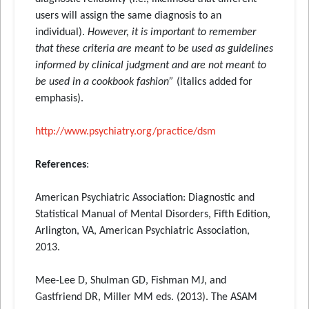
users will assign the same diagnosis to an
individual).
However, it is important to remember
that these criteria are meant to be used as guidelines
informed by clinical judgment and are not meant to
be used in a cookbook fashion”
(italics added for
emphasis).
http://www.psychiatry.org/
practice/dsm
References
:
American Psychiatric Association: Diagnostic and
Statistical Manual of Mental Disorders, Fifth Edition,
Arlington, VA, American Psychiatric Association,
2013.
Mee-Lee D, Shulman GD, Fishman MJ, and
Gastfriend DR, Miller MM eds. (2013). The ASAM