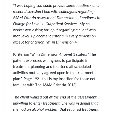
“I was hoping you could provide some feedback on a
recent discussion I had with colleagues regarding
ASAM Criteria assessment Dimension 4, Readiness to
Change for Level 1, Outpatient Services. My co-
worker was asking for input regarding a client who
met Level 1 placement criteria in every dimension
except for criterion “a” in Dimension 4.
(Criterion “a” in Dimension 4, Level 1 states: “The
patient expresses willingness to participate in
treatment planning and to attend all scheduled
activities mutually agreed upon in the treatment
plan.” Page 192- this is my insertion for those not
familiar with The ASAM Criteria 2013).
The client walked out at the end of the assessment
unwilling to enter treatment. She was in denial that
she had an alcohol problem that required treatment