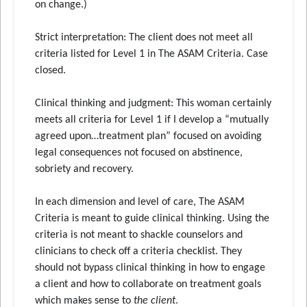
on change.)
Strict interpretation: The client does not meet all
criteria listed for Level 1 in The ASAM Criteria. Case
closed.
Clinical thinking and judgment: This woman certainly
meets all criteria for Level 1 if I develop a “mutually
agreed upon…treatment plan” focused on avoiding
legal consequences not focused on abstinence,
sobriety and recovery.
In each dimension and level of care, The ASAM
Criteria is meant to guide clinical thinking. Using the
criteria is not meant to shackle counselors and
clinicians to check off a criteria checklist. They
should not bypass clinical thinking in how to engage
a client and how to collaborate on treatment goals
which makes sense to
the client
.