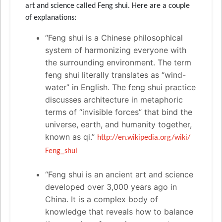
art and science called Feng shui. Here are a couple
of explanations:
“Feng shui is a Chinese philosophical
system of harmonizing everyone with
the surrounding environment. The term
feng shui literally translates as “wind-
water” in English. The feng shui practice
discusses architecture in metaphoric
terms of “invisible forces” that bind the
universe, earth, and humanity together,
known as qi.”
http://en.wikipedia.org/wiki/
Feng_shui
“Feng shui is an ancient art and science
developed over 3,000 years ago in
China. It is a complex body of
knowledge that reveals how to balance