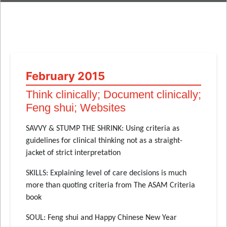
February 2015
Think clinically; Document clinically;
Feng shui; Websites
SAVVY & STUMP THE SHRINK: Using criteria as
guidelines for clinical thinking not as a straight-
jacket of strict interpretation
SKILLS: Explaining level of care decisions is much
more than quoting criteria from The ASAM Criteria
book
SOUL: Feng shui and Happy Chinese New Year