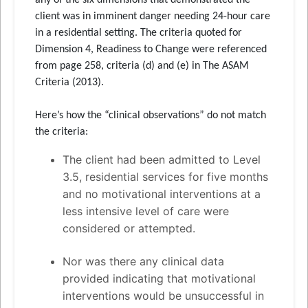
any of the six dimensions that demonstrated the
client was in imminent danger needing 24-hour care
in a residential setting. The criteria quoted for
Dimension 4, Readiness to Change were referenced
from page 258, criteria (d) and (e) in The ASAM
Criteria (2013).
Here’s how the “clinical observations” do not match
the criteria:
The client had been admitted to Level
3.5, residential services for five months
and no motivational interventions at a
less intensive level of care were
considered or attempted.
Nor was there any clinical data
provided indicating that motivational
interventions would be unsuccessful in