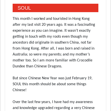
SOUL
This month I worked and touristed in Hong Kong
after my last visit 20 years ago. It was a fascinating
experience as you can imagine. It wasn’t exactly
getting in touch with my roots even though my
ancestors did originate in southern China, not far
from Hong Kong. After all, I was born and raised in
Australia; so were my parents; and my mother’s
mother too. So I am more familiar with Crocodile
Dundee than Chinese Dragons.
But since Chinese New Year was just February 19,
SOUL this month should be about some things
Chinese!
Over the last few years, I have had my awareness
and knowledge upgraded regarding a very Chinese