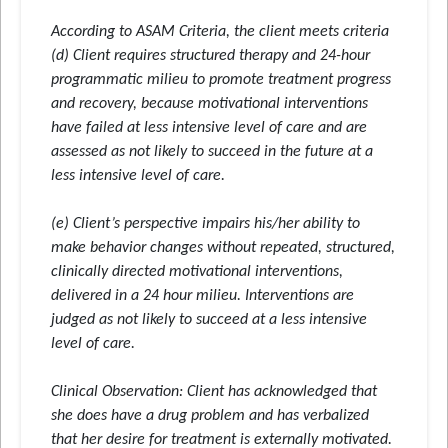
According to ASAM Criteria, the client meets criteria
(d) Client requires structured therapy and 24-hour
programmatic milieu to promote treatment progress
and recovery, because motivational interventions
have failed at less intensive level of care and are
assessed as not likely to succeed in the future at a
less intensive level of care.
(e) Client’s perspective impairs his/her ability to
make behavior changes without repeated, structured,
clinically directed motivational interventions,
delivered in a 24 hour milieu. Interventions are
judged as not likely to succeed at a less intensive
level of care.
Clinical Observation
: Client has acknowledged that
she does have a drug problem and has verbalized
that her desire for treatment is externally motivated.