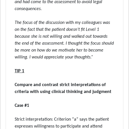
and had come to the assessment to avoid legal
consequences.
The focus of the discussion with my colleagues was
on the fact that the patient doesn’t fit Level 1
because she is not willing and walked out towards
the end of the assessment. I thought the focus should
be more on how do we motivate her to become
willing. I would appreciate your thoughts.”
TIP 1
Compare and contrast strict interpretations of
criteria with using clinical thinking and judgment
Case #1
Strict interpretation: Criterion “a” says the patient
expresses willingness to participate and attend