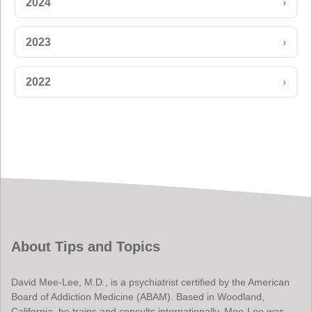
›
2024
›
2023
›
2022
About Tips and Topics
David Mee-Lee, M.D., is a psychiatrist certified by the American
Board of Addiction Medicine (ABAM). Based in Woodland,
California, he trains and consults internationally. Mee-Lee was