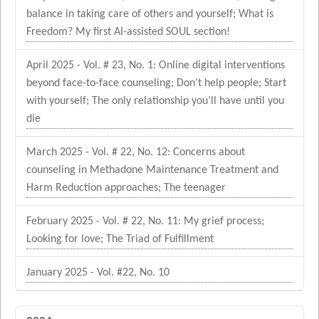
balance in taking care of others and yourself; What is
Freedom? My first AI-assisted SOUL section!
April 2025 - Vol. # 23, No. 1: Online digital interventions
beyond face-to-face counseling; Don’t help people; Start
with yourself; The only relationship you’ll have until you
die
March 2025 - Vol. # 22, No. 12: Concerns about
counseling in Methadone Maintenance Treatment and
Harm Reduction approaches; The teenager
February 2025 - Vol. # 22, No. 11: My grief process;
Looking for love; The Triad of Fulfillment
January 2025 - Vol. #22, No. 10