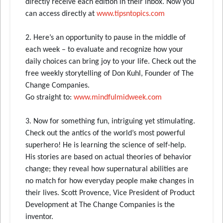
directly receive each edition in their inbox. Now you
can access directly at
www.tipsntopics.com
2. Here’s an opportunity to pause in the middle of
each week – to evaluate and recognize how your
daily choices can bring joy to your life. Check out the
free weekly storytelling of Don Kuhl, Founder of The
Change Companies.
Go straight to:
www.mindfulmidweek.com
3. Now for something fun, intriguing yet stimulating.
Check out the antics of the world’s most powerful
superhero! He is learning the science of self-help.
His stories are based on actual theories of behavior
change; they reveal how supernatural abilities are
no match for how everyday people make changes in
their lives. Scott Provence, Vice President of Product
Development at The Change Companies is the
inventor.