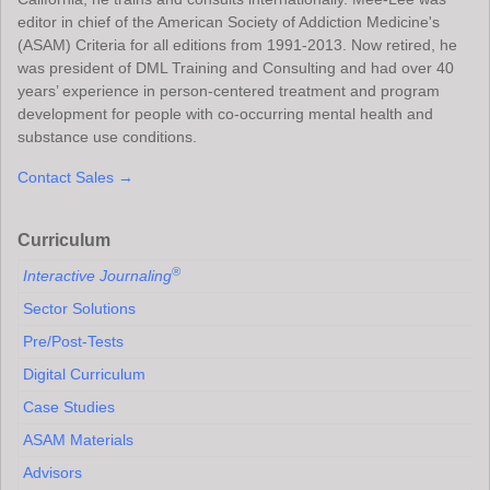
editor in chief of the American Society of Addiction Medicine's
(ASAM) Criteria for all editions from 1991-2013. Now retired, he
was president of DML Training and Consulting and had over 40
years’ experience in person-centered treatment and program
development for people with co-occurring mental health and
substance use conditions.
Contact Sales →
Curriculum
®
Interactive Journaling
Sector Solutions
Pre/Post-Tests
Digital Curriculum
Case Studies
ASAM Materials
Advisors