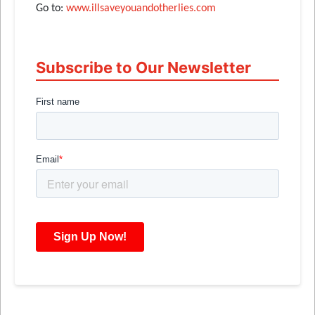
Go to:
www.illsaveyouandotherlies.com
Subscribe to Our Newsletter