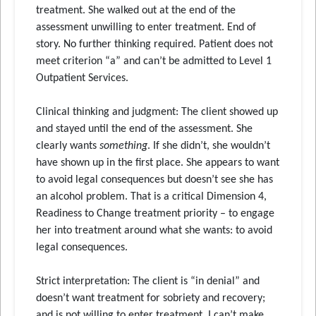
treatment. She walked out at the end of the
assessment unwilling to enter treatment. End of
story. No further thinking required. Patient does not
meet criterion “a” and can’t be admitted to Level 1
Outpatient Services.
Clinical thinking and judgment: The client showed up
and stayed until the end of the assessment. She
clearly wants
something
. If she didn’t, she wouldn’t
have shown up in the first place. She appears to want
to avoid legal consequences but doesn’t see she has
an alcohol problem. That is a critical Dimension 4,
Readiness to Change treatment priority – to engage
her into treatment around what she wants: to avoid
legal consequences.
Strict interpretation: The client is “in denial” and
doesn’t want treatment for sobriety and recovery;
and is not willing to enter treatment. I can’t make