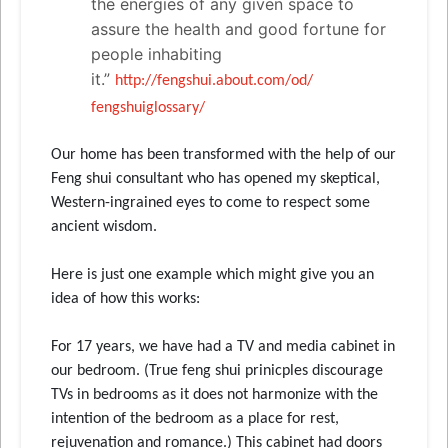
the energies of any given space to
assure the health and good fortune for
people inhabiting
it.”
http://fengshui.about.com/od/
fengshuiglossary/
Our home has been transformed with the help of our
Feng shui consultant who has opened my skeptical,
Western-ingrained eyes to come to respect some
ancient wisdom.
Here is just one example which might give you an
idea of how this works:
For 17 years, we have had a TV and media cabinet in
our bedroom. (True feng shui prinicples discourage
TVs in bedrooms as it does not harmonize with the
intention of the bedroom as a place for rest,
rejuvenation and romance.) This cabinet had doors