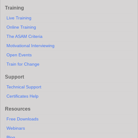
Training
Live Training
Online Training
The ASAM Criteria
Motivational Interviewing
Open Events
Train for Change
Support
Technical Support
Certificates Help
Resources
Free Downloads
Webinars
Blog