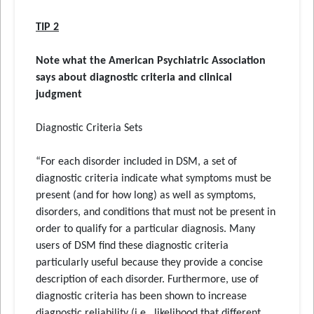
TIP 2
Note what the American Psychiatric Association
says about diagnostic criteria and clinical
judgment
Diagnostic Criteria Sets
“For each disorder included in DSM, a set of
diagnostic criteria indicate what symptoms must be
present (and for how long) as well as symptoms,
disorders, and conditions that must not be present in
order to qualify for a particular diagnosis. Many
users of DSM find these diagnostic criteria
particularly useful because they provide a concise
description of each disorder. Furthermore, use of
diagnostic criteria has been shown to increase
diagnostic reliability (i.e., likelihood that different