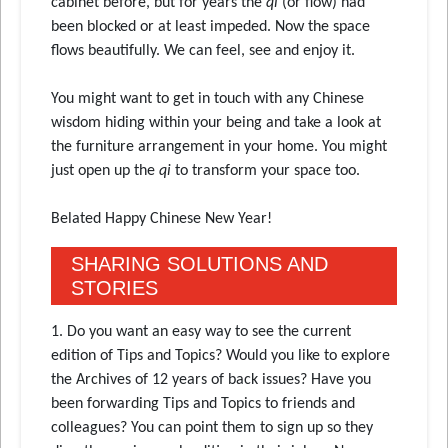
cabinet before, but for years the
qi
(or flow) had
been blocked or at least impeded. Now the space
flows beautifully. We can feel, see and enjoy it.
You might want to get in touch with any Chinese
wisdom hiding within your being and take a look at
the furniture arrangement in your home. You might
just open up the
qi
to transform your space too.
Belated Happy Chinese New Year!
SHARING SOLUTIONS AND
STORIES
1. Do you want an easy way to see the current
edition of Tips and Topics? Would you like to explore
the Archives of 12 years of back issues? Have you
been forwarding Tips and Topics to friends and
colleagues? You can point them to sign up so they