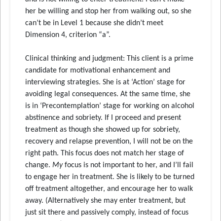
her be willing and stop her from walking out, so she
can’t be in Level 1 because she didn’t meet
Dimension 4, criterion “a”.
Clinical thinking and judgment: This client is a prime
candidate for motivational enhancement and
interviewing strategies. She is at ‘Action’ stage for
avoiding legal consequences. At the same time, she
is in ‘Precontemplation’ stage for working on alcohol
abstinence and sobriety. If I proceed and present
treatment as though she showed up for sobriety,
recovery and relapse prevention, I will not be on the
right path. This focus does not match her stage of
change.
My
focus is not important to her, and I’ll fail
to engage her in treatment. She is likely to be turned
off treatment altogether, and encourage her to walk
away. (Alternatively she may enter treatment, but
just sit there and passively comply, instead of focus