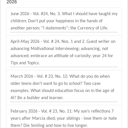
2026
June 2026 - Vol. #24, No. 3. What I should have taught my
children; Don’t put your happiness in the hands of
another person; “I statements”; the Currency of Life.
April-May 2026 - Vol. # 24, Nos. 1 and 2. Guest writer on
advancing Motivational Interviewing; advancing, not
advanced; embrace an attitude of curiosity; year 24 for
Tips and Topics.
March 2026 - Vol. # 23, No. 12: What do you do when
older teens don’t want to go to school? Two case
examples. What should education focus on in the age of
AI? Be a builder and learner.
February 2026 - Vol. # 23, No. 11: My son’s reflections 7
years after Marcia died; your siblings - love them or hate
them? Die Smiling and how to live longer.