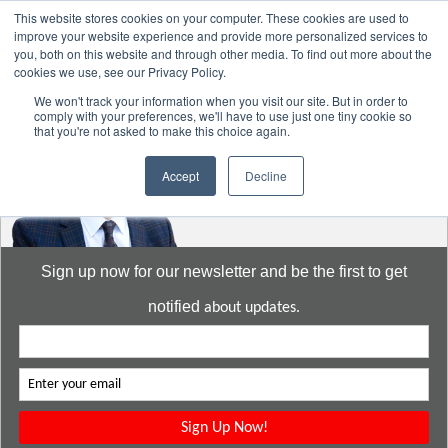
This website stores cookies on your computer. These cookies are used to
improve your website experience and provide more personalized services to
you, both on this website and through other media. To find out more about the
cookies we use, see our Privacy Policy.
Go to:
DavidMeeLee.com
We won't track your information when you visit our site. But in order to
comply with your preferences, we'll have to use just one tiny cookie so
that you're not asked to make this choice again.
Accept
Decline
Sign up now for our newsletter and be the first to get
notified
about updates.