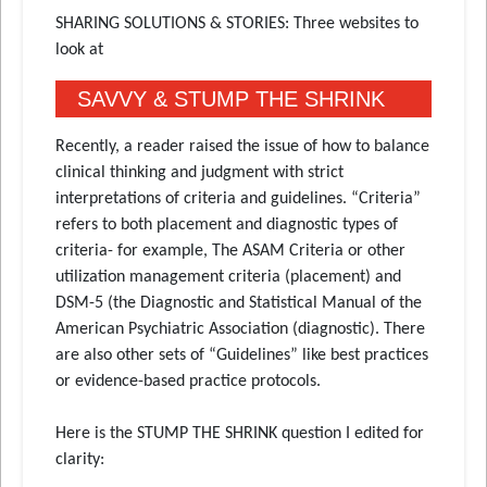
SHARING SOLUTIONS & STORIES: Three websites to
look at
SAVVY & STUMP THE SHRINK
Recently, a reader raised the issue of how to balance
clinical thinking and judgment with strict
interpretations of criteria and guidelines. “Criteria”
refers to both placement and diagnostic types of
criteria- for example, The ASAM Criteria or other
utilization management criteria (placement) and
DSM-5 (the Diagnostic and Statistical Manual of the
American Psychiatric Association (diagnostic). There
are also other sets of “Guidelines” like best practices
or evidence-based practice protocols.
Here is the STUMP THE SHRINK question I edited for
clarity: