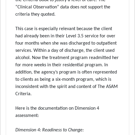
the Criteria book to justify a level of care. The
“Clinical Observation” data does not support the
criteria they quoted.
This case is especially relevant because the client
had already been in their Level 3.5 service for over
four months when she was discharged to outpatient
services. Within a day of discharge, the client used
alcohol. Now the treatment program readmitted her
for more weeks in their residential program. In
addition, the agency’s program is often represented
to clients as being a six-month program, which is
inconsistent with the spirit and content of The ASAM
Criteria.
Here is the documentation on Dimension 4
assessment:
Dimension 4: Readiness to Change
: