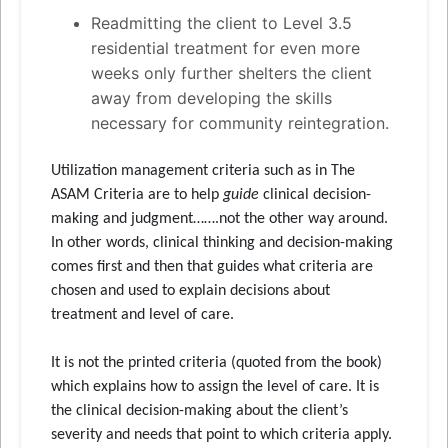
Readmitting the client to Level 3.5
residential treatment for even more
weeks only further shelters the client
away from developing the skills
necessary for community reintegration.
Utilization management criteria such as in The
ASAM Criteria are to help
guide
clinical decision-
making and judgment…….not the other way around.
In other words, clinical thinking and decision-making
comes first and then that guides what criteria are
chosen and used to explain decisions about
treatment and level of care.
It is not the printed criteria (quoted from the book)
which explains how to assign the level of care. It is
the clinical decision-making about the client’s
severity and needs that point to which criteria apply.