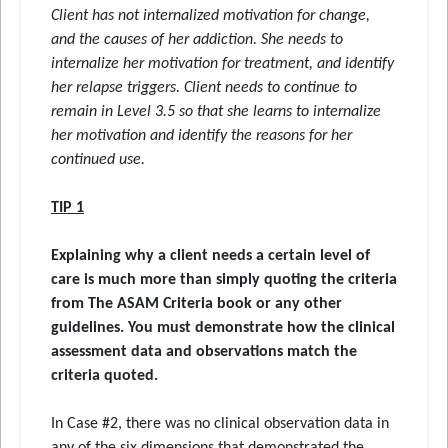
Client has not internalized motivation for change,
and the causes of her addiction. She needs to
internalize her motivation for treatment, and identify
her relapse triggers. Client needs to continue to
remain in Level 3.5 so that she learns to internalize
her motivation and identify the reasons for her
continued use.
TIP 1
Explaining why a client needs a certain level of
care is much more than simply quoting the criteria
from The ASAM Criteria book or any other
guidelines. You must demonstrate how the clinical
assessment data and observations match the
criteria quoted.
In Case #2, there was no clinical observation data in