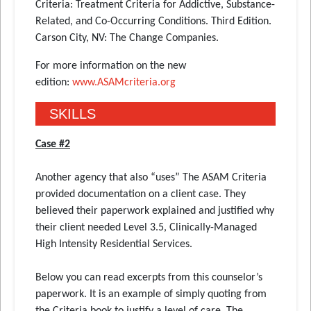
Criteria: Treatment Criteria for Addictive, Substance-
Related, and Co-Occurring Conditions. Third Edition.
Carson City, NV: The Change Companies.
For more information on the new
edition:
www.ASAMcriteria.org
SKILLS
Case #2
Another agency that also “uses” The ASAM Criteria
provided documentation on a client case. They
believed their paperwork explained and justified why
their client needed Level 3.5, Clinically-Managed
High Intensity Residential Services.
Below you can read excerpts from this counselor’s
paperwork. It is an example of simply quoting from