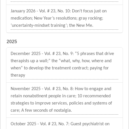
January 2026 - Vol. # 23, No. 10: Don’t focus just on
medication; New Year’s resolutions; gray rocking;
‘uncertainty-mindset training’; the New Me.
2025
December 2025 - Vol. # 23, No. 9: “5 phrases that drive
therapists up a wall;” the “what, why, how, where and
when” to develop the treatment contract; paying for
therapy
November 2025 - Vol. # 23, No. 8: How to engage and
retain nonabstinent people in care; 10 recommended
strategies to improve services, policies and systems of
care; A few seconds of nostalgia.
October 2025 - Vol. # 23, No. 7: Guest psychiatrist on