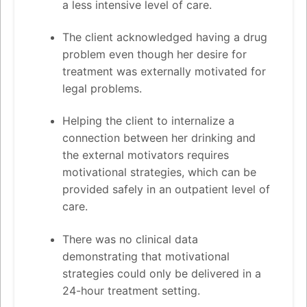
a less intensive level of care.
The client acknowledged having a drug
problem even though her desire for
treatment was externally motivated for
legal problems.
Helping the client to internalize a
connection between her drinking and
the external motivators requires
motivational strategies, which can be
provided safely in an outpatient level of
care.
There was no clinical data
demonstrating that motivational
strategies could only be delivered in a
24-hour treatment setting.