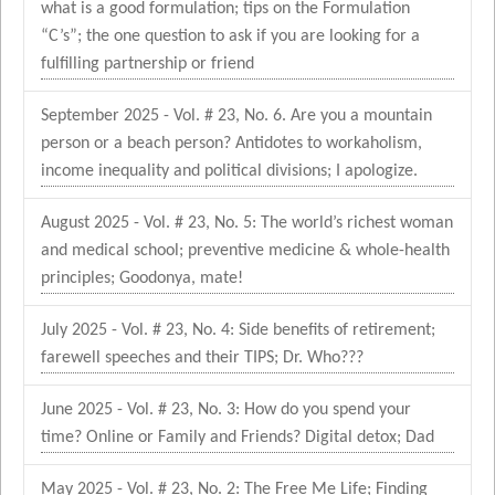
what is a good formulation; tips on the Formulation
“C’s”; the one question to ask if you are looking for a
fulfilling partnership or friend
September 2025 - Vol. # 23, No. 6. Are you a mountain
person or a beach person? Antidotes to workaholism,
income inequality and political divisions; I apologize.
August 2025 - Vol. # 23, No. 5: The world’s richest woman
and medical school; preventive medicine & whole-health
principles; Goodonya, mate!
July 2025 - Vol. # 23, No. 4: Side benefits of retirement;
farewell speeches and their TIPS; Dr. Who???
June 2025 - Vol. # 23, No. 3: How do you spend your
time? Online or Family and Friends? Digital detox; Dad
May 2025 - Vol. # 23, No. 2: The Free Me Life; Finding