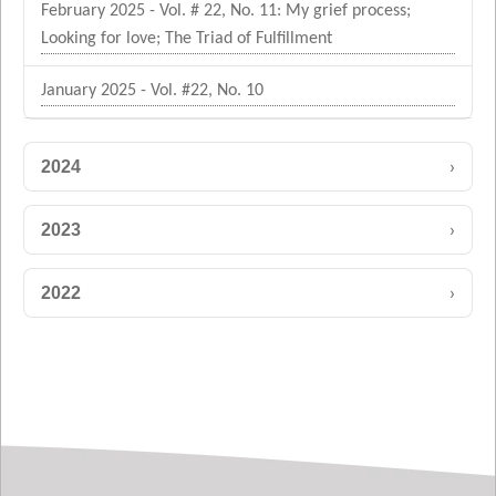
February 2025 - Vol. # 22, No. 11: My grief process;
Looking for love; The Triad of Fulfillment
January 2025 - Vol. #22, No. 10
›
2024
›
2023
›
2022