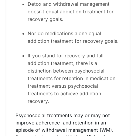
Detox
and
withdrawal management
doesn’t equal addiction treatment for
recovery goals.
Nor do medications alone equal
addiction treatment for recovery goals.
If you stand for recovery
and
full
addiction treatment, there is a
distinction between psychosocial
treatments for retention in medication
treatment versus psychosocial
treatments to achieve addiction
recovery.
Psychosocial treatments may or may not
improve adherence
and
retention in an
episode of withdrawal management (WM).