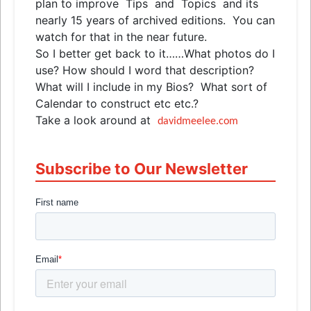
plan to improve
Tips
and
Topics
and
its
nearly 15 years of archived editions. You can
watch for that in the near future.
So I better get back to it……What photos do I
use? How should I word that description?
What will I include in my Bios? What sort of
Calendar to construct etc etc.?
Take a look around at
davidmeelee.com
Subscribe to Our Newsletter