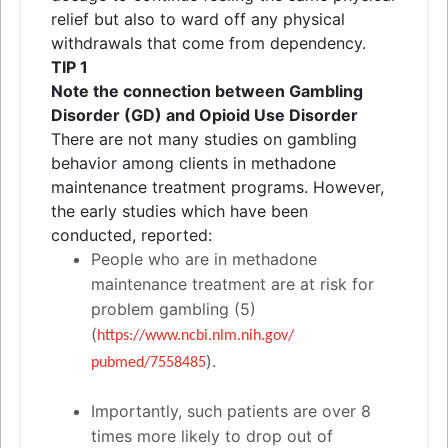
relief but also to ward off any physical
withdrawals that come from dependency.
TIP 1
Note the connection between Gambling
Disorder (GD)
and
Opioid Use Disorder
There are not many studies on gambling
behavior among clients in methadone
maintenance treatment programs. However,
the early studies which have been
conducted, reported:
People who are in methadone
maintenance treatment are at risk for
problem gambling (5)
(
https://www.ncbi.nlm.nih.gov/
).
pubmed/7558485
Importantly, such patients are over 8
times more likely to drop out of