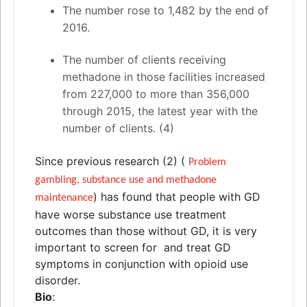
The number rose to 1,482 by the end of
2016.
The number of clients receiving
methadone in those facilities increased
from 227,000 to more than 356,000
through 2015, the latest year with the
number of clients. (4)
Since previous research (2) (
Problem
gambling, substance use
and
methadone
) has found that people with GD
maintenance
have worse substance use treatment
outcomes than those without GD, it is very
important to screen for
and
treat GD
symptoms in conjunction with opioid use
disorder.
Bio
: