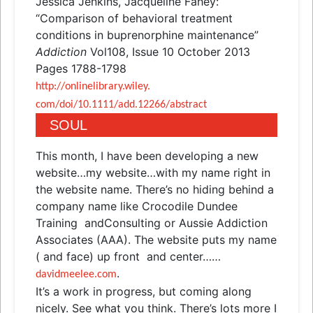
Jessica Jenkins, Jacqueline Fahey:
“Comparison of behavioral treatment
conditions in buprenorphine maintenance”
Addiction
Vol108, Issue 10 October 2013
Pages 1788-1798
http://onlinelibrary.wiley.
com/doi/10.1111/add.12266/
abstract
SOUL
This month, I have been developing a new
website…my website…with my name right in
the website name. There’s no hiding behind a
company name like Crocodile Dundee
Training
and
Consulting or Aussie Addiction
Associates (AAA). The website puts my name
(
and
face) up front
and
center……
.
davidmeelee.com
It’s a work in progress, but coming along
nicely. See what you think. There’s lots more I