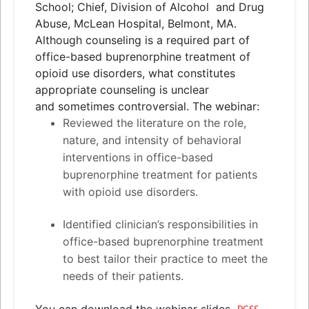
School; Chief, Division of Alcohol
and
Drug
Abuse, McLean Hospital, Belmont, MA.
Although counseling is a required part of
office-based buprenorphine treatment of
opioid use disorders, what constitutes
appropriate counseling is unclear
and
sometimes controversial. The webinar:
Reviewed the literature on the role,
nature,
and
intensity of behavioral
interventions in office-based
buprenorphine treatment for patients
with opioid use disorders.
Identified clinician’s responsibilities in
office-based buprenorphine treatment
to best tailor their practice to meet the
needs of their patients.
You can download the webinar slides