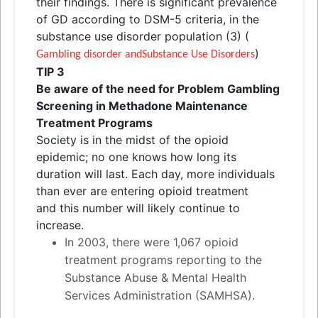
their findings. There is significant prevalence
of GD according to DSM-5 criteria, in the
substance use disorder population (3) (
)
Gambling disorder
and
Substance Use Disorders
TIP 3
Be aware of the need for Problem Gambling
Screening in Methadone Maintenance
Treatment Programs
Society is in the midst of the opioid
epidemic; no one knows how long its
duration will last. Each day, more individuals
than ever are entering opioid treatment
and
this number will likely continue to
increase.
In 2003, there were 1,067 opioid
treatment programs reporting to the
Substance Abuse & Mental Health
Services Administration (SAMHSA).