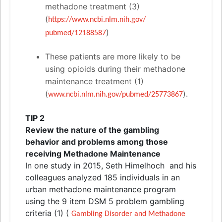
methadone treatment (3)
(
https://www.ncbi.nlm.nih.gov/
)
pubmed/12188587
These patients are more likely to be
using opioids during their methadone
maintenance treatment (1)
(
).
www.ncbi.nlm.nih.gov/pubmed/
25773867
TIP 2
Review the nature of the gambling
behavior
and
problems among those
receiving Methadone Maintenance
In one study in 2015, Seth Himelhoch
and
his
colleagues analyzed 185 individuals in an
urban methadone maintenance program
using the 9 item DSM 5 problem gambling
criteria (1) (
Gambling Disorder
and
Methadone