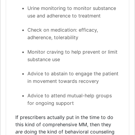
Urine monitoring to monitor substance
use
and
adherence to treatment
Check on medication: efficacy,
adherence, tolerability
Monitor craving to help prevent or limit
substance use
Advice to abstain to engage the patient
in movement towards recovery
Advice to attend mutual-help groups
for ongoing support
If prescribers actually put in the time to do
this kind of comprehensive MM, then they
are
doing the kind of behavioral counseling