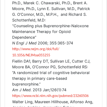
Ph.D., Marek C. Chawarski, Ph.D., Brent A.
Moore, Ph.D., Lynn E. Sullivan, M.D., Patrick
G. O’Connor, M.D., M.P.H.,
and
Richard S.
Schottenfeld, M.D:
“Counseling plus Buprenorphine-Naloxone
Maintenance Therapy for Opioid
Dependence”
N Engl J Med
2006; 355:365-374
http://www.nejm.org/doi/full/
10.1056/NEJMoa055255
Fiellin DA1, Barry DT, Sullivan LE, Cutter CJ,
Moore BA, O’Connor PG, Schottenfeld RS:
“A randomized trial of cognitive behavioral
therapy in primary care-based
buprenorphine.”
Am J Med.
2013 Jan;126(1):74
https://www.ncbi.nlm.nih.gov/
pubmed/23260506
Walter Ling, Maureen Hillhouse, Alfonso Ang,