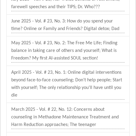
farewell speeches and their TIPS; Dr. Who???
June 2025 - Vol. # 23, No. 3: How do you spend your
time? Online or Family and Friends? Digital detox; Dad
May 2025 - Vol. # 23, No. 2: The Free Me Life; Finding
balance in taking care of others and yourself; What is
Freedom? My first AI-assisted SOUL section!
April 2025 - Vol. # 23, No. 1: Online digital interventions
beyond face-to-face counseling; Don’t help people; Start
with yourself; The only relationship you’ll have until you
die
March 2025 - Vol. # 22, No. 12: Concerns about
counseling in Methadone Maintenance Treatment and
Harm Reduction approaches; The teenager