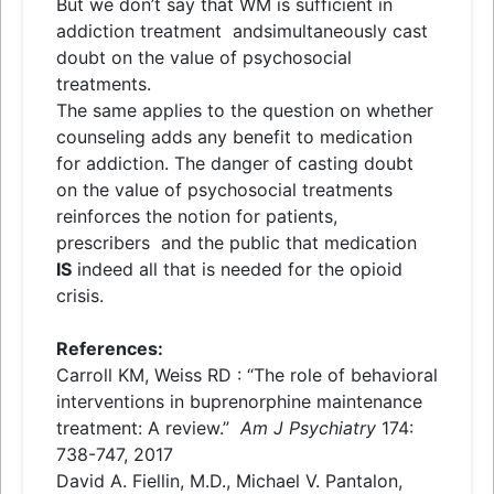
But we don’t say that WM is sufficient in
addiction treatment
and
simultaneously cast
doubt on the value of psychosocial
treatments.
The same applies to the question on whether
counseling adds any benefit to medication
for addiction. The danger of casting doubt
on the value of psychosocial treatments
reinforces the notion for patients,
prescribers
and
the public that medication
IS
indeed all that is needed for the opioid
crisis.
References:
Carroll KM, Weiss RD : “The role of behavioral
interventions in buprenorphine maintenance
treatment: A review.”
Am J Psychiatry
174:
738-747, 2017
David A. Fiellin, M.D., Michael V. Pantalon,