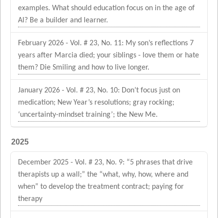
examples. What should education focus on in the age of
AI? Be a builder and learner.
February 2026 - Vol. # 23, No. 11: My son’s reflections 7
years after Marcia died; your siblings - love them or hate
them? Die Smiling and how to live longer.
January 2026 - Vol. # 23, No. 10: Don’t focus just on
medication; New Year’s resolutions; gray rocking;
‘uncertainty-mindset training’; the New Me.
2025
December 2025 - Vol. # 23, No. 9: “5 phrases that drive
therapists up a wall;” the “what, why, how, where and
when” to develop the treatment contract; paying for
therapy