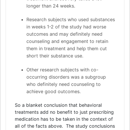
longer than 24 weeks.
Research subjects who used substances
in weeks 1-2 of the study had worse
outcomes
and
may definitely need
counseling
and
engagement to retain
them in treatment
and
help them cut
short their substance use.
Other research subjects with co-
occurring disorders was a subgroup
who definitely need counseling to
achieve good outcomes.
So a blanket conclusion that behavioral
treatments add no benefit to just prescribing
medication has to be taken in the context of
all of the facts above. The study conclusions