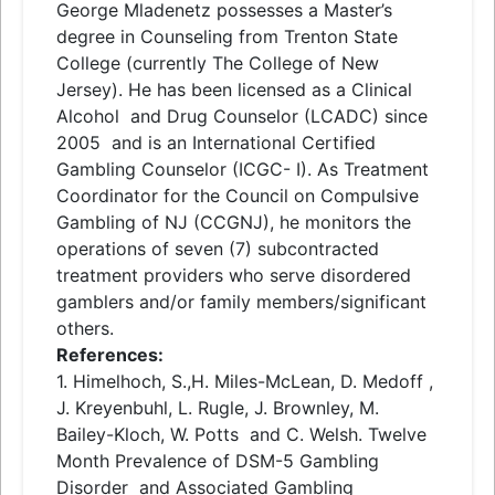
George Mladenetz possesses a Master’s
degree in Counseling from Trenton State
College (currently The College of New
Jersey). He has been licensed as a Clinical
Alcohol
and
Drug Counselor (LCADC) since
2005
and
is an International Certified
Gambling Counselor (ICGC- I). As Treatment
Coordinator for the Council on Compulsive
Gambling of NJ (CCGNJ), he monitors the
operations of seven (7) subcontracted
treatment providers who serve disordered
gamblers
and
/or family members/significant
others.
References:
1. Himelhoch, S.,H. Miles-McLean, D. Medoff ,
J. Kreyenbuhl, L. Rugle, J. Brownley, M.
Bailey-Kloch, W. Potts
and
C. Welsh. Twelve
Month Prevalence of DSM-5 Gambling
Disorder
and
Associated Gambling