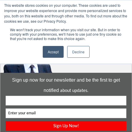
This website stores cookies on your computer. These cookies are used to
improve your website experience and provide more personalized services to
you, both on this website and through other media. To find out more about the
cookies we use, see our Privacy Policy.
Go to:
DavidMeeLee.com
We won't track your information when you visit our site. But in order to
comply with your preferences, we'll have to use just one tiny cookie so
that you're not asked to make this choice again.
Accept
Decline
Sign up now for our newsletter and be the first to get
notified
about updates.