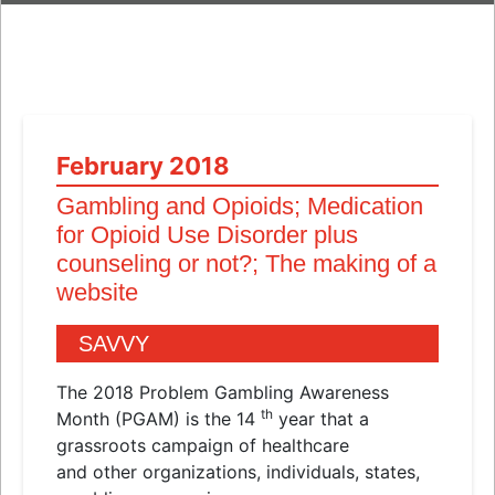
February 2018
Gambling
and
Opioids; Medication
for Opioid Use Disorder plus
counseling or not?; The making of a
website
SAVVY
The 2018 Problem Gambling Awareness
th
Month (PGAM) is the 14
year that a
grassroots campaign of healthcare
and
other organizations, individuals, states,