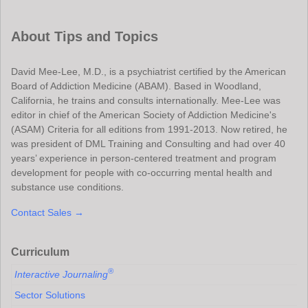
About Tips and Topics
David Mee-Lee, M.D., is a psychiatrist certified by the American
Board of Addiction Medicine (ABAM). Based in Woodland,
California, he trains and consults internationally. Mee-Lee was
editor in chief of the American Society of Addiction Medicine's
(ASAM) Criteria for all editions from 1991-2013. Now retired, he
was president of DML Training and Consulting and had over 40
years’ experience in person-centered treatment and program
development for people with co-occurring mental health and
substance use conditions.
Contact Sales →
Curriculum
®
Interactive Journaling
Sector Solutions