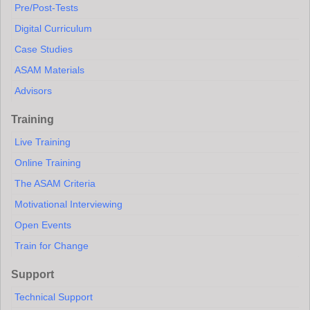
Pre/Post-Tests
Digital Curriculum
Case Studies
ASAM Materials
Advisors
Training
Live Training
Online Training
The ASAM Criteria
Motivational Interviewing
Open Events
Train for Change
Support
Technical Support