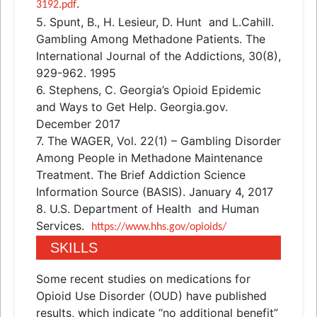
.
3192.pdf
5. Spunt, B., H. Lesieur, D. Hunt
and
L.Cahill.
Gambling Among Methadone Patients. The
International Journal of the Addictions, 30(8),
929-962. 1995
6. Stephens, C. Georgia’s Opioid Epidemic
and
Ways to Get Help. Georgia.gov.
December 2017
7. The WAGER, Vol. 22(1) – Gambling Disorder
Among People in Methadone Maintenance
Treatment. The Brief Addiction Science
Information Source (BASIS). January 4, 2017
8. U.S. Department of Health
and
Human
Services.
https://www.hhs.gov/opioids/
SKILLS
Some recent studies on medications for
Opioid Use Disorder (OUD) have published
results, which indicate “no additional benefit”