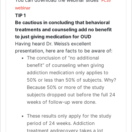
PCSS
webinar
TIP 1
Be cautious in concluding that behavioral
treatments
and
counseling add no benefit
to just giving medication for OUD
Having heard Dr. Weiss’s excellent
presentation, here are facts to be aware of:
The conclusion of “no additional
benefit” of counseling when giving
addiction medication only applies to
50% or less than 50% of subjects. Why?
Because 50% or more of the study
subjects dropped out before the full 24
weeks of follow-up were done.
These results only apply for the study
period of 24 weeks. Addiction
treatment
and
recovery takes a lot