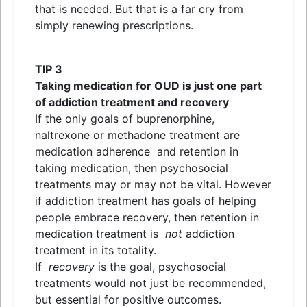
that is needed. But that is a far cry from
simply renewing prescriptions.
TIP 3
Taking medication for OUD is just one part
of addiction treatment
and
recovery
If the only goals of buprenorphine,
naltrexone or methadone treatment are
medication adherence
and
retention in
taking medication, then psychosocial
treatments may or may not be vital. However
if addiction treatment has goals of helping
people embrace recovery, then retention in
medication treatment is
not
addiction
treatment in its totality.
If
recovery
is the goal, psychosocial
treatments would not just be recommended,
but essential for positive outcomes.