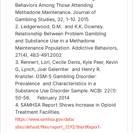
Behaviors Among Those Attending
Methadone Maintenance. Journal of
Gambling Studies, 32, 1-10. 2015
2. Ledgerwood, D.M.
and
K.K, Downey.
Relationship Between Problem Gambling
and
Substance Use in a Methadone
Maintenance Population. Addictive Behaviors,
27(4), 483-491.2002
3. Rennert, Lori, Cecile Denis, Kyle Peer, Kevin
G, Lynch, Joel Gelernter
and
Henry R.
Kranzler. DSM-5 Gambling Disorder:
Prevalence
and
Characteristics in a
Substance Use Disorder Sample. NCBI. 22(1):
50-56. February 2014
4. SAMHSA Report Shows Increase in Opioid
Treatment Facilities.
https://www.samhsa.gov/data/
sites/default/files/report_
3192/ShortReport-