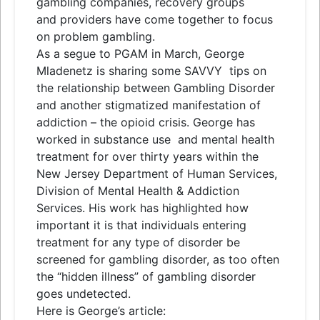
gambling companies, recovery groups
and
providers have come together to focus
on problem gambling.
As a segue to PGAM in March, George
Mladenetz is sharing some SAVVY
tips
on
the relationship between Gambling Disorder
and
another stigmatized manifestation of
addiction – the opioid crisis. George has
worked in substance use
and
mental health
treatment for over thirty years within the
New Jersey Department of Human Services,
Division of Mental Health & Addiction
Services. His work has highlighted how
important it is that individuals entering
treatment for any type of disorder be
screened for gambling disorder, as too often
the “hidden illness” of gambling disorder
goes undetected.
Here is George’s article: