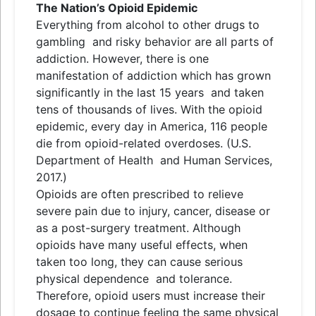
The Nation’s Opioid Epidemic
Everything from alcohol to other drugs to
gambling
and
risky behavior are all parts of
addiction. However, there is one
manifestation of addiction which has grown
significantly in the last 15 years
and
taken
tens of thousands of lives. With the opioid
epidemic, every day in America, 116 people
die from opioid-related overdoses. (U.S.
Department of Health
and
Human Services,
2017.)
Opioids are often prescribed to relieve
severe pain due to injury, cancer, disease or
as a post-surgery treatment. Although
opioids have many useful effects, when
taken too long, they can cause serious
physical dependence
and
tolerance.
Therefore, opioid users must increase their
dosage to continue feeling the same physical