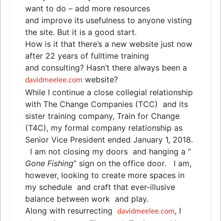
want to do – add more resources
and
improve its usefulness to anyone visting
the site. But it is a good start.
How is it that there’s a new website just now
after 22 years of fulltime training
and
consulting? Hasn’t there always been a
website?
davidmeelee.com
While I continue a close collegial relationship
with The Change Companies (TCC)
and
its
sister training company, Train for Change
(T4C), my formal company relationship as
Senior Vice President ended January 1, 2018.
I am not closing my doors
and
hanging a “
Gone Fishing
” sign on the office door. I am,
however, looking to create more spaces in
my schedule
and
craft that ever-illusive
balance between work
and
play.
Along with resurrecting
, I
davidmeelee.com