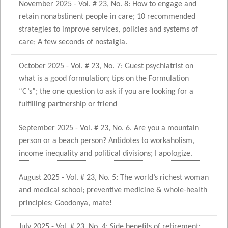
November 2025 - Vol. # 23, No. 8: How to engage and
retain nonabstinent people in care; 10 recommended
strategies to improve services, policies and systems of
care; A few seconds of nostalgia.
October 2025 - Vol. # 23, No. 7: Guest psychiatrist on
what is a good formulation; tips on the Formulation
“C’s”; the one question to ask if you are looking for a
fulfilling partnership or friend
September 2025 - Vol. # 23, No. 6. Are you a mountain
person or a beach person? Antidotes to workaholism,
income inequality and political divisions; I apologize.
August 2025 - Vol. # 23, No. 5: The world’s richest woman
and medical school; preventive medicine & whole-health
principles; Goodonya, mate!
July 2025 - Vol. # 23, No. 4: Side benefits of retirement;