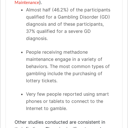
).
Maintenance
Almost half (46.2%) of the participants
qualified for a Gambling Disorder (GD)
diagnosis
and
of these participants,
37% qualified for a severe GD
diagnosis.
People receiving methadone
maintenance engage in a variety of
behaviors. The most common types of
gambling include the purchasing of
lottery tickets.
Very few people reported using smart
phones or tablets to connect to the
Internet to gamble.
Other studies conducted are consistent in