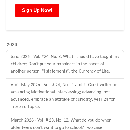
2026
June 2026 - Vol. #24, No. 3. What I should have taught my
children; Don’t put your happiness in the hands of
another person; “I statements”; the Currency of Life.
April-May 2026 - Vol. # 24, Nos. 1 and 2. Guest writer on
advancing Motivational Interviewing; advancing, not
advanced; embrace an attitude of curiosity; year 24 for
Tips and Topics.
March 2026 - Vol. # 23, No. 12: What do you do when
older teens don’t want to go to school? Two case