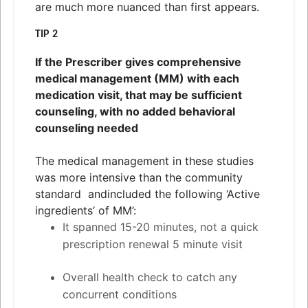
are much more nuanced than first appears.
TIP 2
If the Prescriber gives comprehensive
medical management (MM) with each
medication visit, that may be sufficient
counseling, with no added behavioral
counseling needed
The medical management in these studies
was more intensive than the community
standard
and
included the following ‘Active
ingredients’ of MM’:
It spanned 15-20 minutes, not a quick
prescription renewal 5 minute visit
Overall health check to catch any
concurrent conditions