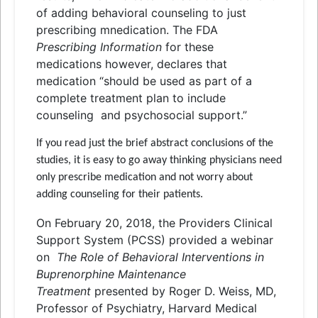
of adding behavioral counseling to just
prescribing mnedication. The FDA
Prescribing Information
for these
medications however, declares that
medication “should be used as part of a
complete treatment plan to include
counseling
and
psychosocial support.”
If you read just the brief abstract conclusions of the
studies, it is easy to go away thinking physicians need
only prescribe medication
and
not worry about
adding counseling for their patients.
On February 20, 2018, the Providers Clinical
Support System (PCSS) provided a webinar
on
The Role of Behavioral Interventions in
Buprenorphine Maintenance
Treatment
presented by Roger D. Weiss, MD,
Professor of Psychiatry, Harvard Medical