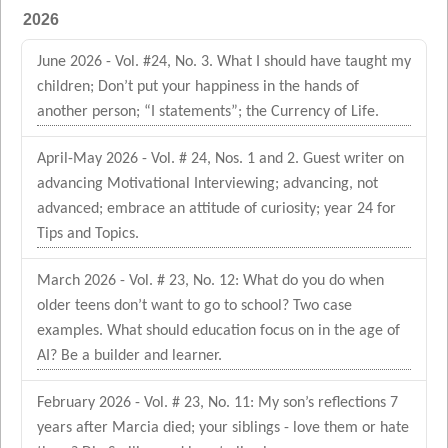
2026
June 2026 - Vol. #24, No. 3. What I should have taught my
children; Don’t put your happiness in the hands of
another person; “I statements”; the Currency of Life.
April-May 2026 - Vol. # 24, Nos. 1 and 2. Guest writer on
advancing Motivational Interviewing; advancing, not
advanced; embrace an attitude of curiosity; year 24 for
Tips and Topics.
March 2026 - Vol. # 23, No. 12: What do you do when
older teens don’t want to go to school? Two case
examples. What should education focus on in the age of
AI? Be a builder and learner.
February 2026 - Vol. # 23, No. 11: My son’s reflections 7
years after Marcia died; your siblings - love them or hate