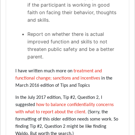
if the participant is working in good
faith on facing their behavior, thoughts
and skills.
Report on whether there is actual
improved function and skills to not
threaten public safety and be a better
parent.
I have written much more on
treatment and
functional change; sanctions and incentives
in the
March 2016 edition of Tips and Topics
In the July 2017 edition, Tip #2, Question 2, I
suggested
how to balance confidentiality concerns
with what to report about the client.
(Sorry, the
formatting of this older edition needs some work. So
finding Tip #2, Question 2 might be like finding
Waldo. But worth the search.)