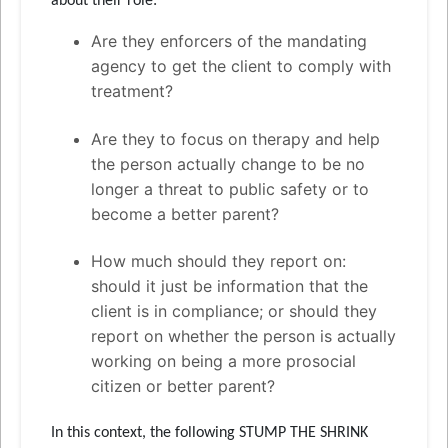
about their role:
Are they enforcers of the mandating
agency to get the client to comply with
treatment?
Are they to focus on therapy and help
the person actually change to be no
longer a threat to public safety or to
become a better parent?
How much should they report on:
should it just be information that the
client is in compliance; or should they
report on whether the person is actually
working on being a more prosocial
citizen or better parent?
In this context, the following STUMP THE SHRINK