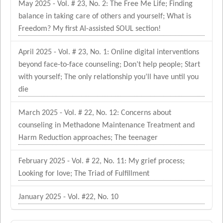
May 2025 - Vol. # 23, No. 2: The Free Me Life; Finding
balance in taking care of others and yourself; What is
Freedom? My first AI-assisted SOUL section!
April 2025 - Vol. # 23, No. 1: Online digital interventions
beyond face-to-face counseling; Don’t help people; Start
with yourself; The only relationship you’ll have until you
die
March 2025 - Vol. # 22, No. 12: Concerns about
counseling in Methadone Maintenance Treatment and
Harm Reduction approaches; The teenager
February 2025 - Vol. # 22, No. 11: My grief process;
Looking for love; The Triad of Fulfillment
January 2025 - Vol. #22, No. 10