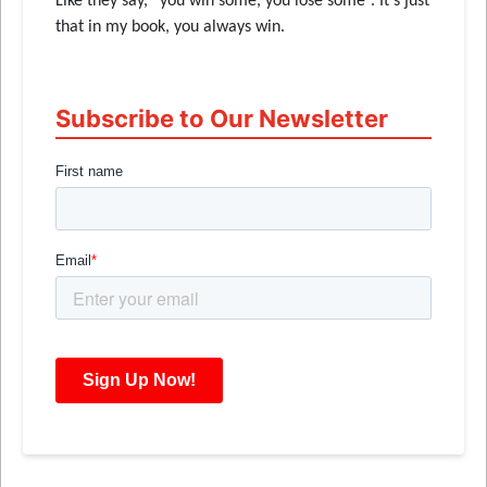
Like they say, “you win some, you lose some”. It’s just
that in my book, you always win.
Subscribe to Our Newsletter