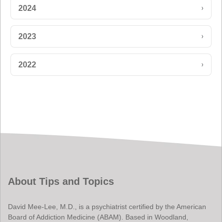
›
2024
›
2023
›
2022
About Tips and Topics
David Mee-Lee, M.D., is a psychiatrist certified by the American
Board of Addiction Medicine (ABAM). Based in Woodland,