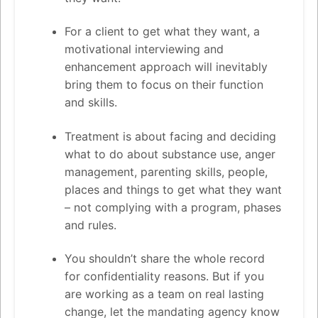
For a client to get what they want, a
motivational interviewing and
enhancement approach will inevitably
bring them to focus on their function
and skills.
Treatment is about facing and deciding
what to do about substance use, anger
management, parenting skills, people,
places and things to get what they want
– not complying with a program, phases
and rules.
You shouldn’t share the whole record
for confidentiality reasons. But if you
are working as a team on real lasting
change, let the mandating agency know