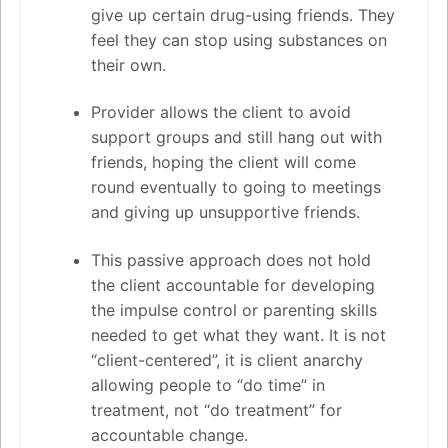
give up certain drug-using friends. They
feel they can stop using substances on
their own.
Provider allows the client to avoid
support groups and still hang out with
friends, hoping the client will come
round eventually to going to meetings
and giving up unsupportive friends.
This passive approach does not hold
the client accountable for developing
the impulse control or parenting skills
needed to get what they want. It is not
“client-centered”, it is client anarchy
allowing people to “do time” in
treatment, not “do treatment” for
accountable change.