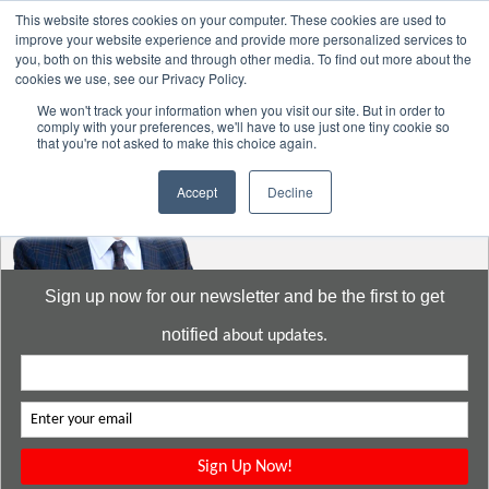
This website stores cookies on your computer. These cookies are used to
improve your website experience and provide more personalized services to
you, both on this website and through other media. To find out more about the
cookies we use, see our Privacy Policy.
Go to:
DavidMeeLee.com
We won't track your information when you visit our site. But in order to
comply with your preferences, we'll have to use just one tiny cookie so
that you're not asked to make this choice again.
Accept
Decline
Sign up now for our newsletter and be the first to get
notified
about updates.