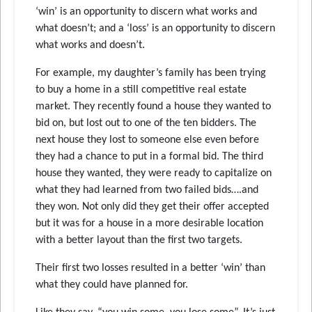
‘win’ is an opportunity to discern what works and
what doesn’t; and a ‘loss’ is an opportunity to discern
what works and doesn’t.
For example, my daughter’s family has been trying
to buy a home in a still competitive real estate
market. They recently found a house they wanted to
bid on, but lost out to one of the ten bidders. The
next house they lost to someone else even before
they had a chance to put in a formal bid. The third
house they wanted, they were ready to capitalize on
what they had learned from two failed bids….and
they won. Not only did they get their offer accepted
but it was for a house in a more desirable location
with a better layout than the first two targets.
Their first two losses resulted in a better ‘win’ than
what they could have planned for.