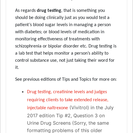
As regards
drug testing
, that is something you
should be doing clinically just as you would test a
patient’s blood sugar levels in managing a person
with diabetes; or blood levels of medication in
monitoring effectiveness of treatments with
schizophrenia or bipolar disorder etc. Drug testing is
a lab test that helps monitor a person’s ability to
control substance use, not just taking their word for
it.
See previous editions of Tips and Topics for more on:
Drug testing, creatinine levels and judges
requiring clients to take extended release,
(Vivitrol) in the July
injectable naltrexone
2017 edition Tip #2, Question 3 on
Urine Drug Screens (Sorry, the same
formatting problems of this older