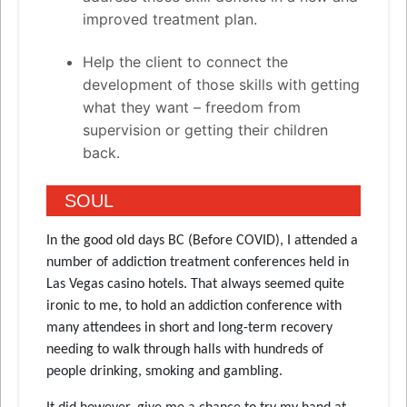
improved treatment plan.
Help the client to connect the
development of those skills with getting
what they want – freedom from
supervision or getting their children
back.
SOUL
In the good old days BC (Before COVID), I attended a
number of addiction treatment conferences held in
Las Vegas casino hotels. That always seemed quite
ironic to me, to hold an addiction conference with
many attendees in short and long-term recovery
needing to walk through halls with hundreds of
people drinking, smoking and gambling.