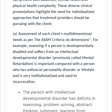
physical health complexity. These diverse clinical
presentations highlight the need for individualized
approaches that treatment providers should be
pursuing with the client:
(a) Assessment of each client’s multidimensional
needs as per The ASAM Criteria six dimensions*. For
example, assessing if a person is developmentally
disabled and suffers from an intellectual
developmental disorder (previously called Mental
Retardation) is important compared with a person
who has antisocial personality disorder or lifestyle
and is very institutionalized and used to
incarceration.
The person with intellectual
developmental disorder has deficits in
reasoning, problem solving, abstract
thinking, judgment, learning from