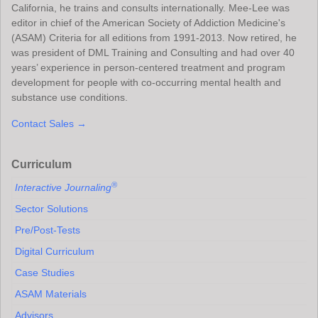
California, he trains and consults internationally. Mee-Lee was
editor in chief of the American Society of Addiction Medicine's
(ASAM) Criteria for all editions from 1991-2013. Now retired, he
was president of DML Training and Consulting and had over 40
years’ experience in person-centered treatment and program
development for people with co-occurring mental health and
substance use conditions.
Contact Sales →
Curriculum
®
Interactive Journaling
Sector Solutions
Pre/Post-Tests
Digital Curriculum
Case Studies
ASAM Materials
Advisors