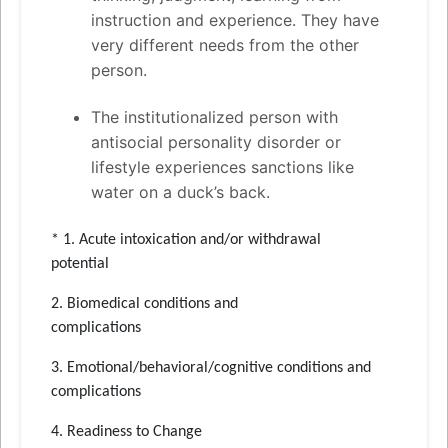
instruction and experience. They have
very different needs from the other
person.
The institutionalized person with
antisocial personality disorder or
lifestyle experiences sanctions like
water on a duck’s back.
* 1. Acute intoxication and/or withdrawal
potential
2. Biomedical conditions and
complications
3. Emotional/behavioral/cognitive conditions and
complications
4. Readiness to Change