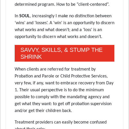
determined program. How to be “client-centered”.
In
SOUL
, increasingly I make no distinction between
‘wins’ and ‘losses’. A ‘win’ is an opportunity to discern
what works and what doesn’t; and a ‘loss’ is an
opportunity to discern what works and doesn’t.
SAVVY, SKILLS, & STUMP THE
SHRINK
When clients are referred for treatment by
Probation and Parole or Child Protective Services,
very few, if any, want to embrace recovery from Day
1. Their usual perspective is to do the minimum
possible to comply with the mandating agency and
get what they want: to get off probation supervision
and/or get their children back.
Treatment providers can easily become confused