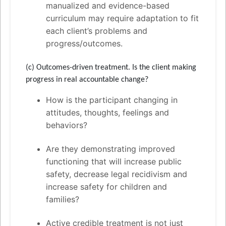
manualized and evidence-based
curriculum may require adaptation to fit
each client’s problems and
progress/outcomes.
(c) Outcomes-driven treatment. Is the client making
progress in real accountable change?
How is the participant changing in
attitudes, thoughts, feelings and
behaviors?
Are they demonstrating improved
functioning that will increase public
safety, decrease legal recidivism and
increase safety for children and
families?
Active credible treatment is not just