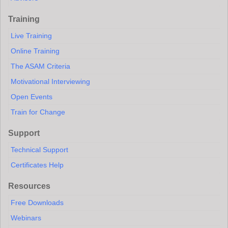
Training
Live Training
Online Training
The ASAM Criteria
Motivational Interviewing
Open Events
Train for Change
Support
Technical Support
Certificates Help
Resources
Free Downloads
Webinars