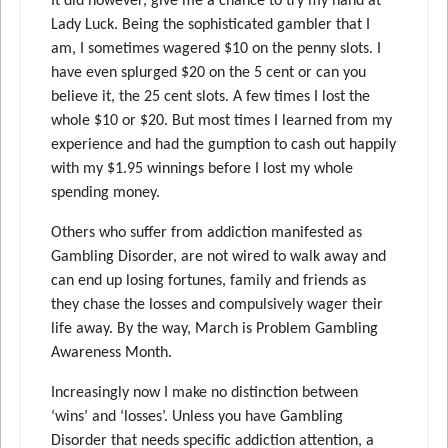
It did however, give me a chance to try my hand at
Lady Luck. Being the sophisticated gambler that I
am, I sometimes wagered $10 on the penny slots. I
have even splurged $20 on the 5 cent or can you
believe it, the 25 cent slots. A few times I lost the
whole $10 or $20. But most times I learned from my
experience and had the gumption to cash out happily
with my $1.95 winnings before I lost my whole
spending money.
Others who suffer from addiction manifested as
Gambling Disorder, are not wired to walk away and
can end up losing fortunes, family and friends as
they chase the losses and compulsively wager their
life away. By the way, March is Problem Gambling
Awareness Month.
Increasingly now I make no distinction between
‘wins’ and ‘losses’. Unless you have Gambling
Disorder that needs specific addiction attention, a