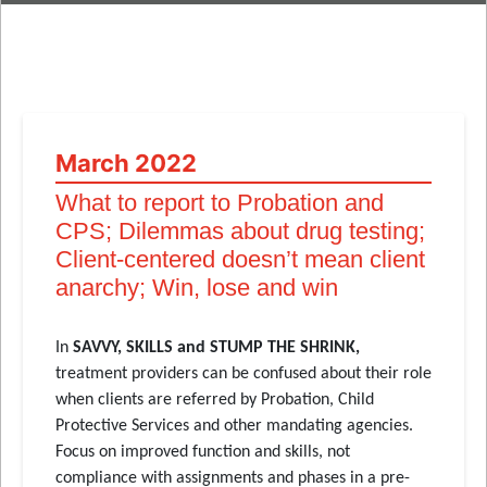
March 2022
What to report to Probation and
CPS; Dilemmas about drug testing;
Client-centered doesn’t mean client
anarchy; Win, lose and win
In
SAVVY, SKILLS and STUMP THE SHRINK,
treatment providers can be confused about their role
when clients are referred by Probation, Child
Protective Services and other mandating agencies.
Focus on improved function and skills, not
compliance with assignments and phases in a pre-