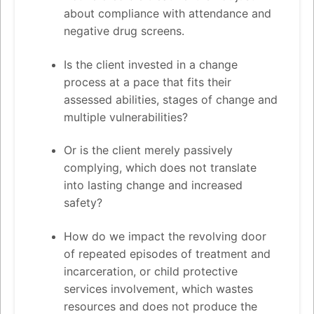
about compliance with attendance and
negative drug screens.
Is the client invested in a change
process at a pace that fits their
assessed abilities, stages of change and
multiple vulnerabilities?
Or is the client merely passively
complying, which does not translate
into lasting change and increased
safety?
How do we impact the revolving door
of repeated episodes of treatment and
incarceration, or child protective
services involvement, which wastes
resources and does not produce the