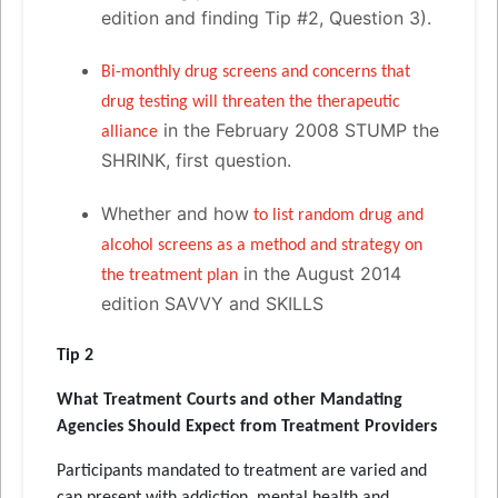
edition and finding Tip #2, Question 3).
Bi-monthly drug screens and concerns that
drug testing will threaten the therapeutic
in the February 2008 STUMP the
alliance
SHRINK, first question.
Whether and how
to list random drug and
alcohol screens as a method and strategy on
in the August 2014
the treatment plan
edition SAVVY and SKILLS
Tip 2
What Treatment Courts and other Mandating
Agencies Should Expect from Treatment Providers
Participants mandated to treatment are varied and
can present with addiction, mental health and