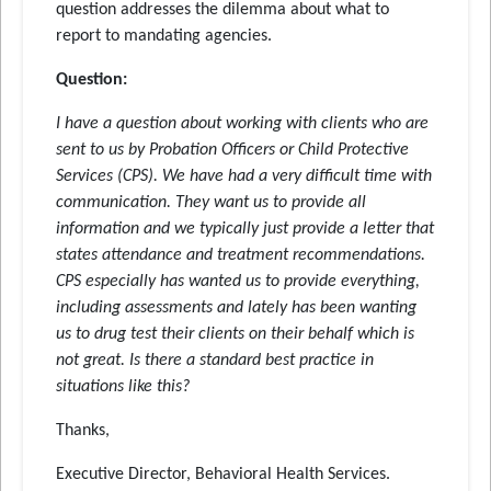
question addresses the dilemma about what to
report to mandating agencies.
Question:
I have a question about working with clients who are
sent to us by Probation Officers or Child Protective
Services (CPS). We have had a very difficult time with
communication. They want us to provide all
information and we typically just provide a letter that
states attendance and treatment recommendations.
CPS especially has wanted us to provide everything,
including assessments and lately has been wanting
us to drug test their clients on their behalf which is
not great. Is there a standard best practice in
situations like this?
Thanks,
Executive Director, Behavioral Health Services.