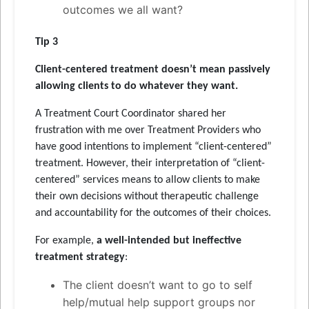
outcomes we all want?
Tip 3
Client-centered treatment doesn’t mean passively
allowing clients to do whatever they want
.
A Treatment Court Coordinator shared her
frustration with me over Treatment Providers who
have good intentions to implement “client-centered”
treatment. However, their interpretation of “client-
centered” services means to allow clients to make
their own decisions without therapeutic challenge
and accountability for the outcomes of their choices.
For example,
a well-intended but ineffective
treatment strategy
:
The client doesn’t want to go to self
help/mutual help support groups nor