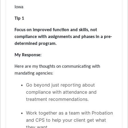
Iowa
Tip 1
Focus on improved function and skills, not
compliance with assignments and phases in a pre-
determined program.
My Response:
Here are my thoughts on communicating with
mandating agencies:
Go beyond just reporting about
compliance with attendance and
treatment recommendations.
Work together as a team with Probation
and CPS to help your client get what
they want.