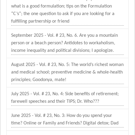
what is a good formulation; tips on the Formulation
“C’s”; the one question to ask if you are looking for a
fulfilling partnership or friend
September 2025 - Vol. # 23, No. 6. Are you a mountain
person or a beach person? Antidotes to workaholism,
income inequality and political divisions; I apologize.
August 2025 - Vol. # 23, No. 5: The world’s richest woman
and medical school; preventive medicine & whole-health
principles; Goodonya, mate!
July 2025 - Vol. # 23, No. 4: Side benefits of retirement;
farewell speeches and their TIPS; Dr. Who???
June 2025 - Vol. # 23, No. 3: How do you spend your
time? Online or Family and Friends? Digital detox; Dad