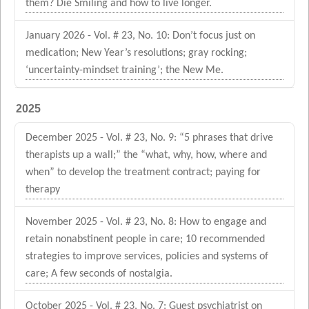
them? Die Smiling and how to live longer.
January 2026 - Vol. # 23, No. 10: Don’t focus just on
medication; New Year’s resolutions; gray rocking;
‘uncertainty-mindset training’; the New Me.
2025
December 2025 - Vol. # 23, No. 9: “5 phrases that drive
therapists up a wall;” the “what, why, how, where and
when” to develop the treatment contract; paying for
therapy
November 2025 - Vol. # 23, No. 8: How to engage and
retain nonabstinent people in care; 10 recommended
strategies to improve services, policies and systems of
care; A few seconds of nostalgia.
October 2025 - Vol. # 23, No. 7: Guest psychiatrist on