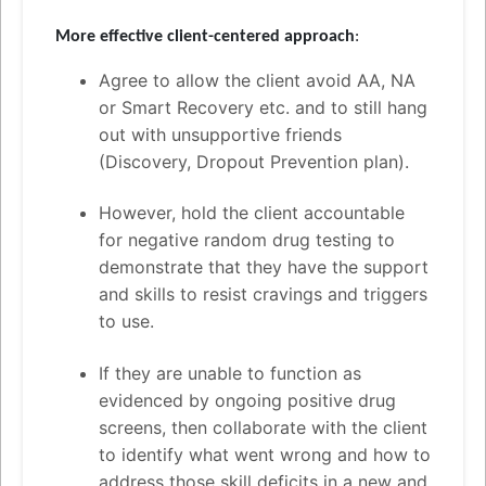
More effective client-centered approach
:
Agree to allow the client avoid AA, NA
or Smart Recovery etc. and to still hang
out with unsupportive friends
(Discovery, Dropout Prevention plan).
However, hold the client accountable
for negative random drug testing to
demonstrate that they have the support
and skills to resist cravings and triggers
to use.
If they are unable to function as
evidenced by ongoing positive drug
screens, then collaborate with the client
to identify what went wrong and how to
address those skill deficits in a new and