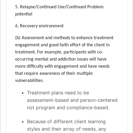
5. Relapse/Continued Use/Continued Problem
potential
6. Recovery environment
(b) Assessment and methods to enhance treatment
engagement and good faith effort of the client in
treatment. For example, participants with co-
occurring mental and addiction issues will have
more difficulty with engagement and have needs
that require awareness of their multiple
vulnerabilities.
Treatment plans need to be
assessment-based and person-centered
not program and compliance-based.
Because of different client learning
styles and their array of needs, any