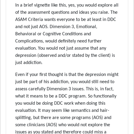
In a brief vignette like this, yes, you would explore all
of the assessment questions and ideas you raise. The
ASAM Criteria wants everyone to be at least in DDC
and not just AOS. Dimension 3, Emotional,
Behavioral or Cognitive Conditions and
Complications, would definitely need further
evaluation. You would not just assume that any
depression (observed and/or stated by the client) is
just addiction.
Even if your first thought is that the depression might
just be part of his addiction, you would still need to
assess carefully Dimension 3 issues. This is, in fact,
what it means to be a DDC program. So functionally
you would be doing DDC work when doing this
evaluation. It may seem like semantics and hair-
splitting, but there are some programs (AOS) and
some clinicians (AOS) who would not explore the
issues as you stated and therefore could miss a