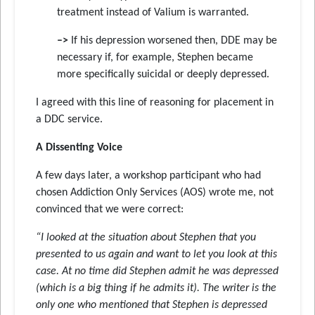
treatment instead of Valium is warranted.
–>
If his depression worsened then, DDE may be
necessary if, for example, Stephen became
more specifically suicidal or deeply depressed.
I agreed with this line of reasoning for placement in
a DDC service.
A Dissenting Voice
A few days later, a workshop participant who had
chosen Addiction Only Services (AOS) wrote me, not
convinced that we were correct:
“I looked at the situation about Stephen that you
presented to us again and want to let you look at this
case. At no time did Stephen admit he was depressed
(which is a big thing if he admits it). The writer is the
only one who mentioned that Stephen is depressed