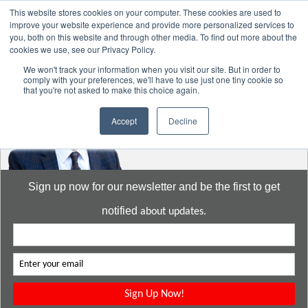
This website stores cookies on your computer. These cookies are used to
improve your website experience and provide more personalized services to
you, both on this website and through other media. To find out more about the
cookies we use, see our Privacy Policy.
Go to:
DavidMeeLee.com
We won't track your information when you visit our site. But in order to
comply with your preferences, we'll have to use just one tiny cookie so
that you're not asked to make this choice again.
Accept
Decline
Sign up now for our newsletter and be the first to get
notified
about updates.