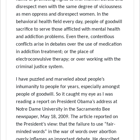
disrespect men with the same degree of viciousness
as men oppress and disrespect women. In the
behavioral health field every day, people of goodwill
sacrifice to serve those afflicted with mental health
and addiction problems. Even there, contentious
conflicts arise in debates over the use of medication
in addiction treatment; or the place of
electroconvulsive therapy; or over working with the
criminal justice system.
I have puzzled and marveled about people’s
inhumanity to people for years, especially amongst
people of goodwill. So it caught my eye as I was
reading a report on President Obama’s address at
Notre Dame University in the Sacramento Bee
newspaper, May 18, 2009. The article reported on
the President’s view: that the failure to use “fair-
minded words” in the war of words over abortion
overly inflames an important debate. He described