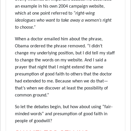
an example in his own 2004 campaign website,
which at one point referred to
“right-wing
ideologues who want to take away a women’s right
to choose.”
When a doctor emailed him about the phrase,
Obama ordered the phrase removed. “I didn’t
change my underlying position, but I did tell my staff
to change the words on my website. And I said a
prayer that night that I might extend the same
presumption of good faith to others that the doctor
had extended to me. Because when we do that—
that’s when we discover at least the possibility of
common ground.”
So let the debates begin, but how about using “fair-
minded words” and presumption of good faith in
people of goodwill?