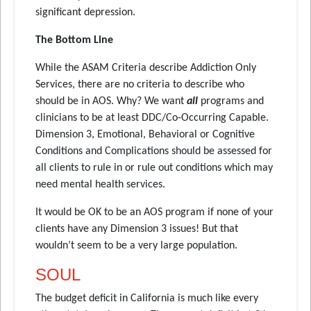
significant depression.
The Bottom Line
While the ASAM Criteria describe Addiction Only
Services, there are no criteria to describe who
should be in AOS. Why? We want
all
programs and
clinicians to be at least DDC/Co-Occurring Capable.
Dimension 3, Emotional, Behavioral or Cognitive
Conditions and Complications should be assessed for
all clients to rule in or rule out conditions which may
need mental health services.
It would be OK to be an AOS program if none of your
clients have any Dimension 3 issues! But that
wouldn’t seem to be a very large population.
SOUL
The budget deficit in California is much like every