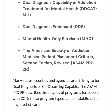
Dual Diagnosis Capability in Addiction
Treatment for Mental Health (DDCAT-
MH)
Dual Diagnosis Enhanced (DDE)
Mental Health-Only Services (MHO)
The American Society of Addiction
Medicine Patient Placement Criteria,
Second Edition, Revised (ASAM PPC-
2R)
Many states, counties and agencies are striving to be
Dual Diagnosis or Co-Occurring Capable. The ASAM
PPC-2R describes three types of programs for people
with COD; these program types can be established at
any level of care.