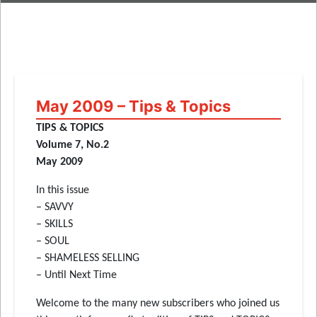
May 2009 – Tips & Topics
TIPS & TOPICS
Volume 7, No.2
May 2009
In this issue
– SAVVY
– SKILLS
– SOUL
– SHAMELESS SELLING
– Until Next Time
Welcome to the many new subscribers who joined us