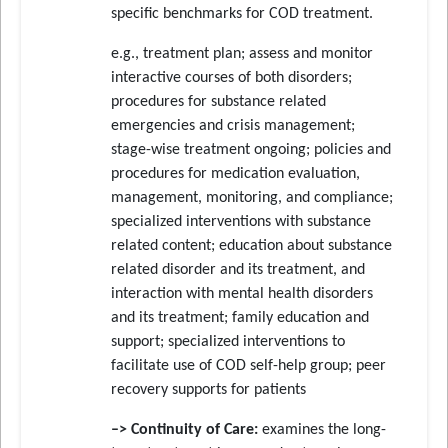
specific benchmarks for COD treatment.
e.g., treatment plan; assess and monitor
interactive courses of both disorders;
procedures for substance related
emergencies and crisis management;
stage-wise treatment ongoing; policies and
procedures for medication evaluation,
management, monitoring, and compliance;
specialized interventions with substance
related content; education about substance
related disorder and its treatment, and
interaction with mental health disorders
and its treatment; family education and
support; specialized interventions to
facilitate use of COD self-help group; peer
recovery supports for patients
–> Continuity of Care:
examines the long-