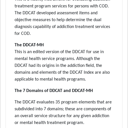
treatment program services for persons with COD.
The DDCAT developed assessment items and
objective measures to help determine the dual
diagnosis capability of addiction treatment services
for COD.
The DDCAT-MH
This is an edited version of the DDCAT for use in
mental health service programs. Although the
DDCAT had its origins in the addiction field, the
domains and elements of the DDCAT Index are also
applicable to mental health programs.
The 7 Domains of DDCAT and DDCAT-MH
The DDCAT evaluates 35 program elements that are
subdivided into 7 domains; these are components of
an overall service structure for any given addiction
or mental health treatment program.