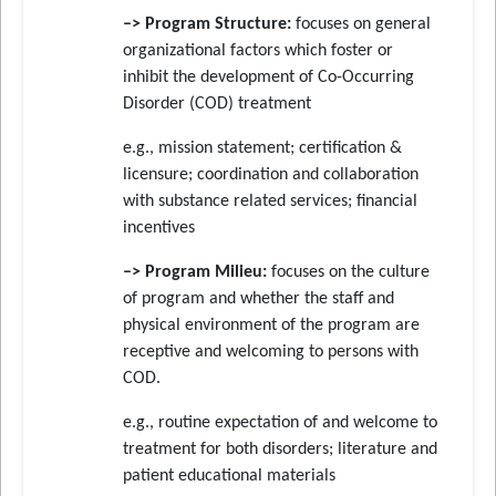
–> Program Structure:
focuses on general
organizational factors which foster or
inhibit the development of Co-Occurring
Disorder (COD) treatment
e.g., mission statement; certification &
licensure; coordination and collaboration
with substance related services; financial
incentives
–> Program Milieu:
focuses on the culture
of program and whether the staff and
physical environment of the program are
receptive and welcoming to persons with
COD.
e.g., routine expectation of and welcome to
treatment for both disorders; literature and
patient educational materials