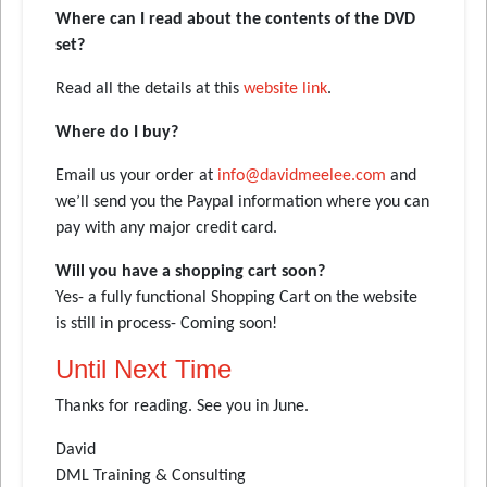
Where can I read about the contents of the DVD
set?
Read all the details at this
website link
.
Where do I buy?
Email us your order at
info@davidmeelee.com
and
we’ll send you the Paypal information where you can
pay with any major credit card.
Will you have a shopping cart soon?
Yes- a fully functional Shopping Cart on the website
is still in process- Coming soon!
Until Next Time
Thanks for reading. See you in June.
David
DML Training & Consulting