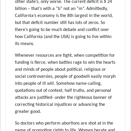
other state’s, only worse. The current deficit is $ 24
billion – that’s with a “b” not an “m”. Admittedly,
California’s economy is the 8th largest in the world,
but that deficit number still has lots of zeros. So
there’s going to be much debate and conflict over
how California (and the USA) is going to live within
its means.
Whenever resources are tight, when competition for
funding is fierce, when battles rage to win the hearts
and minds of people about political, religious or
social controversies, people of goodwill easily morph
into people of ill will. Somehow name-calling,
quotations out of context, half truths, and personal
attacks are justified- under the righteous banner of
correcting historical injustices or advancing the
greater good.
So doctors who perform abortions are shot at in the
name of promoting rights to life. Women berate and