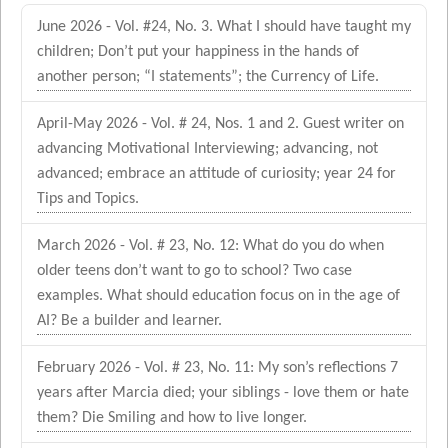
June 2026 - Vol. #24, No. 3. What I should have taught my
children; Don’t put your happiness in the hands of
another person; “I statements”; the Currency of Life.
April-May 2026 - Vol. # 24, Nos. 1 and 2. Guest writer on
advancing Motivational Interviewing; advancing, not
advanced; embrace an attitude of curiosity; year 24 for
Tips and Topics.
March 2026 - Vol. # 23, No. 12: What do you do when
older teens don’t want to go to school? Two case
examples. What should education focus on in the age of
AI? Be a builder and learner.
February 2026 - Vol. # 23, No. 11: My son’s reflections 7
years after Marcia died; your siblings - love them or hate
them? Die Smiling and how to live longer.