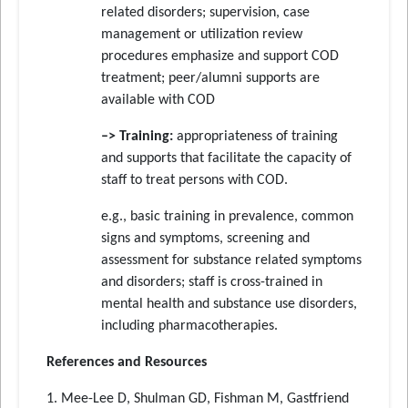
related disorders; supervision, case
management or utilization review
procedures emphasize and support COD
treatment; peer/alumni supports are
available with COD
–> Training:
appropriateness of training
and supports that facilitate the capacity of
staff to treat persons with COD.
e.g., basic training in prevalence, common
signs and symptoms, screening and
assessment for substance related symptoms
and disorders; staff is cross-trained in
mental health and substance use disorders,
including pharmacotherapies.
References and Resources
1. Mee-Lee D, Shulman GD, Fishman M, Gastfriend