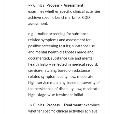
–> Clinical Process – Assessment:
examines whether specific clinical activities
achieve specific benchmarks for COD
assessment.
e.g., routine screening for substance-
related symptoms and assessment for
positive screening results; substance use
and mental health diagnoses made and
documented; substance use and mental
health history reflected in medical record;
service-matching based on substance
related symptom acuity: low, moderate,
high; service matching based on severity of
the persistence of disability: low, moderate,
high; stage-wise treatment initial
–> Clinical Process – Treatment:
examines
whether specific clinical activities achieve