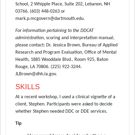
School, 2 Whipple Place, Suite 202, Lebanon, NH
03766. (603) 448-0263 or
mark.p.mcgovern@dartmouth.edu.
For information pertaining to the DDCAT
administration
, scoring and interpretation manual,
please contact: Dr. Jessica Brown, Bureau of Applied
Research and Program Evaluation, Office of Mental
Health, 1885 Wooddale Blvd., Room 925, Baton
Rouge, LA 70806. (225) 922-3244.
JLBrown@dhh.la.gov.
SKILLS
At a recent workshop, I used a clinical vignette of a
client, Stephen. Participants were asked to decide
whether Stephen needed DDC or DDE services.
Tip