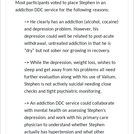
Most participants voted to place Stephen in an
addiction DDC service for the following reasons:
–>
He clearly has an addiction (alcohol, cocaine)
and depression problem. However, his
depression could well be related to post-acute
withdrawal, untreated addiction in that he is
“dry” but not sober nor growing in recovery.
–>
While the depression, weight loss, wishes to
sleep and get away from his problems all need
further evaluation along with his use of Valium,
Stephen is not actively suicidal needing close
checks and tight psychiatric monitoring.
–>
An addiction DDC service could collaborate
with mental health on assessing Stephen’s
depression; and work with his primary care
physician to understand whether Stephen
actually has hypertension and what other