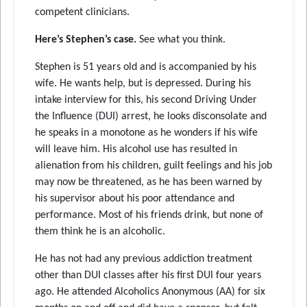
competent clinicians.
Here’s Stephen’s case.
See what you think.
Stephen is 51 years old and is accompanied by his
wife. He wants help, but is depressed. During his
intake interview for this, his second Driving Under
the Influence (DUI) arrest, he looks disconsolate and
he speaks in a monotone as he wonders if his wife
will leave him. His alcohol use has resulted in
alienation from his children, guilt feelings and his job
may now be threatened, as he has been warned by
his supervisor about his poor attendance and
performance. Most of his friends drink, but none of
them think he is an alcoholic.
He has not had any previous addiction treatment
other than DUI classes after his first DUI four years
ago. He attended Alcoholics Anonymous (AA) for six