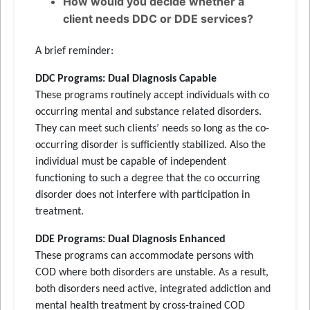
How would you decide whether a
client needs DDC or DDE services?
A brief reminder:
DDC Programs: Dual Diagnosis Capable
These programs routinely accept individuals with co
occurring mental and substance related disorders.
They can meet such clients’ needs so long as the co-
occurring disorder is sufficiently stabilized. Also the
individual must be capable of independent
functioning to such a degree that the co occurring
disorder does not interfere with participation in
treatment.
DDE Programs: Dual Diagnosis Enhanced
These programs can accommodate persons with
COD where both disorders are unstable. As a result,
both disorders need active, integrated addiction and
mental health treatment by cross-trained COD