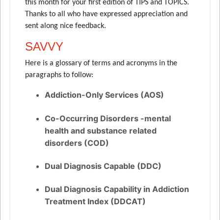
this month for your first edition of TIPS and TOPICS.
Thanks to all who have expressed appreciation and
sent along nice feedback.
SAVVY
Here is a glossary of terms and acronyms in the
paragraphs to follow:
Addiction-Only Services (AOS)
Co-Occurring Disorders -mental
health and substance related
disorders (COD)
Dual Diagnosis Capable (DDC)
Dual Diagnosis Capability in Addiction
Treatment Index (DDCAT)