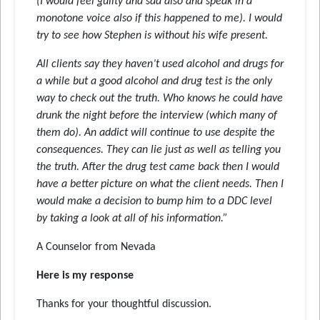
(I would feel guilty and sad also and speak in a
monotone voice also if this happened to me). I would
try to see how Stephen is without his wife present.
All clients say they haven’t used alcohol and drugs for
a while but a good alcohol and drug test is the only
way to check out the truth. Who knows he could have
drunk the night before the interview (which many of
them do). An addict will continue to use despite the
consequences. They can lie just as well as telling you
the truth. After the drug test came back then I would
have a better picture on what the client needs. Then I
would make a decision to bump him to a DDC level
by taking a look at all of his information.”
A Counselor from Nevada
Here is my response
Thanks for your thoughtful discussion.