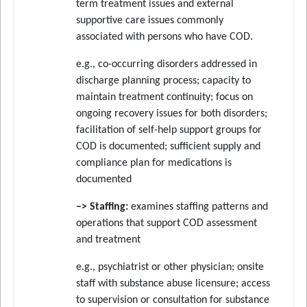
term treatment issues and external
supportive care issues commonly
associated with persons who have COD.
e.g., co-occurring disorders addressed in
discharge planning process; capacity to
maintain treatment continuity; focus on
ongoing recovery issues for both disorders;
facilitation of self-help support groups for
COD is documented; sufficient supply and
compliance plan for medications is
documented
–> Staffing:
examines staffing patterns and
operations that support COD assessment
and treatment
e.g., psychiatrist or other physician; onsite
staff with substance abuse licensure; access
to supervision or consultation for substance