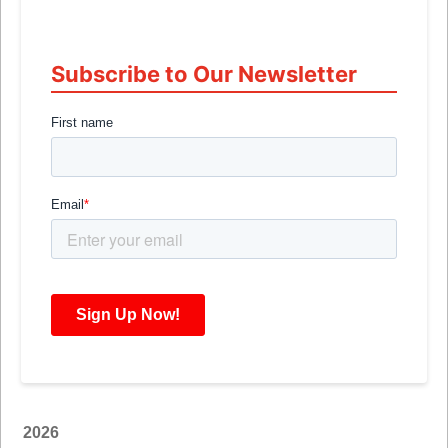
Subscribe to Our Newsletter
2026