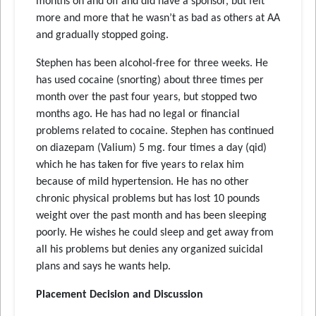
months on and off and did have a sponsor, but felt
more and more that he wasn’t as bad as others at AA
and gradually stopped going.
Stephen has been alcohol-free for three weeks. He
has used cocaine (snorting) about three times per
month over the past four years, but stopped two
months ago. He has had no legal or financial
problems related to cocaine. Stephen has continued
on diazepam (Valium) 5 mg. four times a day (qid)
which he has taken for five years to relax him
because of mild hypertension. He has no other
chronic physical problems but has lost 10 pounds
weight over the past month and has been sleeping
poorly. He wishes he could sleep and get away from
all his problems but denies any organized suicidal
plans and says he wants help.
Placement Decision and Discussion