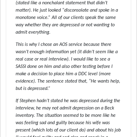
(stated like a nonchalant statement that didn’t
matter). He just looked “disconsolate and spoke in a
monotone voice.” All of our clients speak the same
way whether they are depressed or not wanting to
admit everything.
This is why I chose an AOS service because there
wasn’t enough information yet (it didn’t seem like a
real case or real interview). I would like to see a
SASSI done on him and also other testing before I
make a decision to place him a DDC level (more
evidence). The sentence stated that, “He wants help,
but is depressed.”
If Stephen hadn’t stated he was depressed during the
interview, he may not admit depression on a Beck
inventory. The situation seemed to be more like he
was feeling sad and guilty because his wife was
present (which lots of our client do) and about his job