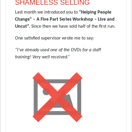
SHAMELESS SELLING
Last month we introduced you to
“Helping People
Change” – A Five Part Series Workshop – Live and
Uncut”.
Since then we have sold half of the first run.
One satisfied supervisor wrote me to say:
“I’ve already used one of the DVDs for a staff
training! Very well received.”