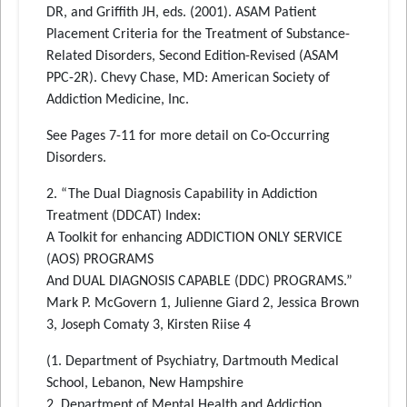
DR, and Griffith JH, eds. (2001). ASAM Patient
Placement Criteria for the Treatment of Substance-
Related Disorders, Second Edition-Revised (ASAM
PPC-2R). Chevy Chase, MD: American Society of
Addiction Medicine, Inc.
See Pages 7-11 for more detail on Co-Occurring
Disorders.
2. “The Dual Diagnosis Capability in Addiction
Treatment (DDCAT) Index:
A Toolkit for enhancing ADDICTION ONLY SERVICE
(AOS) PROGRAMS
And DUAL DIAGNOSIS CAPABLE (DDC) PROGRAMS.”
Mark P. McGovern 1, Julienne Giard 2, Jessica Brown
3, Joseph Comaty 3, Kirsten Riise 4
(1. Department of Psychiatry, Dartmouth Medical
School, Lebanon, New Hampshire
2. Department of Mental Health and Addiction