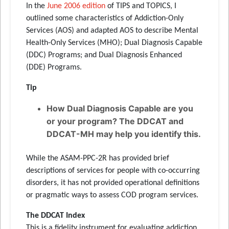
In the
June 2006 edition
of TIPS and TOPICS, I
outlined some characteristics of Addiction-Only
Services (AOS) and adapted AOS to describe Mental
Health-Only Services (MHO); Dual Diagnosis Capable
(DDC) Programs; and Dual Diagnosis Enhanced
(DDE) Programs.
Tip
How Dual Diagnosis Capable are you
or your program? The DDCAT and
DDCAT-MH may help you identify this.
While the ASAM-PPC-2R has provided brief
descriptions of services for people with co-occurring
disorders, it has not provided operational definitions
or pragmatic ways to assess COD program services.
The DDCAT Index
This is a fidelity instrument for evaluating addiction