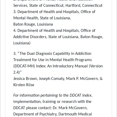
Services, State of Connecticut, Hartford, Connecticut
3. Department of Health and Hospitals, Office of
Mental Health, State of Louisiana,
Baton Rouge, Louisiana
4. Department of Health and Hospitals, Office of
Addictive Disorders, State of Louisiana, Baton Rouge,
Louisiana)
3. “The Dual Diagnosis Capability in Addiction
Treatment for Use in Mental Health Programs
(DDCAT-MH) Index: An Introductory Manual (Version
2.4)”
Jessica Brown, Joseph Comaty, Mark P. McGovern, &
Kirsten Riise
For information pertaining to the DDCAT Index
,
implementation, training or research with the
DDCAT please contact: Dr. Mark McGovern,
Department of Psychiatry, Dartmouth Medical