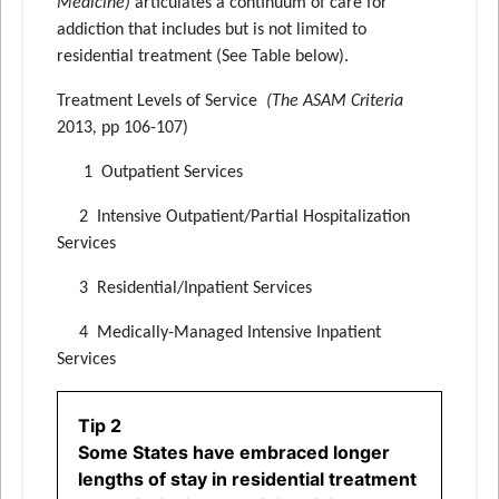
Medicine)
articulates a continuum of care for
addiction that includes but is not limited to
residential treatment (See Table below).
Treatment Levels of Service
(The ASAM Criteria
2013
,
pp 106-107)
1 Outpatient Services
2 Intensive Outpatient/Partial Hospitalization
Services
3 Residential/Inpatient Services
4 Medically-Managed Intensive Inpatient
Services
Tip 2
Some States have embraced longer
lengths of stay in residential treatment