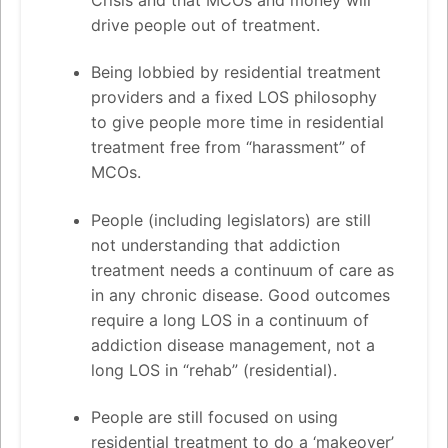
Crisis and that MCOs and money will
drive people out of treatment.
Being lobbied by residential treatment
providers and a fixed LOS philosophy
to give people more time in residential
treatment free from “harassment” of
MCOs.
People (including legislators) are still
not understanding that addiction
treatment needs a continuum of care as
in any chronic disease. Good outcomes
require a long LOS in a continuum of
addiction disease management, not a
long LOS in “rehab” (residential).
People are still focused on using
residential treatment to do a ‘makeover’