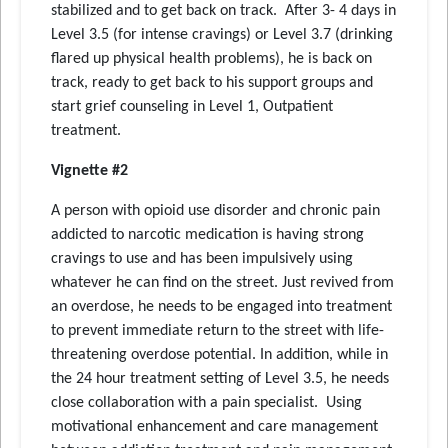
stabilized and to get back on track. After 3- 4 days in
Level 3.5 (for intense cravings) or Level 3.7 (drinking
flared up physical health problems), he is back on
track, ready to get back to his support groups and
start grief counseling in Level 1, Outpatient
treatment.
Vignette #2
A person with opioid use disorder and chronic pain
addicted to narcotic medication is having strong
cravings to use and has been impulsively using
whatever he can find on the street. Just revived from
an overdose, he needs to be engaged into treatment
to prevent immediate return to the street with life-
threatening overdose potential. In addition, while in
the 24 hour treatment setting of Level 3.5, he needs
close collaboration with a pain specialist. Using
motivational enhancement and care management