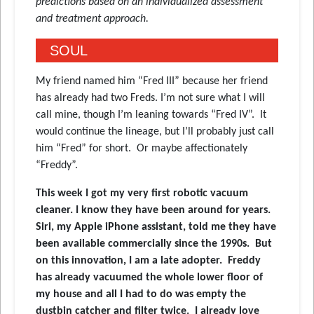
predictions based on an individualized assessment
and treatment approach.
SOUL
My friend named him “Fred III” because her friend
has already had two Freds. I’m not sure what I will
call mine, though I’m leaning towards “Fred IV”. It
would continue the lineage, but I’ll probably just call
him “Fred” for short. Or maybe affectionately
“Freddy”.
This week I got my very first robotic vacuum
cleaner. I know they have been around for years.
Siri, my Apple iPhone assistant, told me they have
been available commercially since the 1990s. But
on this innovation, I am a late adopter. Freddy
has already vacuumed the whole lower floor of
my house and all I had to do was empty the
dustbin catcher and filter twice. I already love