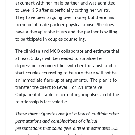
argument with her male partner and was admitted
to Level 3.5 after superficially cutting her wrists.
They have been arguing over money but there has
been no intimate partner physical abuse. She does
have a therapist she trusts and the partner is willing
to participate in couples counseling.
The clinician and MCO collaborate and estimate that
at least 5 days will be needed to stabilize her
depression, reconnect her with her therapist, and to
start couples counseling to be sure there will not be
an immediate flare-up of arguments. The plan is to
transfer the client to Level 1 or 2.1 Intensive
Outpatient if stable in her cutting impulses and if the
relationship is less volatile.
These three vignettes are just a few of multiple other
permutations and combinations of clinical
presentations that could give different estimated LOS