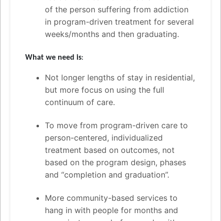
of the person suffering from addiction
in program-driven treatment for several
weeks/months and then graduating.
What we need is
:
Not longer lengths of stay in residential,
but more focus on using the full
continuum of care.
To move from program-driven care to
person-centered, individualized
treatment based on outcomes, not
based on the program design, phases
and “completion and graduation”.
More community-based services to
hang in with people for months and