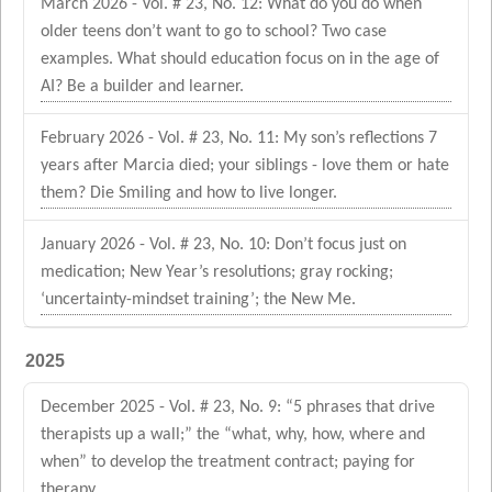
March 2026 - Vol. # 23, No. 12: What do you do when
older teens don’t want to go to school? Two case
examples. What should education focus on in the age of
AI? Be a builder and learner.
February 2026 - Vol. # 23, No. 11: My son’s reflections 7
years after Marcia died; your siblings - love them or hate
them? Die Smiling and how to live longer.
January 2026 - Vol. # 23, No. 10: Don’t focus just on
medication; New Year’s resolutions; gray rocking;
‘uncertainty-mindset training’; the New Me.
2025
December 2025 - Vol. # 23, No. 9: “5 phrases that drive
therapists up a wall;” the “what, why, how, where and
when” to develop the treatment contract; paying for
therapy