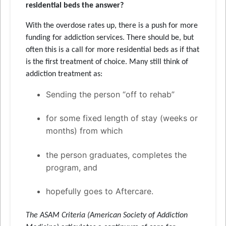
residential beds the answer?
With the overdose rates up, there is a push for more
funding for addiction services. There should be, but
often this is a call for more residential beds as if that
is the first treatment of choice. Many still think of
addiction treatment as:
Sending the person “off to rehab”
for some fixed length of stay (weeks or
months) from which
the person graduates, completes the
program, and
hopefully goes to Aftercare.
The ASAM Criteria (American Society of Addiction