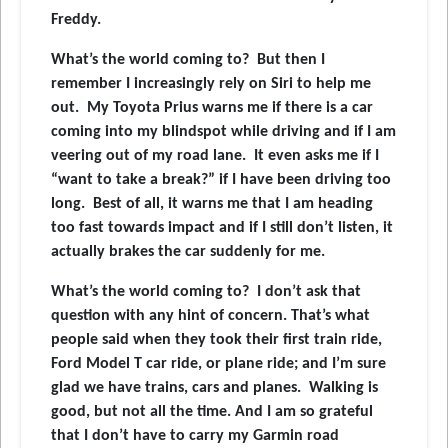
Freddy.
What’s the world coming to? But then I
remember I increasingly rely on Siri to help me
out. My Toyota Prius warns me if there is a car
coming into my blindspot while driving and if I am
veering out of my road lane. It even asks me if I
“want to take a break?” if I have been driving too
long. Best of all, it warns me that I am heading
too fast towards impact and if I still don’t listen, it
actually brakes the car suddenly for me.
What’s the world coming to? I don’t ask that
question with any hint of concern. That’s what
people said when they took their first train ride,
Ford Model T car ride, or plane ride; and I’m sure
glad we have trains, cars and planes. Walking is
good, but not all the time. And I am so grateful
that I don’t have to carry my Garmin road