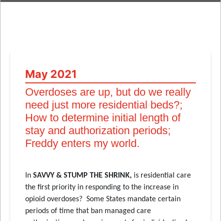
May 2021
Overdoses are up, but do we really
need just more residential beds?;
How to determine initial length of
stay and authorization periods;
Freddy enters my world.
In
SAVVY & STUMP THE SHRINK,
is residential care
the first priority in responding to the increase in
opioid overdoses? Some States mandate certain
periods of time that ban managed care