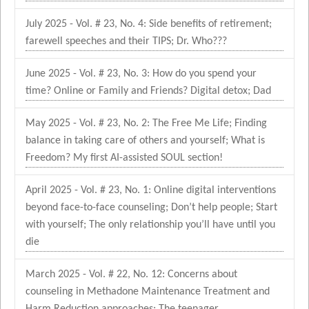
July 2025 - Vol. # 23, No. 4: Side benefits of retirement;
farewell speeches and their TIPS; Dr. Who???
June 2025 - Vol. # 23, No. 3: How do you spend your
time? Online or Family and Friends? Digital detox; Dad
May 2025 - Vol. # 23, No. 2: The Free Me Life; Finding
balance in taking care of others and yourself; What is
Freedom? My first AI-assisted SOUL section!
April 2025 - Vol. # 23, No. 1: Online digital interventions
beyond face-to-face counseling; Don’t help people; Start
with yourself; The only relationship you’ll have until you
die
March 2025 - Vol. # 22, No. 12: Concerns about
counseling in Methadone Maintenance Treatment and
Harm Reduction approaches; The teenager