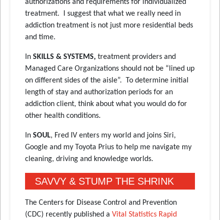
authorizations and requirements for individualized
treatment. I suggest that what we really need in
addiction treatment is not just more residential beds
and time.
In
SKILLS & SYSTEMS,
treatment providers and
Managed Care Organizations should not be “lined up
on different sides of the aisle”. To determine initial
length of stay and authorization periods for an
addiction client, think about what you would do for
other health conditions.
In
SOUL
, Fred IV enters my world and joins Siri,
Google and my Toyota Prius to help me navigate my
cleaning, driving and knowledge worlds.
SAVVY & STUMP THE SHRINK
The Centers for Disease Control and Prevention
(CDC) recently published a
Vital Statistics Rapid