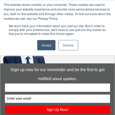
This website stores cookies on your computer. These cookies are used to
improve your website experience and provide more personalized services to
you, both on this website and through other media. To find out more about the
cookies we use, see our Privacy Policy.
Go to:
DavidMeeLee.com
We won't track your information when you visit our site. But in order to
comply with your preferences, we'll have to use just one tiny cookie so
that you're not asked to make this choice again.
Accept
Decline
Sign up now for our newsletter and be the first to get
notified
about updates.