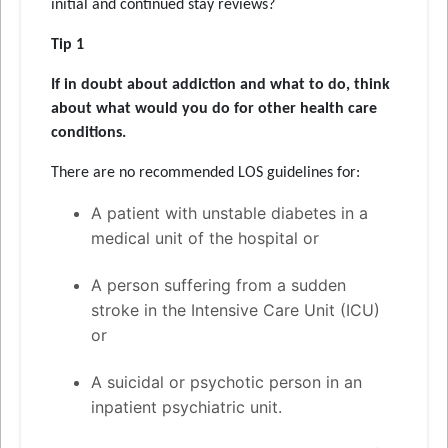
initial and continued stay reviews?
Tip 1
If in doubt about addiction and what to do, think
about what would you do for other health care
conditions.
There are no recommended LOS guidelines for:
A patient with unstable diabetes in a
medical unit of the hospital or
A person suffering from a sudden
stroke in the Intensive Care Unit (ICU)
or
A suicidal or psychotic person in an
inpatient psychiatric unit.