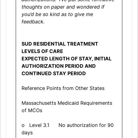
thoughts on paper and wondered if
you’d be so kind as to give me
feedback.
SUD RESIDENTIAL TREATMENT
LEVELS OF CARE
EXPECTED LENGTH OF STAY, INITIAL
AUTHORIZATION PERIOD AND
CONTINUED STAY PERIOD
Reference Points from Other States
Massachusetts Medicaid Requirements
of MCOs
o Level 3.1 No authorization for 90
days