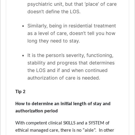
psychiatric unit, but that ‘place’ of care
doesn’t define the LOS.
Similarly, being in residential treatment
as a level of care, doesn’t tell you how
long they need to stay.
It is the person’s severity, functioning,
stability and progress that determines
the LOS and if and when continued
authorization of care is needed.
Tip 2
How to determine an initial length of stay and
authorization period
With competent clinical SKILLS and a SYSTEM of
ethical managed care, there is no “aisle”. In other