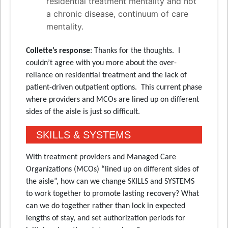
residential treatment mentality and not
a chronic disease, continuum of care
mentality.
Collette’s response
: Thanks for the thoughts. I
couldn’t agree with you more about the over-
reliance on residential treatment and the lack of
patient-driven outpatient options. This current phase
where providers and MCOs are lined up on different
sides of the aisle is just so difficult.
SKILLS & SYSTEMS
With treatment providers and Managed Care
Organizations (MCOs) “lined up on different sides of
the aisle”, how can we change SKILLS and SYSTEMS
to work together to promote lasting recovery? What
can we do together rather than lock in expected
lengths of stay, and set authorization periods for