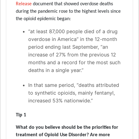
Release
document that showed overdose deaths
during the pandemic rose to the highest levels since
the opioid epidemic began:
“at least 87,000 people died of a drug
overdose in America” in the 12-month
period ending last September, “an
increase of 27% from the previous 12
months and a record for the most such
deaths in a single year.”
In that same period, “deaths attributed
to synthetic opioids, mainly fentanyl,
increased 53% nationwide.”
Tip 1
What do you believe should be the priorities for
treatment of Opioid Use Disorder? Are more