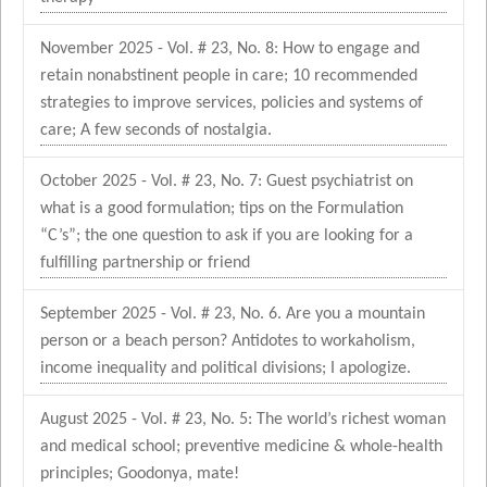
November 2025 - Vol. # 23, No. 8: How to engage and
retain nonabstinent people in care; 10 recommended
strategies to improve services, policies and systems of
care; A few seconds of nostalgia.
October 2025 - Vol. # 23, No. 7: Guest psychiatrist on
what is a good formulation; tips on the Formulation
“C’s”; the one question to ask if you are looking for a
fulfilling partnership or friend
September 2025 - Vol. # 23, No. 6. Are you a mountain
person or a beach person? Antidotes to workaholism,
income inequality and political divisions; I apologize.
August 2025 - Vol. # 23, No. 5: The world’s richest woman
and medical school; preventive medicine & whole-health
principles; Goodonya, mate!