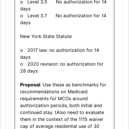
o Level 3.5 No authorization for 14
days
o Level 3.7 No authorization for 14
days
New York State Statute
o 2017 law: no authorization for 14
days
o 2020 revision: no authorization for
28 days
Proposal
: Use these as benchmarks for
recommendations on Medicaid
requirements for MCOs around
authorization periods, both initial and
continued stay. (Also need to evaluate
them in the context of the 1115 waiver
cap of average residential use of 30