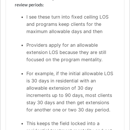
review periods:
I see these turn into fixed ceiling LOS
and programs keep clients for the
maximum allowable days and then
Providers apply for an allowable
extension LOS because they are still
focused on the program mentality.
For example, if the initial allowable LOS
is 30 days in residential with an
allowable extension of 30 day
increments up to 90 days, most clients
stay 30 days and then get extensions
for another one or two 30 day period.
This keeps the field locked into a