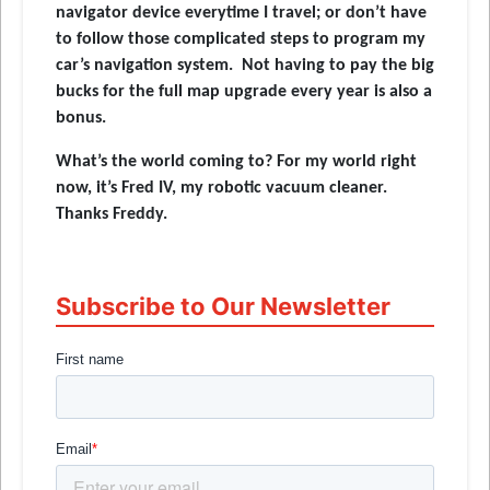
navigator device everytime I travel; or don’t have
to follow those complicated steps to program my
car’s navigation system. Not having to pay the big
bucks for the full map upgrade every year is also a
bonus.
What’s the world coming to? For my world right
now, it’s Fred IV, my robotic vacuum cleaner.
Thanks Freddy.
Subscribe to Our Newsletter