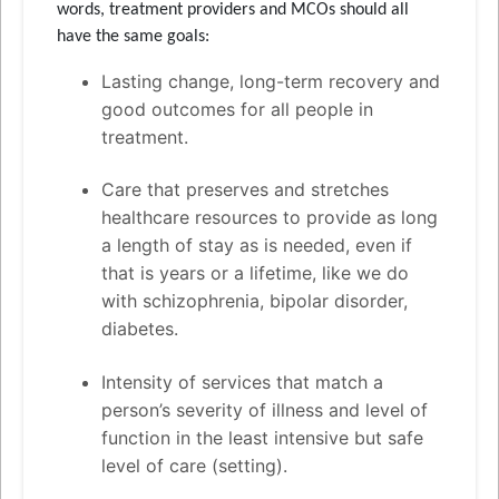
words, treatment providers and MCOs should all
have the same goals:
Lasting change, long-term recovery and
good outcomes for all people in
treatment.
Care that preserves and stretches
healthcare resources to provide as long
a length of stay as is needed, even if
that is years or a lifetime, like we do
with schizophrenia, bipolar disorder,
diabetes.
Intensity of services that match a
person’s severity of illness and level of
function in the least intensive but safe
level of care (setting).