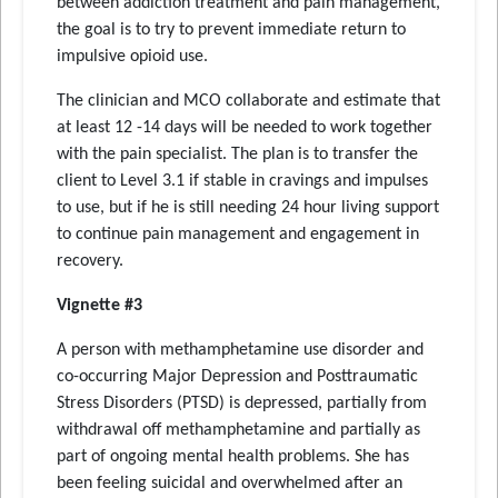
between addiction treatment and pain management,
the goal is to try to prevent immediate return to
impulsive opioid use.
The clinician and MCO collaborate and estimate that
at least 12 -14 days will be needed to work together
with the pain specialist. The plan is to transfer the
client to Level 3.1 if stable in cravings and impulses
to use, but if he is still needing 24 hour living support
to continue pain management and engagement in
recovery.
Vignette #3
A person with methamphetamine use disorder and
co-occurring Major Depression and Posttraumatic
Stress Disorders (PTSD) is depressed, partially from
withdrawal off methamphetamine and partially as
part of ongoing mental health problems. She has
been feeling suicidal and overwhelmed after an