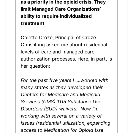
as a priority in the opioid crisis. They
limit Managed Care Organizations’
ability to require individualized
treatment
Colette Croze, Principal of Croze
Consulting asked me about residential
levels of care and managed care
authorization processes. Here, in part, is
her question:
For the past five years I ….worked with
many states as they developed their
Centers for Medicare and Medicaid
Services (CMS) 1115 Substance Use
Disorders (SUD) waivers. Now I’m
working with several on a variety of
issues (residential utilization, expanding
access to Medication for Opioid Use