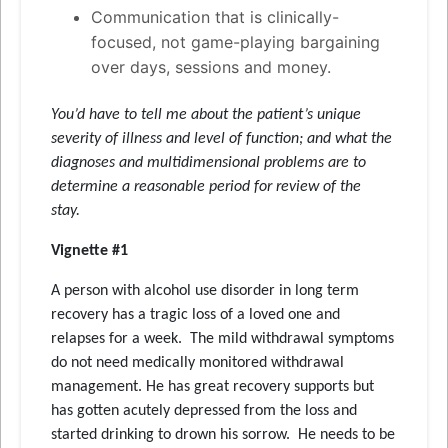
Communication that is clinically-
focused, not game-playing bargaining
over days, sessions and money.
You’d have to tell me about the patient’s unique
severity of illness and level of function; and what the
diagnoses and multidimensional problems are to
determine a reasonable period for review of the
stay.
Vignette #1
A person with alcohol use disorder in long term
recovery has a tragic loss of a loved one and
relapses for a week. The mild withdrawal symptoms
do not need medically monitored withdrawal
management. He has great recovery supports but
has gotten acutely depressed from the loss and
started drinking to drown his sorrow. He needs to be