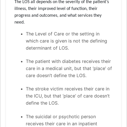
The LOS all depends on the severity of the patient’s
illness, their improved level of function, their
progress and outcomes, and what services they
need.
The Level of Care or the setting in
which care is given is not the defining
determinant of LOS.
The patient with diabetes receives their
care in a medical unit, but that ‘place’ of
care doesn’t define the LOS.
The stroke victim receives their care in
the ICU, but that ‘place’ of care doesn’t
define the LOS.
The suicidal or psychotic person
receives their care in an inpatient