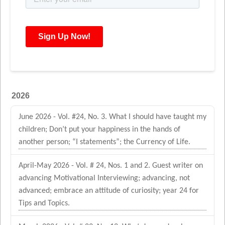
2026
June 2026 - Vol. #24, No. 3. What I should have taught my
children; Don’t put your happiness in the hands of
another person; “I statements”; the Currency of Life.
April-May 2026 - Vol. # 24, Nos. 1 and 2. Guest writer on
advancing Motivational Interviewing; advancing, not
advanced; embrace an attitude of curiosity; year 24 for
Tips and Topics.