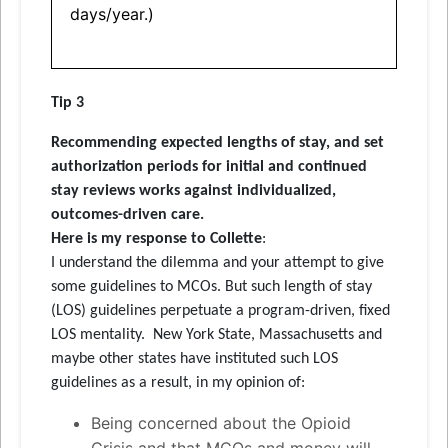
days/year.)
Tip 3
Recommending expected lengths of stay, and set
authorization periods for initial and continued
stay reviews works against individualized,
outcomes-driven care.
Here is my response to Collette
:
I understand the dilemma and your attempt to give
some guidelines to MCOs. But such length of stay
(LOS) guidelines perpetuate a program-driven, fixed
LOS mentality. New York State, Massachusetts and
maybe other states have instituted such LOS
guidelines as a result, in my opinion of:
Being concerned about the Opioid