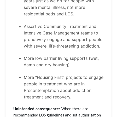
years just as we do for people with
severe mental illness, not more
residential beds and LOS.
Assertive Community Treatment and
Intensive Case Management teams to
proactively engage and support people
with severe, life-threatening addiction.
More low barrier living supports (wet,
damp and dry housing).
More “Housing First” projects to engage
people in treatment who are in
Precontemplation about addiction
treatment and recovery.
Unintended consequences
When there are
recommended LOS guidelines and set authorization