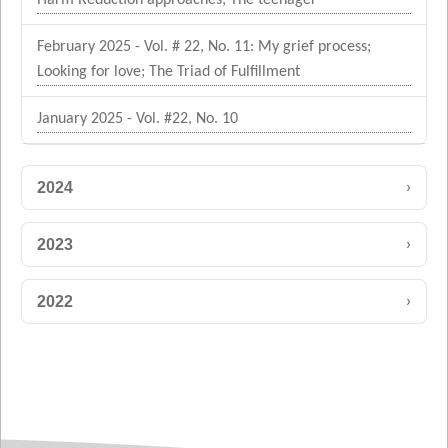
February 2025 - Vol. # 22, No. 11: My grief process;
Looking for love; The Triad of Fulfillment
January 2025 - Vol. #22, No. 10
›
2024
›
2023
›
2022