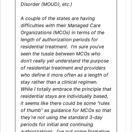
Disorder (MOUD), etc.)
A couple of the states are having
difficulties with their Managed Care
Organizations (MCOs) in terms of the
length of authorization periods for
residential treatment. I’m sure you’ve
seen the tussle between MCOs who
don’t really yet understand the purpose
of residential treatment and providers
who define it more often as a length of
stay rather than a clinical regimen.
While I totally embrace the principle that
residential stays are individually based,
it seems like there could be some “rules
of thumb” as guidance for MCOs so that
they’re not using the standard 3-day
periods for initial and continuing
authorizations. I’ve put some formative