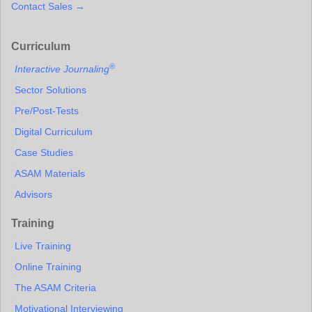
Contact Sales →
Curriculum
®
Interactive Journaling
Sector Solutions
Pre/Post-Tests
Digital Curriculum
Case Studies
ASAM Materials
Advisors
Training
Live Training
Online Training
The ASAM Criteria
Motivational Interviewing