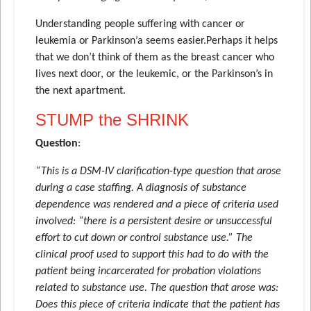
Understanding people suffering with cancer or
leukemia or Parkinson’a seems easier.Perhaps it helps
that we don’t think of them as the breast cancer who
lives next door, or the leukemic, or the Parkinson’s in
the next apartment.
STUMP the SHRINK
Question
:
“This is a DSM-IV clarification-type question that arose
during a case staffing. A diagnosis of substance
dependence was rendered and a piece of criteria used
involved: “there is a persistent desire or unsuccessful
effort to cut down or control substance use.” The
clinical proof used to support this had to do with the
patient being incarcerated for probation violations
related to substance use. The question that arose was:
Does this piece of criteria indicate that the patient has