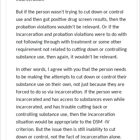
But if the person wasn’t trying to cut down or control
use and then got positive drug screen results, then the
probation violations wouldn’t be relevant. Or if the
incarceration and probation violations were to do with
not following through with treatment or some other
requirement not related to cutting down or controlling
substance use, then again, it wouldn’t be relevant.
In other words, I agree with you that the person needs
to be making the attempts to cut down or control their
substance use on their own, not just because they are
forced to do so via incarceration. If the person were
incarcerated and has access to substances even while
incarcerated, and has trouble cutting back or
controlling substance use, then the incarceration
situation would be appropriate to the DSM -IV
criterion. But the issue then is still inability to cut
down or control, not the fact of incarceration alone.