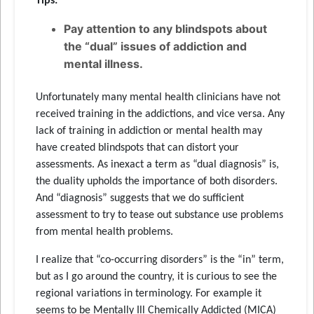
Tips:
Pay attention to any blindspots about
the “dual” issues of addiction and
mental illness.
Unfortunately many mental health clinicians have not
received training in the addictions, and vice versa. Any
lack of training in addiction or mental health may
have created blindspots that can distort your
assessments. As inexact a term as “dual diagnosis” is,
the duality upholds the importance of both disorders.
And “diagnosis” suggests that we do sufficient
assessment to try to tease out substance use problems
from mental health problems.
I realize that “co-occurring disorders” is the “in” term,
but as I go around the country, it is curious to see the
regional variations in terminology. For example it
seems to be Mentally Ill Chemically Addicted (MICA)