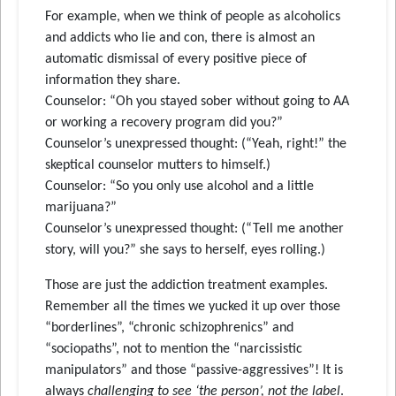
For example, when we think of people as alcoholics
and addicts who lie and con, there is almost an
automatic dismissal of every positive piece of
information they share.
Counselor: “Oh you stayed sober without going to AA
or working a recovery program did you?”
Counselor’s unexpressed thought: (“Yeah, right!” the
skeptical counselor mutters to himself.)
Counselor: “So you only use alcohol and a little
marijuana?”
Counselor’s unexpressed thought: (“Tell me another
story, will you?” she says to herself, eyes rolling.)
Those are just the addiction treatment examples.
Remember all the times we yucked it up over those
“borderlines”, “chronic schizophrenics” and
“sociopaths”, not to mention the “narcissistic
manipulators” and those “passive-aggressives”! It is
always
challenging to see ‘the person’, not the label
.