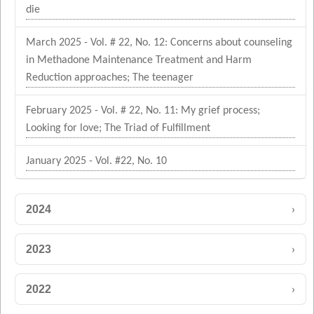
die
March 2025 - Vol. # 22, No. 12: Concerns about counseling
in Methadone Maintenance Treatment and Harm
Reduction approaches; The teenager
February 2025 - Vol. # 22, No. 11: My grief process;
Looking for love; The Triad of Fulfillment
January 2025 - Vol. #22, No. 10
›
2024
›
2023
›
2022