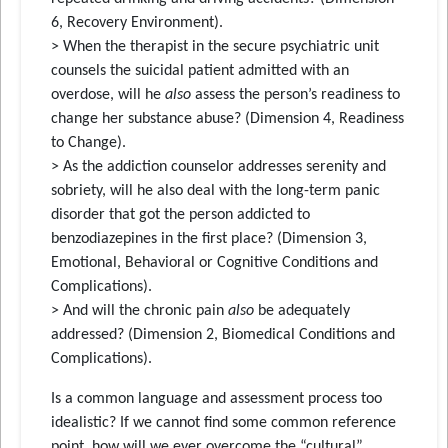
6, Recovery Environment).
> When the therapist in the secure psychiatric unit
counsels the suicidal patient admitted with an
overdose, will he
also
assess the person’s readiness to
change her substance abuse? (Dimension 4, Readiness
to Change).
> As the addiction counselor addresses serenity and
sobriety, will he also deal with the long-term panic
disorder that got the person addicted to
benzodiazepines in the first place? (Dimension 3,
Emotional, Behavioral or Cognitive Conditions and
Complications).
> And will the chronic pain
also
be adequately
addressed? (Dimension 2, Biomedical Conditions and
Complications).
Is a common language and assessment process too
idealistic? If we cannot find some common reference
point, how will we ever overcome the “cultural”