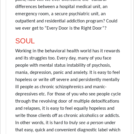
differences between a hospital medical unit, an
emergency room, a secure psychiatric unit, an
outpatient and residential addiction program? Could
we ever get to “Every Door is the Right Door”?
SOUL
Working in the behavioral health world has it rewards
and its struggles too. Every day, many of you face
people with mental status instability of psychosis,
mania, depression, panic and anxiety. It is easy to feel
hopeless or write off severe and persistently mentally
ill people as chronic schizophrenics and manic-
depressives etc. For those of you who see people cycle
through the revolving door of multiple detoxifications
and relapses, it is easy to feel equally hopeless and
write those clients off as chronic alcoholics or addicts.
In other words, it is hard to
truly see a person
under
that easy, quick and convenient diagnostic label which