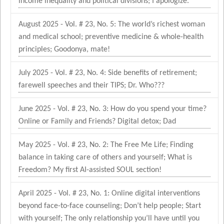
income inequality and political divisions; I apologize.
August 2025 - Vol. # 23, No. 5: The world’s richest woman
and medical school; preventive medicine & whole-health
principles; Goodonya, mate!
July 2025 - Vol. # 23, No. 4: Side benefits of retirement;
farewell speeches and their TIPS; Dr. Who???
June 2025 - Vol. # 23, No. 3: How do you spend your time?
Online or Family and Friends? Digital detox; Dad
May 2025 - Vol. # 23, No. 2: The Free Me Life; Finding
balance in taking care of others and yourself; What is
Freedom? My first AI-assisted SOUL section!
April 2025 - Vol. # 23, No. 1: Online digital interventions
beyond face-to-face counseling; Don’t help people; Start
with yourself; The only relationship you’ll have until you