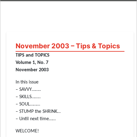
November 2003 – Tips & Topics
TIPS and TOPICS
Volume 1, No. 7
November 2003
In this issue
– SAVVY……..
– SKILLS……..
– SOUL………
– STUMP the SHRINK…
– Until next time……
WELCOME!