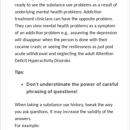
ready to see the substance use problems as a result of
underlying mental health problems. Addiction
treatment clinicians can have the opposite problem.
They can view mental health problems as a symptom
of an addiction problem e.g., assuming the depression
will disappear when the person is done with their
cocaine crash; or seeing the restlessness as just post
acute withdrawal and neglecting the adult Attention
Deficit Hyperactivity Disorder.
Tips:
Don’t understimate the power of careful
phrasing of questions!
When taking a substance use history, tweak the way
you ask questions. It may increase the validity of the
answers.
For example: