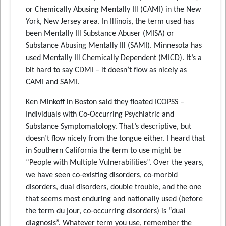
or Chemically Abusing Mentally Ill (CAMI) in the New
York, New Jersey area. In Illinois, the term used has
been Mentally Ill Substance Abuser (MISA) or
Substance Abusing Mentally Ill (SAMI). Minnesota has
used Mentally Ill Chemically Dependent (MICD). It’s a
bit hard to say CDMI – it doesn’t flow as nicely as
CAMI and SAMI.
Ken Minkoff in Boston said they floated ICOPSS –
Individuals with Co-Occurring Psychiatric and
Substance Symptomatology. That’s descriptive, but
doesn’t flow nicely from the tongue either. I heard that
in Southern California the term to use might be
“People with Multiple Vulnerabilities”. Over the years,
we have seen co-existing disorders, co-morbid
disorders, dual disorders, double trouble, and the one
that seems most enduring and nationally used (before
the term du jour, co-occurring disorders) is “dual
diagnosis”. Whatever term you use, remember the