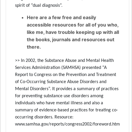
spirit of “dual diagnosis”.
Here are a few free and easily
accessible resources for all of you who,
like me, have trouble keeping up with all
the books, journals and resources out
there.
>> In 2002, the Substance Abuse and Mental Health
Services Administration (SAMHSA) presented “A
Report to Congress on the Prevention and Treatment
of Co-Occurring Substance Abuse Disorders and
Mental Disorders”. It provides a summary of practices
for preventing substance use disorders among
individuals who have mental illness and also a
summary of evidence-based practices for treating co-
occurring disorders. Resource:
www.samhsa.gov/reports/congress2002/foreword.htm