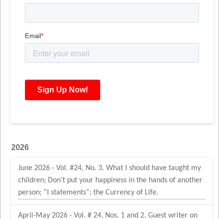
2026
June 2026 - Vol. #24, No. 3. What I should have taught my
children; Don’t put your happiness in the hands of another
person; “I statements”; the Currency of Life.
April-May 2026 - Vol. # 24, Nos. 1 and 2. Guest writer on