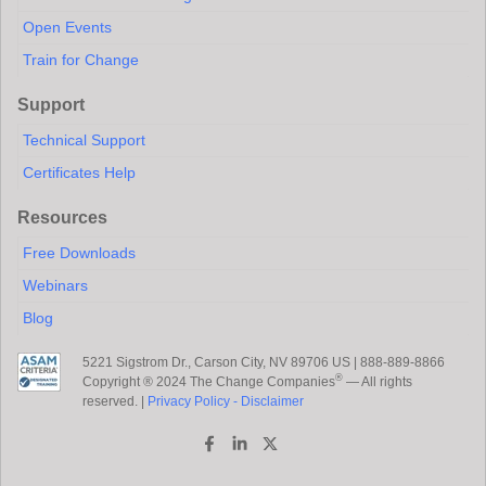
Open Events
Train for Change
Support
Technical Support
Certificates Help
Resources
Free Downloads
Webinars
Blog
5221 Sigstrom Dr., Carson City, NV 89706 US | 888-889-8866
®
Copyright ® 2024 The Change Companies
— All rights
reserved. |
Privacy Policy - Disclaimer