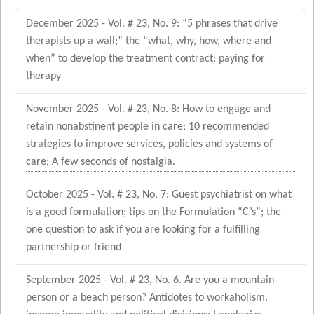
December 2025 - Vol. # 23, No. 9: “5 phrases that drive
therapists up a wall;” the “what, why, how, where and
when” to develop the treatment contract; paying for
therapy
November 2025 - Vol. # 23, No. 8: How to engage and
retain nonabstinent people in care; 10 recommended
strategies to improve services, policies and systems of
care; A few seconds of nostalgia.
October 2025 - Vol. # 23, No. 7: Guest psychiatrist on what
is a good formulation; tips on the Formulation “C’s”; the
one question to ask if you are looking for a fulfilling
partnership or friend
September 2025 - Vol. # 23, No. 6. Are you a mountain
person or a beach person? Antidotes to workaholism,