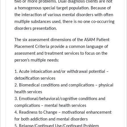
two or more problems. Dual diagnosis clients are not
a homogenous special target population. Because of
the interaction of various mental disorders with often
multiple substances used, there is no one co-occurring
disorders presentation.
The six assessment dimensions of the ASAM Patient
Placement Criteria provide a common language of
assessment and treatment services to focus on the
person’s multiple needs:
1. Acute intoxication and/or withdrawal potential –
detoxification services
2. Biomedical conditions and complications – physical
health services
3. Emotional/behavioral/cognitive conditions and
complications – mental health services
4. Readiness to Change – motivational enhancement
for both addiction and mental disorders
5. Relapse/Continued Use/Continued Problem