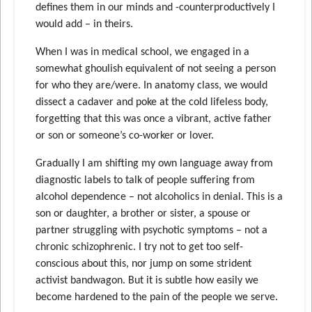
defines them in our minds and -counterproductively I
would add – in theirs.
When I was in medical school, we engaged in a
somewhat ghoulish equivalent of not seeing a person
for who they are/were. In anatomy class, we would
dissect a cadaver and poke at the cold lifeless body,
forgetting that this was once a vibrant, active father
or son or someone’s co-worker or lover.
Gradually I am shifting my own language away from
diagnostic labels to talk of people suffering from
alcohol dependence – not alcoholics in denial. This is a
son or daughter, a brother or sister, a spouse or
partner struggling with psychotic symptoms – not a
chronic schizophrenic. I try not to get too self-
conscious about this, nor jump on some strident
activist bandwagon. But it is subtle how easily we
become hardened to the pain of the people we serve.