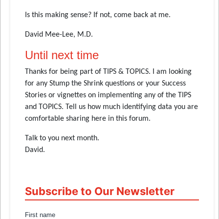
Is this making sense? If not, come back at me.
David Mee-Lee, M.D.
Until next time
Thanks for being part of TIPS & TOPICS. I am looking
for any Stump the Shrink questions or your Success
Stories or vignettes on implementing any of the TIPS
and TOPICS. Tell us how much identifying data you are
comfortable sharing here in this forum.
Talk to you next month.
David.
Subscribe to Our Newsletter