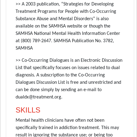
>> A 2003 publication, “Strategies for Developing
Treatment Programs for People with Co-Occurring
Substance Abuse and Mental Disorders” is also
available on the SAMHSA website or though the
SAMHSA National Mental Health Information Center
at (800) 789-2647. SAMHSA Publication No. 3782,
SAMHSA
>> Co-Occurring Dialogues is an Electronic Discussion
List that specifically focuses on issues related to dual
diagnosis. A subscription to the Co-Occurring
Dialogues Discussion List is free and unrestricted and
can be done simply by sending an e-mail to
dualdx@treatment.org.
SKILLS
Mental health clinicians have often not been
specifically trained in addiction treatment. This may
result in ignoring the substance use; or being too