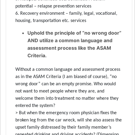
potential – relapse prevention services
6. Recovery environment – family, legal, vocational,
housing, transportation etc. services
Uphold the principle of “no wrong door”
AND utilize a common language and
assessment process like the ASAM
Criteria.
Without a common language and assessment process
as in the ASAM Criteria (I am biased of course), “no
wrong door” can be an empty promise. Who would
not want to meet people where they are, and
welcome them into treatment no matter where they
entered the system?
> But when the emergency room physician fixes the
broken leg from the car wreck, will she also assess the
upset family distressed by their family member’s
repeated drinking and driving accidents? (Dimension