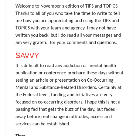
Welcome to November’s edition of TIPS and TOPICS.
Thanks to all of you who take the time to write to tell
me how you are appreciating and using the TIPS and
TOPICS with your team and agency. I may not have
written you back, but I do read all your messages and
am very grateful for your comments and questions.
SAVVY
It is difficult to read any addiction or mental health
publication or conference brochure these days without
seeing an article or presentation on Co-Occurring
Mental and Substance-Related Disorders. Certainly at
the Federal level, funding and initiatives are very
focused on co-occurring disorders. I hope this is not a
passing fad that gets the buzz of the day, but fades
away before real change in attitudes, access and
services can be established.