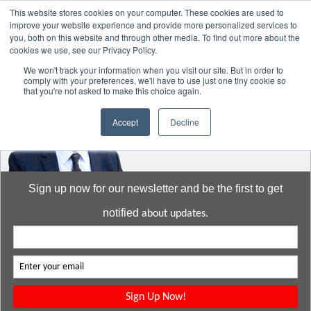
This website stores cookies on your computer. These cookies are used to
improve your website experience and provide more personalized services to
you, both on this website and through other media. To find out more about the
cookies we use, see our Privacy Policy.
Go to:
DavidMeeLee.com
We won't track your information when you visit our site. But in order to
comply with your preferences, we'll have to use just one tiny cookie so
that you're not asked to make this choice again.
Accept
Decline
Sign up now for our newsletter and be the first to get
notified
about updates.