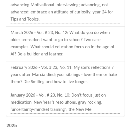
advancing Motivational Interviewing; advancing, not
advanced; embrace an attitude of curiosity; year 24 for
Tips and Topics.
March 2026 - Vol. # 23, No. 12: What do you do when
older teens don’t want to go to school? Two case
examples. What should education focus on in the age of
AI? Be a builder and learner.
February 2026 - Vol. # 23, No. 11: My son’s reflections 7
years after Marcia died; your siblings - love them or hate
them? Die Smiling and how to live longer.
January 2026 - Vol. # 23, No. 10: Don’t focus just on
medication; New Year’s resolutions; gray rocking;
‘uncertainty-mindset training’; the New Me.
2025