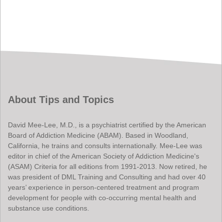
About Tips and Topics
David Mee-Lee, M.D., is a psychiatrist certified by the American
Board of Addiction Medicine (ABAM). Based in Woodland,
California, he trains and consults internationally. Mee-Lee was
editor in chief of the American Society of Addiction Medicine's
(ASAM) Criteria for all editions from 1991-2013. Now retired, he
was president of DML Training and Consulting and had over 40
years’ experience in person-centered treatment and program
development for people with co-occurring mental health and
substance use conditions.