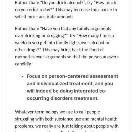
Rather than: “Do you drink alcohol?”, try “How much
do you drink a day?” This may increase the chance to
solicit more accurate amounts.
Rather than: “Have you had any family arguments
over drinking or drugging?”, try “How many times a
week do you get into family fights over alcohol or
other drugs?” This may bring back the flood of
memories over arguments so that the person answers
candidly.
Focus on person-centered assessment
and individualized treatment, and you
will indeed be doing integrated co-
occurring disorders treatment.
Whatever terminology we use to call people
struggling with both substance use and mental health
problems, we really are just talking about people with