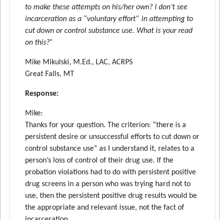
to make these attempts on his/her own? I don’t see
incarceration as a “voluntary effort” in attempting to
cut down or control substance use. What is your read
on this?”
Mike Mikulski, M.Ed., LAC, ACRPS
Great Falls, MT
Response:
Mike:
Thanks for your question. The criterion: “there is a
persistent desire or unsuccessful efforts to cut down or
control substance use” as I understand it, relates to a
person’s loss of control of their drug use. If the
probation violations had to do with persistent positive
drug screens in a person who was trying hard not to
use, then the persistent positive drug results would be
the appropriate and relevant issue, not the fact of
incarceration.