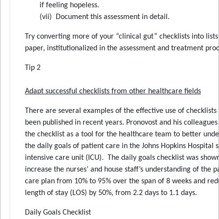
if feeling hopeless.
(vii) Document this assessment in detail.
Try converting more of your “clinical gut” checklists into lists
paper, institutionalized in the assessment and treatment proc
Tip 2
Adapt successful checklists from other healthcare fields
There are several examples of the effective use of checklists
been published in recent years. Pronovost and his colleagues
the checklist as a tool for the healthcare team to better und
the daily goals of patient care in the Johns Hopkins Hospital s
intensive care unit (ICU). The daily goals checklist was show
increase the nurses’ and house staff’s understanding of the p
care plan from 10% to 95% over the span of 8 weeks and re
length of stay (LOS) by 50%, from 2.2 days to 1.1 days.
Daily Goals Checklist