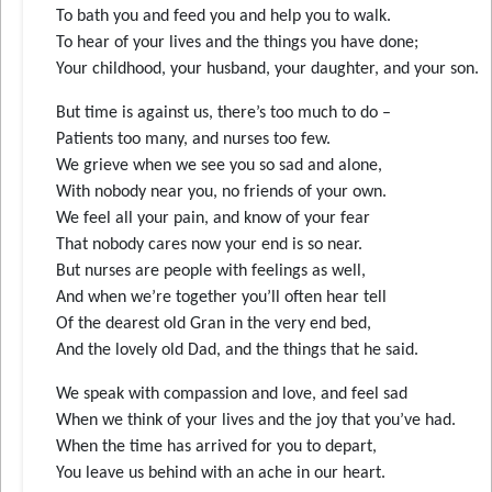
To bath you and feed you and help you to walk.
To hear of your lives and the things you have done;
Your childhood, your husband, your daughter, and your son.
But time is against us, there’s too much to do –
Patients too many, and nurses too few.
We grieve when we see you so sad and alone,
With nobody near you, no friends of your own.
We feel all your pain, and know of your fear
That nobody cares now your end is so near.
But nurses are people with feelings as well,
And when we’re together you’ll often hear tell
Of the dearest old Gran in the very end bed,
And the lovely old Dad, and the things that he said.
We speak with compassion and love, and feel sad
When we think of your lives and the joy that you’ve had.
When the time has arrived for you to depart,
You leave us behind with an ache in our heart.