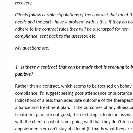
recovery.
Clients follow certain stipulations of the contract that meet th
needs and the part I have a problem with is this: if they do no
adhere to the contract rules they will be discharged for non-
compliance, sent back to the assessor, etc.
My questions are:
1. Is there a contract that can be made that is seeming to b
punitive?
Rather than a contract, which seems to be focused on behavi
compliance, I’d suggest seeing poor attendance or substance
indications of a less than adequate outcome of the therapeut
alliance and treatment plan. If the outcomes of any illness o
treatment plan are not good, the next step is to do an asses
with the client on what is not going well that they don’t turn 
appointments or can’t stay abstinent (if that is what they are