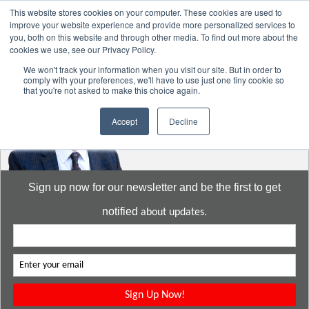
This website stores cookies on your computer. These cookies are used to
improve your website experience and provide more personalized services to
you, both on this website and through other media. To find out more about the
cookies we use, see our Privacy Policy.
Go to:
DavidMeeLee.com
We won't track your information when you visit our site. But in order to
comply with your preferences, we'll have to use just one tiny cookie so
that you're not asked to make this choice again.
Accept
Decline
Sign up now for our newsletter and be the first to get
notified
about updates.