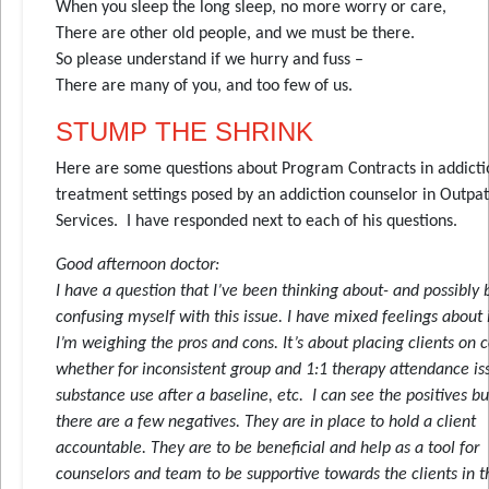
When you sleep the long sleep, no more worry or care,
There are other old people, and we must be there.
So please understand if we hurry and fuss –
There are many of you, and too few of us.
STUMP THE SHRINK
Here are some questions about Program Contracts in addicti
treatment settings posed by an addiction counselor in Outpat
Services. I have responded next to each of his questions.
Good afternoon doctor:
I have a question that I’ve been thinking about- and possibly
confusing myself with this issue. I have mixed feelings about 
I’m weighing the pros and cons. It’s about placing clients on 
whether for inconsistent group and 1:1 therapy attendance is
substance use after a baseline, etc. I can see the positives b
there are a few negatives. They are in place to hold a client
accountable. They are to be beneficial and help as a tool for
counselors and team to be supportive towards the clients in t