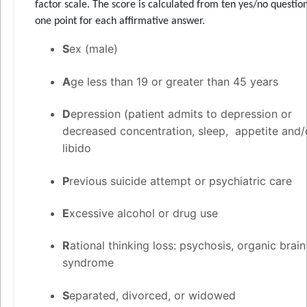
factor scale. The score is calculated from ten yes/no question
one point for each affirmative answer.
S
ex (male)
A
ge less than 19 or greater than 45 years
D
epression (patient admits to depression or
decreased concentration, sleep, appetite and/
libido
P
revious suicide attempt or psychiatric care
E
xcessive alcohol or drug use
R
ational thinking loss: psychosis, organic brain
syndrome
S
eparated, divorced, or widowed