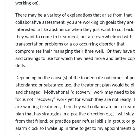
working on).
There may be a variety of explanations that arise from that
collaborative assessment: you are working on goals they are
interested in like abstinence when they just want to cut back
they want to come to treatment, but are overwhelmed with
transportation problems or a co-occurring disorder that
compromises their managing their time well. Or they have t
and cravings to use for which they need more and better cop
skills.
Depending on the cause(s) of the inadequate outcomes of po
attendance or substance use, the treatment plan would be di
and changed. Motivational “discovery” work may need to be
focus not “recovery” work yet for which they are not ready. I
are wanting treatment, then they will collaborate on a trea
plan that has strategies in a positive direction e.g., I will sta
from that friend; or practice peer refusal skills in group; or g
alarm clock so I wake up in time to get to my appointments o