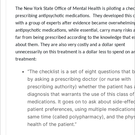
The New York State Office of Mental Health is piloting a check
prescribing antipsychotic medications. They developed this c
with a group of experts after evidence became overwhelmin
antipsychotic medications, while essential, carry many risks 
far from being prescribed according to the knowledge that ex
about them. They are also very costly and a dollar spent
unnecessarily on this treatment is a dollar less to spend on a
treatment:
“The checklist is a set of eight questions that 
by asking a prescribing doctor (or nurse with
prescribing authority) whether the patient has 
diagnosis that warrants the use of this class of
medications. It goes on to ask about side-effec
patient preferences, using multiple medications
same time (called polypharmacy), and the phys
health of the patient.”