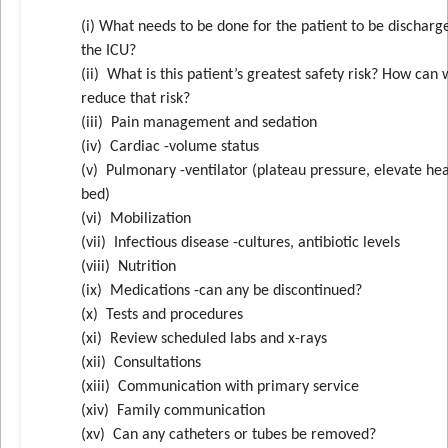
(i) What needs to be done for the patient to be dischar
the ICU?
(ii) What is this patient’s greatest safety risk? How can
reduce that risk?
(iii) Pain management and sedation
(iv) Cardiac -volume status
(v) Pulmonary -ventilator (plateau pressure, elevate he
bed)
(vi) Mobilization
(vii) Infectious disease -cultures, antibiotic levels
(viii) Nutrition
(ix) Medications -can any be discontinued?
(x) Tests and procedures
(xi) Review scheduled labs and x-rays
(xii) Consultations
(xiii) Communication with primary service
(xiv) Family communication
(xv) Can any catheters or tubes be removed?