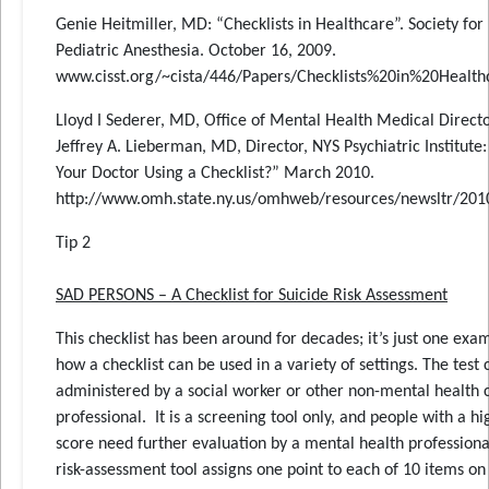
Genie Heitmiller, MD: “Checklists in Healthcare”. Society for
Pediatric Anesthesia. October 16, 2009.
www.cisst.org/~cista/446/Papers/Checklists%20in%20Health
Lloyd I Sederer, MD, Office of Mental Health Medical Directo
Jeffrey A. Lieberman, MD, Director, NYS Psychiatric Institute:
Your Doctor Using a Checklist?” March 2010.
http://www.omh.state.ny.us/omhweb/resources/newsltr/20
Tip 2
SAD PERSONS – A Checklist for Suicide Risk Assessment
This checklist has been around for decades; it’s just one exa
how a checklist can be used in a variety of settings. The test
administered by a social worker or other non-mental health 
professional. It is a screening tool only, and people with a hi
score need further evaluation by a mental health professiona
risk-assessment tool assigns one point to each of 10 items on 