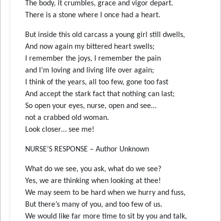
The body, it crumbles, grace and vigor depart.
There is a stone where I once had a heart.
But inside this old carcass a young girl still dwells,
And now again my bittered heart swells;
I remember the joys, I remember the pain
and I’m loving and living life over again;
I think of the years, all too few, gone too fast
And accept the stark fact that nothing can last;
So open your eyes, nurse, open and see…
not a crabbed old woman.
Look closer… see me!
NURSE’S RESPONSE – Author Unknown
What do we see, you ask, what do we see?
Yes, we are thinking when looking at thee!
We may seem to be hard when we hurry and fuss,
But there’s many of you, and too few of us.
We would like far more time to sit by you and talk,