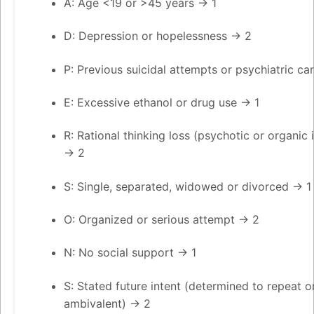
A: Age <19 or >45 years → 1
D: Depression or hopelessness → 2
P: Previous suicidal attempts or psychiatric ca
E: Excessive ethanol or drug use → 1
R: Rational thinking loss (psychotic or organic i
→ 2
S: Single, separated, widowed or divorced → 1
O: Organized or serious attempt → 2
N: No social support → 1
S: Stated future intent (determined to repeat o
ambivalent) → 2