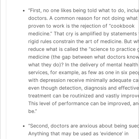
“First, no one likes being told what to do, inclu
doctors. A common reason for not doing what 
proven to work is the rejection of “cookbook
medicine.” That cry is amplified by statements 
rigid rules constrain the art of medicine. But wh
reduce what is called the “science to practice 
medicine (the gap between what doctors kno
what they do)? In the delivery of mental health
services, for example, as few as one in six peo
with depression receive minimally adequate c
even though detection, diagnosis and effective
treatment can be routinized and vastly improv
This level of performance can be improved, a
be.”
“Second, doctors are anxious about being sued
Anything that may be used as ‘evidence’ in