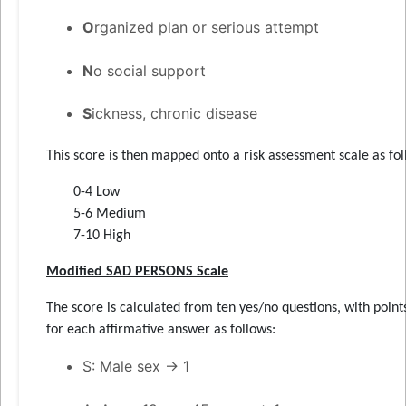
O
rganized plan or serious attempt
N
o social support
S
ickness, chronic disease
This score is then mapped onto a risk assessment scale as fol
0-4 Low
5-6 Medium
7-10 High
Modified SAD PERSONS Scale
The score is calculated from ten yes/no questions, with point
for each affirmative answer as follows:
S: Male sex → 1