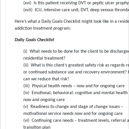
(xvi) Is this patient receiving DVT or peptic ulcer prophy
(xvii) ICU, intensive care unit; DVT, deep venous thromb
Here’s what a Daily Goals Checklist might look like in a reside
addiction treatment program:
Daily Goals Checklist
(i) What needs to be done for the client to be discharg
residential treatment?
(ii) What is this client’s greatest safety risk as regards 
or continued substance use and recovery environment?
can we reduce that risk?
(iii) Physical health needs – now and for ongoing care
(iv) Emotional, behavioral, cognitive and mental health
now and ongoing care
(v) Readiness to change and stage of change issues –
motivational service needs now and for ongoing care
(vi) Continuing care needs – treatment levels, referral 
transition plan