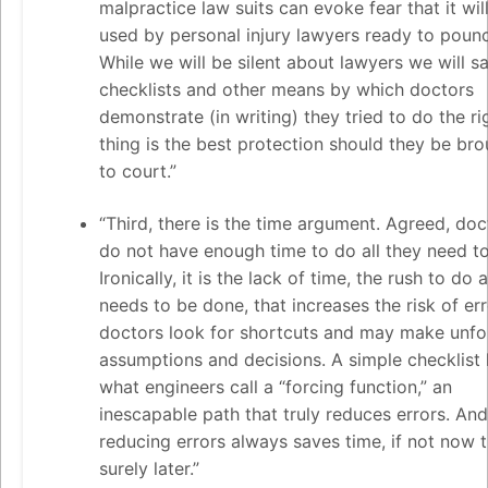
malpractice law suits can evoke fear that it wil
used by personal injury lawyers ready to poun
While we will be silent about lawyers we will s
checklists and other means by which doctors
demonstrate (in writing) they tried to do the ri
thing is the best protection should they be br
to court.”
“Third, there is the time argument. Agreed, doc
do not have enough time to do all they need to
Ironically, it is the lack of time, the rush to do a
needs to be done, that increases the risk of err
doctors look for shortcuts and may make unf
assumptions and decisions. A simple checklist
what engineers call a “forcing function,” an
inescapable path that truly reduces errors. And
reducing errors always saves time, if not now 
surely later.”