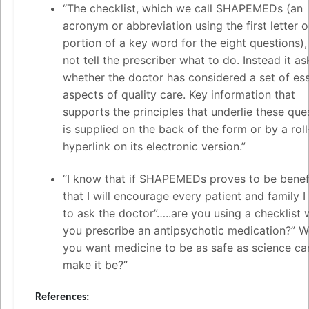
“The checklist, which we call SHAPEMEDs (an
acronym or abbreviation using the first letter o
portion of a key word for the eight questions)
not tell the prescriber what to do. Instead it as
whether the doctor has considered a set of ess
aspects of quality care. Key information that
supports the principles that underlie these que
is supplied on the back of the form or by a rol
hyperlink on its electronic version.”
“I know that if SHAPEMEDs proves to be benefi
that I will encourage every patient and family 
to ask the doctor”…..are you using a checklist
you prescribe an antipsychotic medication?” W
you want medicine to be as safe as science ca
make it be?”
References: