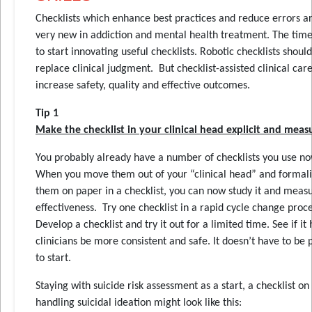
Checklists which enhance best practices and reduce errors are
very new in addiction and mental health treatment. The time 
to start innovating useful checklists. Robotic checklists shoul
replace clinical judgment. But checklist-assisted clinical car
increase safety, quality and effective outcomes.
Tip 1
Make the checklist in your clinical head explicit and meas
You probably already have a number of checklists you use no
When you move them out of your “clinical head” and formal
them on paper in a checklist, you can now study it and measu
effectiveness. Try one checklist in a rapid cycle change proce
Develop a checklist and try it out for a limited time. See if it 
clinicians be more consistent and safe. It doesn’t have to be 
to start.
Staying with suicide risk assessment as a start, a checklist on
handling suicidal ideation might look like this: