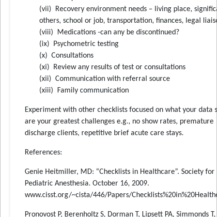
(vii) Recovery environment needs – living place, signific
others, school or job, transportation, finances, legal liai
(viii) Medications -can any be discontinued?
(ix) Psychometric testing
(x) Consultations
(xi) Review any results of test or consultations
(xii) Communication with referral source
(xiii) Family communication
Experiment with other checklists focused on what your data
are your greatest challenges e.g., no show rates, premature
discharge clients, repetitive brief acute care stays.
References:
Genie Heitmiller, MD: “Checklists in Healthcare”. Society for
Pediatric Anesthesia. October 16, 2009.
www.cisst.org/~cista/446/Papers/Checklists%20in%20Health
Pronovost P, Berenholtz S, Dorman T, Lipsett PA, Simmonds T,