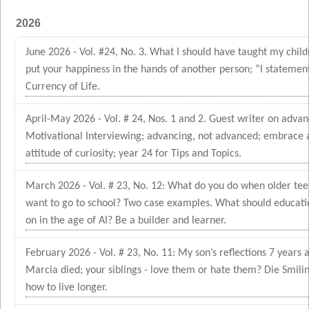
2026
June 2026 - Vol. #24, No. 3. What I should have taught my child
put your happiness in the hands of another person; “I statement
Currency of Life.
April-May 2026 - Vol. # 24, Nos. 1 and 2. Guest writer on advan
Motivational Interviewing; advancing, not advanced; embrace 
attitude of curiosity; year 24 for Tips and Topics.
March 2026 - Vol. # 23, No. 12: What do you do when older tee
want to go to school? Two case examples. What should educati
on in the age of AI? Be a builder and learner.
February 2026 - Vol. # 23, No. 11: My son’s reflections 7 years a
Marcia died; your siblings - love them or hate them? Die Smili
how to live longer.