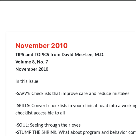
November 2010
TIPS and TOPICS from David Mee-Lee, M.D.
Volume 8, No. 7
November 2010
In this issue
-SAVVY: Checklists that improve care and reduce mistakes
-SKILLS: Convert checklists in your clinical head into a workin
checklist accessible to all
-SOUL: Seeing through their eyes
-STUMP THE SHRINK: What about program and behavior cont