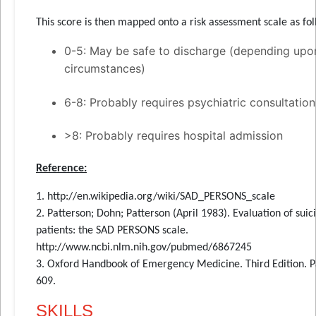
This score is then mapped onto a risk assessment scale as fol
0-5: May be safe to discharge (depending upo
circumstances)
6-8: Probably requires psychiatric consultation
>8: Probably requires hospital admission
Reference:
1. http://en.wikipedia.org/wiki/SAD_PERSONS_scale
2. Patterson; Dohn; Patterson (April 1983). Evaluation of suic
patients: the SAD PERSONS scale.
http://www.ncbi.nlm.nih.gov/pubmed/6867245
3. Oxford Handbook of Emergency Medicine. Third Edition. 
609.
SKILLS