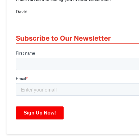
David
Subscribe to Our Newsletter