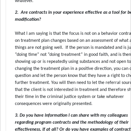
whatever.
2. Are contracts in your experience effective as a tool for 
modification?
What I am saying is that the focus is not on a behavior contra
on treatment plan changes based on an assessment of what
things are not going well. If the person is mandated and is ju
“doing time” not “doing treatment” in good faith, and is then
showing up or is repeatedly using substances and not open to
changing the treatment plan in a positive direction, you can c
question and let the person know that they have a right to c
further treatment. You will then need to let the referral sou
that the client is not interested in treatment and therefore s
their time in the criminal justice system or take whatever
consequences were originally presented.
3. Do you have information I can share with my colleagues
regarding program contracts and the methodology of their
effectiveness, if at all? Or do you have examples of contract