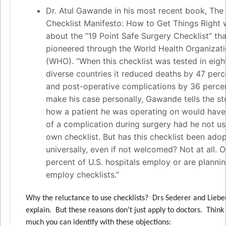
Dr. Atul Gawande in his most recent book, The
Checklist Manifesto: How to Get Things Right 
about the “19 Point Safe Surgery Checklist” tha
pioneered through the World Health Organizat
(WHO). “When this checklist was tested in eigh
diverse countries it reduced deaths by 47 perc
and post-operative complications by 36 perce
make his case personally, Gawande tells the st
how a patient he was operating on would have
of a complication during surgery had he not us
own checklist. But has this checklist been ado
universally, even if not welcomed? Not at all. O
percent of U.S. hospitals employ or are plannin
employ checklists.”
Why the reluctance to use checklists? Drs Sederer and Lieb
explain. But these reasons don’t just apply to doctors. Thin
much you can identify with these objections: