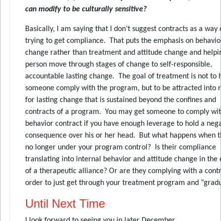
can modify to be culturally sensitive?
Basically, I am saying that I don’t suggest contracts as a way 
trying to get compliance. That puts the emphasis on behavio
change rather than treatment and attitude change and helpi
person move through stages of change to self-responsible,
accountable lasting change. The goal of treatment is not to 
someone comply with the program, but to be attracted into 
for lasting change that is sustained beyond the confines and
contracts of a program. You may get someone to comply wit
behavior contract if you have enough leverage to hold a neg
consequence over his or her head. But what happens when t
no longer under your program control? Is their compliance
translating into internal behavior and attitude change in the
of a therapeutic alliance? Or are they complying with a contr
order to just get through your treatment program and “gradu
Until Next Time
I look forward to seeing you in later December.