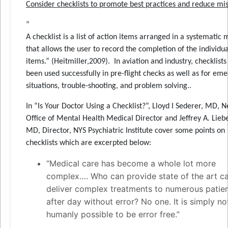
Consider checklists to promote best practices and reduce mi
”
A checklist is a list of action items arranged in a systematic
that allows the user to record the completion of the individua
items.” (Heitmiller,2009). In aviation and industry, checklist
been used successfully in pre-flight checks as well as for em
situations, trouble-shooting, and problem solving..
In “Is Your Doctor Using a Checklist?”, Lloyd I Sederer, MD, 
Office of Mental Health Medical Director and Jeffrey A. Lie
MD, Director, NYS Psychiatric Institute cover some points on
checklists which are excerpted below:
“Medical care has become a whole lot more
complex…. Who can provide state of the art c
deliver complex treatments to numerous patie
after day without error? No one. It is simply no
humanly possible to be error free.”