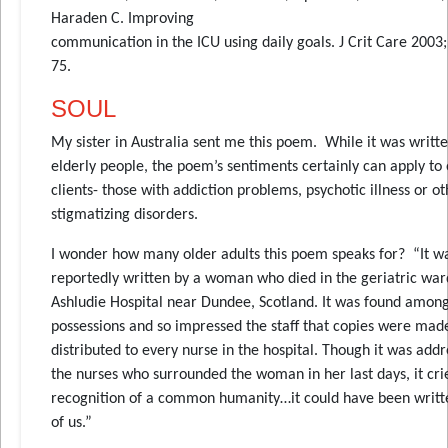
Haraden C. Improving
communication in the ICU using daily goals. J Crit Care 2003;
75.
SOUL
My sister in Australia sent me this poem. While it was writt
elderly people, the poem’s sentiments certainly can apply to
clients- those with addiction problems, psychotic illness or o
stigmatizing disorders.
I wonder how many older adults this poem speaks for? “It w
reportedly written by a woman who died in the geriatric war
Ashludie Hospital near Dundee, Scotland. It was found amon
possessions and so impressed the staff that copies were mad
distributed to every nurse in the hospital. Though it was addr
the nurses who surrounded the woman in her last days, it cri
recognition of a common humanity…it could have been writte
of us.”