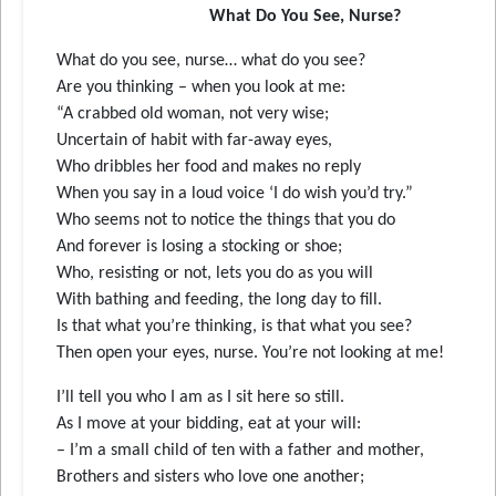
What Do You See, Nurse?
What do you see, nurse… what do you see?
Are you thinking – when you look at me:
“A crabbed old woman, not very wise;
Uncertain of habit with far-away eyes,
Who dribbles her food and makes no reply
When you say in a loud voice ‘I do wish you’d try.”
Who seems not to notice the things that you do
And forever is losing a stocking or shoe;
Who, resisting or not, lets you do as you will
With bathing and feeding, the long day to fill.
Is that what you’re thinking, is that what you see?
Then open your eyes, nurse. You’re not looking at me!
I’ll tell you who I am as I sit here so still.
As I move at your bidding, eat at your will:
– I’m a small child of ten with a father and mother,
Brothers and sisters who love one another;