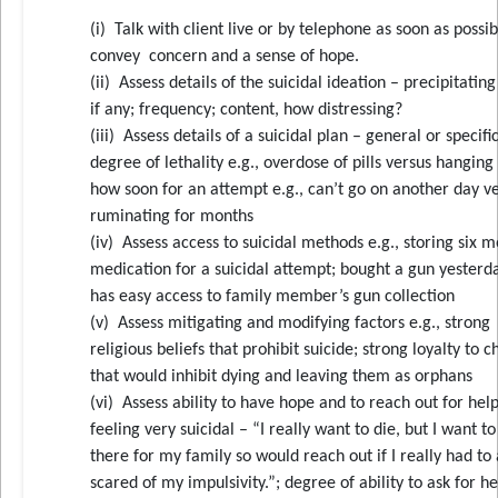
(i) Talk with client live or by telephone as soon as possib
convey concern and a sense of hope.
(ii) Assess details of the suicidal ideation – precipitatin
if any; frequency; content, how distressing?
(iii) Assess details of a suicidal plan – general or specific
degree of lethality e.g., overdose of pills versus hanging
how soon for an attempt e.g., can’t go on another day v
ruminating for months
(iv) Assess access to suicidal methods e.g., storing six m
medication for a suicidal attempt; bought a gun yesterd
has easy access to family member’s gun collection
(v) Assess mitigating and modifying factors e.g., strong
religious beliefs that prohibit suicide; strong loyalty to c
that would inhibit dying and leaving them as orphans
(vi) Assess ability to have hope and to reach out for help
feeling very suicidal – “I really want to die, but I want to
there for my family so would reach out if I really had to
scared of my impulsivity.”; degree of ability to ask for h