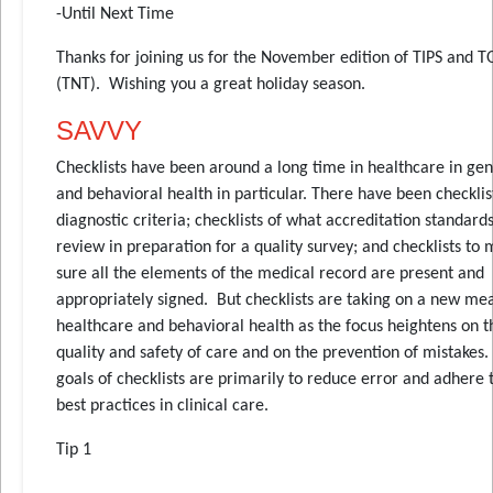
-Until Next Time
Thanks for joining us for the November edition of TIPS and T
(TNT). Wishing you a great holiday season.
SAVVY
Checklists have been around a long time in healthcare in gen
and behavioral health in particular. There have been checklis
diagnostic criteria; checklists of what accreditation standards
review in preparation for a quality survey; and checklists to
sure all the elements of the medical record are present and
appropriately signed. But checklists are taking on a new me
healthcare and behavioral health as the focus heightens on t
quality and safety of care and on the prevention of mistakes.
goals of checklists are primarily to reduce error and adhere 
best practices in clinical care.
Tip 1