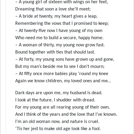
– A young girl of sixteen with wings on her feet,
Dreaming that soon a love she’ll meet;
– A bride at twenty, my heart gives a leap,
Remembering the vows that I promised to keep;
– At twenty-five now I have young of my own
Who need me to build a secure, happy home.
– A woman of thirty, my young now grow fast.
Bound together with ties that should last.
– At forty, my young sons have grown up and gone,
But my man’s beside me to see I don’t mourn;
– At fifty once more babies play ’round my knee
Again we know children, my loved ones and me…
Dark days are upon me, my husband is dead.
I look at the future, I shudder with dread.
For my young are all rearing young of their own,
And I think of the years and the love that I’ve known.
I’m an old woman now, and nature is cruel.
‘Tis her jest to make old age look like a fool.