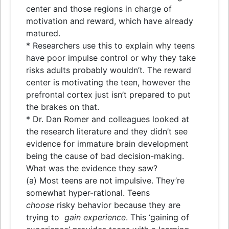
center and those regions in charge of
motivation and reward, which have already
matured.
* Researchers use this to explain why teens
have poor impulse control or why they take
risks adults probably wouldn’t. The reward
center is motivating the teen, however the
prefrontal cortex just isn’t prepared to put
the brakes on that.
* Dr. Dan Romer and colleagues looked at
the research literature and they didn’t see
evidence for immature brain development
being the cause of bad decision-making.
What was the evidence they saw?
(a) Most teens are not impulsive. They’re
somewhat hyper-rational. Teens
choose
risky behavior because they are
trying to
gain experience
. This ‘gaining of