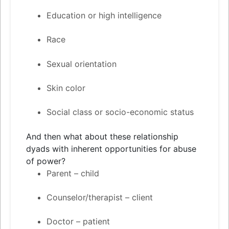
Education or high intelligence
Race
Sexual orientation
Skin color
Social class or socio-economic status
And then what about these relationship
dyads with inherent opportunities for abuse
of power?
Parent – child
Counselor/therapist – client
Doctor – patient