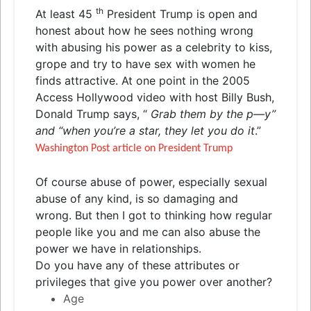
th
At least 45
President Trump is open and
honest about how he sees nothing wrong
with abusing his power as a celebrity to kiss,
grope and try to have sex with women he
finds attractive. At one point in the 2005
Access Hollywood video with host Billy Bush,
Donald Trump says, “
Grab them by the p—y”
and “when you’re a star, they let you do it
.”
Washington Post article on President Trump
Of course abuse of power, especially sexual
abuse of any kind, is so damaging and
wrong. But then I got to thinking how regular
people like you and me can also abuse the
power we have in relationships.
Do you have any of these attributes or
privileges that give you power over another?
Age