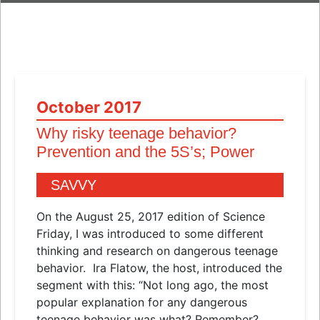
October 2017
Why risky teenage behavior?
Prevention and the 5S’s; Power
SAVVY
On the August 25, 2017 edition of Science
Friday, I was introduced to some different
thinking and research on dangerous teenage
behavior. Ira Flatow, the host, introduced the
segment with this: “Not long ago, the most
popular explanation for any dangerous
teenage behavior was what? Remember?