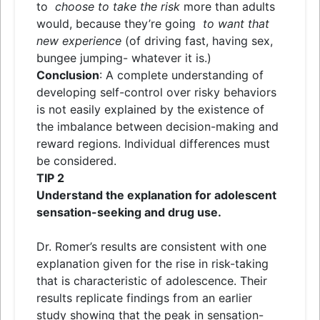
to
choose to take the risk
more than adults
would, because they’re going
to want that
new experience
(of driving fast, having sex,
bungee jumping- whatever it is.)
Conclusion
: A complete understanding of
developing self-control over risky behaviors
is not easily explained by the existence of
the imbalance between decision-making and
reward regions. Individual differences must
be considered.
TIP
2
Understand the explanation for adolescent
sensation-seeking and drug use.
Dr. Romer’s results are consistent with one
explanation given for the rise in risk-taking
that is characteristic of adolescence. Their
results replicate findings from an earlier
study showing that the peak in sensation-