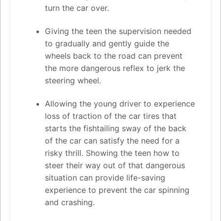
turn the car over.
Giving the teen the supervision needed
to gradually and gently guide the
wheels back to the road can prevent
the more dangerous reflex to jerk the
steering wheel.
Allowing the young driver to experience
loss of traction of the car tires that
starts the fishtailing sway of the back
of the car can satisfy the need for a
risky thrill. Showing the teen how to
steer their way out of that dangerous
situation can provide life-saving
experience to prevent the car spinning
and crashing.