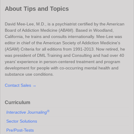
About Tips and Topics
David Mee-Lee, M.D., is a psychiatrist certified by the American
Board of Addiction Medicine (ABAM). Based in Woodland,
California, he trains and consults internationally. Mee-Lee was
editor in chief of the American Society of Addiction Medicine's
(ASAM) Criteria for all editions from 1991-2013. Now retired, he
was president of DML Training and Consulting and had over 40
years’ experience in person-centered treatment and program
development for people with co-occurring mental health and
substance use conditions.
Contact Sales →
Curriculum
®
Interactive Journaling
Sector Solutions
Pre/Post-Tests