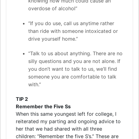
knowing how much could cause an
overdose of alcohol”
“If you do use, call us anytime rather
than ride with someone intoxicated or
drive yourself home.”
“Talk to us about anything. There are no
silly questions and you are not alone. If
you don’t want to talk to us, we’ll find
someone you are comfortable to talk
with.”
TIP
2
Remember the Five Ss
When this same youngest left for college, I
reiterated my parting and ongoing advice to
her that we had shared with all three
children: “Remember the five S’s.” These are