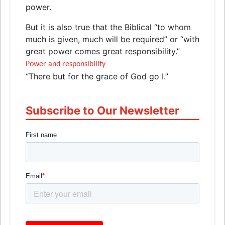
power.
But it is also true that the Biblical “to whom
much is given, much will be required” or “with
great power comes great responsibility.”
Power and responsibility
“There but for the grace of God go I.”
Subscribe to Our Newsletter