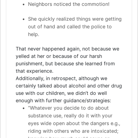
Neighbors noticed the commotion!
She quickly realized things were getting
out of hand and called the police to
help.
That never happened again, not because we
yelled at her or because of our harsh
punishment, but because she learned from
that experience.
Additionally, in retrospect, although we
certainly talked about alcohol and other drug
use with our children, we didn’t do well
enough with further guidance/strategies:
“Whatever you decide to do about
substance use, really do it with your
eyes wide open about the dangers e.g.,
riding with others who are intoxicated;