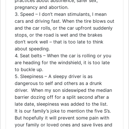
practices about abstinence, safer sex,
pregnancy and abortion.
3. Speed – I don’t mean stimulants, I mean
cars and driving fast. When the tire blows out
and the car rolls, or the car upfront suddenly
stops, or the road is wet and the brakes
don’t work well – that is too late to think
about speeding.
4. Seat belts – When the car is rolling or you
are heading for the windshield, it is too late
to buckle up.
5. Sleepiness – A sleepy driver is as
dangerous to self and others as a drunk
driver. When my son sideswiped the median
barrier dozing off for a split second after a
late date, sleepiness was added to the list.
It is our family’s joke to mention the five S’s.
But hopefully it will prevent some pain with
your family or loved ones and save lives and