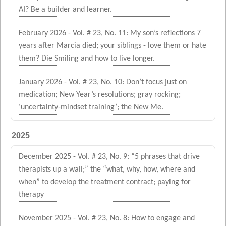
AI? Be a builder and learner.
February 2026 - Vol. # 23, No. 11: My son’s reflections 7
years after Marcia died; your siblings - love them or hate
them? Die Smiling and how to live longer.
January 2026 - Vol. # 23, No. 10: Don’t focus just on
medication; New Year’s resolutions; gray rocking;
‘uncertainty-mindset training’; the New Me.
2025
December 2025 - Vol. # 23, No. 9: “5 phrases that drive
therapists up a wall;” the “what, why, how, where and
when” to develop the treatment contract; paying for
therapy
November 2025 - Vol. # 23, No. 8: How to engage and