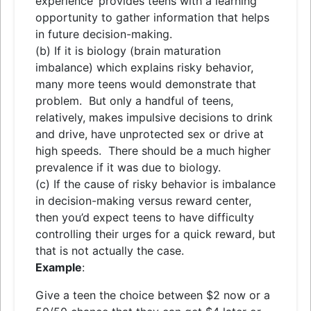
experience’ provides teens with a learning
opportunity to gather information that helps
in future decision-making.
(b) If it is biology (brain maturation
imbalance) which explains risky behavior,
many more teens would demonstrate that
problem. But only a handful of teens,
relatively, makes impulsive decisions to drink
and drive, have unprotected sex or drive at
high speeds. There should be a much higher
prevalence if it was due to biology.
(c) If the cause of risky behavior is imbalance
in decision-making versus reward center,
then you’d expect teens to have difficulty
controlling their urges for a quick reward, but
that is not actually the case.
Example
:
Give a teen the choice between $2 now or a