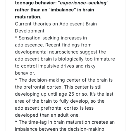
teenage behavior: “
experience-seeking
”
rather than an “imbalance” in brain
maturation.
Current theories on Adolescent Brain
Development
* Sensation-seeking increases in
adolescence. Recent findings from
developmental neuroscience suggest the
adolescent brain is biologically too immature
to control impulsive drives and risky
behavior.
* The decision-making center of the brain is
the prefrontal cortex. This center is still
developing up until age 25 or so. It’s the last
area of the brain to fully develop, so the
adolescent prefrontal cortex is less
developed than an adult one.
* The time-lag in brain maturation creates an
imbalance between the decision-making