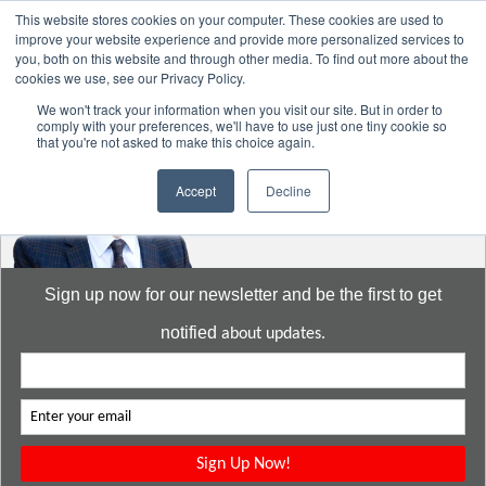
This website stores cookies on your computer. These cookies are used to
improve your website experience and provide more personalized services to
you, both on this website and through other media. To find out more about the
cookies we use, see our Privacy Policy.
Go to:
DavidMeeLee.com
We won't track your information when you visit our site. But in order to
comply with your preferences, we'll have to use just one tiny cookie so
that you're not asked to make this choice again.
Accept
Decline
Sign up now for our newsletter and be the first to get
notified
about updates.