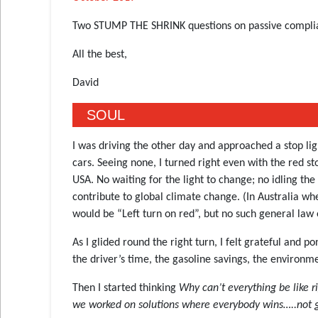
Two STUMP THE SHRINK questions on passive complia
All the best,
David
SOUL
I was driving the other day and approached a stop lig
cars. Seeing none, I turned right even with the red st
USA. No waiting for the light to change; no idling th
contribute to global climate change. (In Australia wh
would be “Left turn on red”, but no such general law e
As I glided round the right turn, I felt grateful and 
the driver’s time, the gasoline savings, the environmen
Then I started thinking
Why can’t everything be like 
we worked on solutions where everybody wins…..not ge