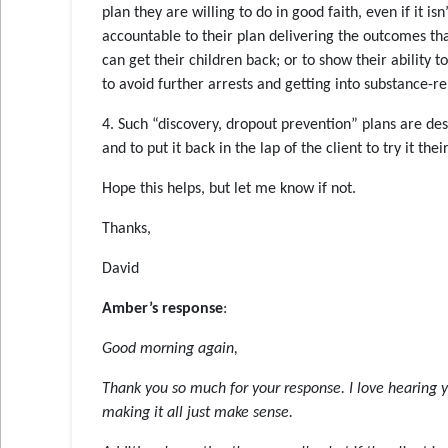
plan they are willing to do in good faith, even if it 
accountable to their plan delivering the outcomes tha
can get their children back; or to show their ability to
to avoid further arrests and getting into substance-re
4. Such “discovery, dropout prevention” plans are de
and to put it back in the lap of the client to try it the
Hope this helps, but let me know if not.
Thanks,
David
Amber’s response
:
Good morning again,
Thank you so much for your response. I love hearing
making it all just make sense.