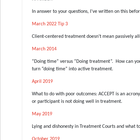
In answer to your questions, I’ve written on this befor
March 2022 Tip 3
Client-centered treatment doesn’t mean passively all
March 2014
“Doing time” versus “Doing treatment”. How can you t
turn “doing time” into active treatment.
April 2019
What to do with poor outcomes: ACCEPT is an acronym
or participant is not doing well in treatment.
May 2019
Lying and dishonesty in Treatment Courts and what t
October 2019