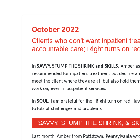
October 2022
Clients who don’t want inpatient tre
accountable care; Right turns on red
In
SAVVY, STUMP THE SHRINK and SKILLS,
Amber ask
recommended for inpatient treatment but decline and 
meet the client where they are at, but also hold the
work on, even in outpatient services.
In
SOUL
, I am grateful for the “Right turn on red” 
to lots of challenges and problems.
SAVVY, STUMP THE SHRINK, & SK
Last month, Amber from Pottstown, Pennsylvania wro