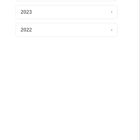
›
2023
›
2022