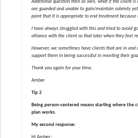
Additional question then as well, what if the client is
are guarded and unable to gain/maintain sobriety yet c
point that it is appropriate to end treatment because i
I have always struggled with this and tried to avoid g
alliance with the client so that later when they feel 
However, we sometimes have clients that are in and 
support them in being successful in meeting their goa
Thank you again for your time,
Amber
Tip 2
Being person-centered means starting where the cl
plan works
.
My second response
:
Hi Amber: