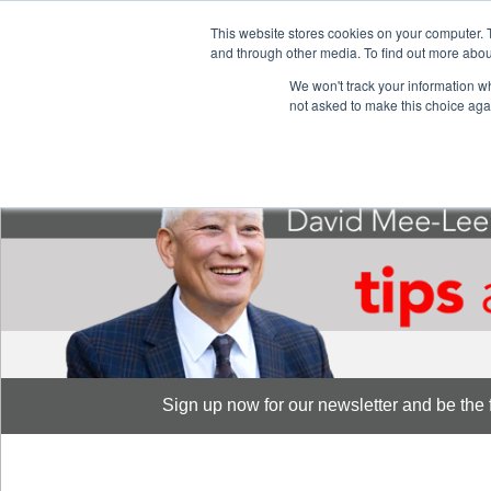
This website stores cookies on your computer. 
S
and through other media. To find out more abou
888-889-8866
We won't track your information whe
not asked to make this choice aga
Sign up now for our newsletter and be the fi