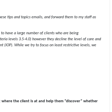
 these tips and topics emails, and forward them to my staff as
to have a large number of clients who are being
ria levels 3.5-4.0) however they decline the level of care and
nt (IOP). While we try to focus on least restrictive levels, we
t where the client is at and help them “discover” whether