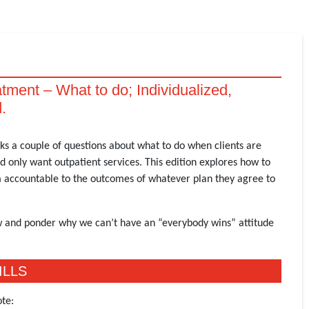
atment – What to do; Individualized,
.
s a couple of questions about what to do when clients are
only want outpatient services. This edition explores how to
m accountable to the outcomes of whatever plan they agree to
law and ponder why we can’t have an “everybody wins” attitude
ILLS
te: