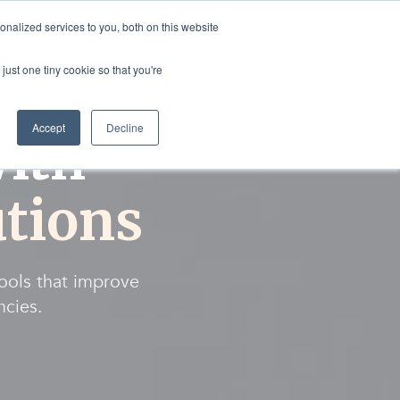
nalized services to you, both on this website
rvices
Resources
Login
Shop
just one tiny cookie so that you're
Accept
Decline
ith
tions
tools that improve
ncies.