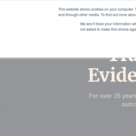
This website stores cookies on your computer. 
and through other media. To find out more abou
We won't track your information whe
not asked to make this choice aga
Tr
Evid
For over 35 years
outco