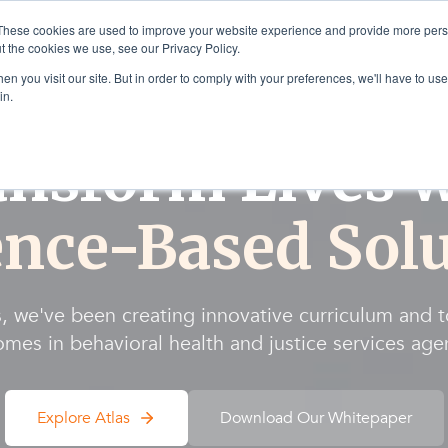
These cookies are used to improve your website experience and provide more perso
t the cookies we use, see our Privacy Policy.
Solutions
Products & Se
n you visit our site. But in order to comply with your preferences, we'll have to use 
in.
ansform Lives w
ence-Based Solu
, we've been creating innovative curriculum and 
mes in behavioral health and justice services age
Explore Atlas
Download Our Whitepaper