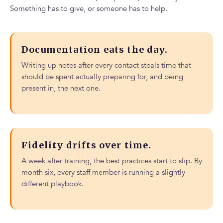
Something has to give, or someone has to help.
Documentation eats the day.
Writing up notes after every contact steals time that
should be spent actually preparing for, and being
present in, the next one.
Fidelity drifts over time.
A week after training, the best practices start to slip. By
month six, every staff member is running a slightly
different playbook.