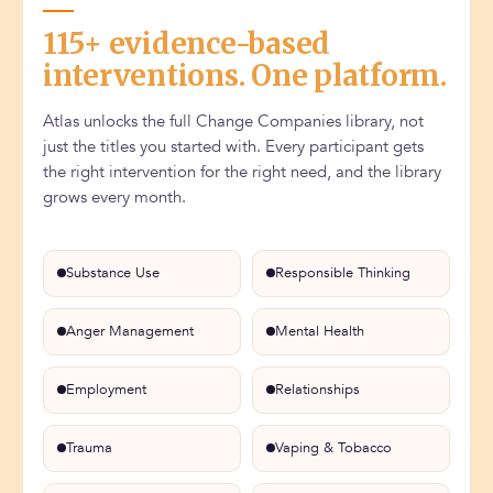
115+ evidence-based
interventions. One platform.
Atlas unlocks the full Change Companies library, not
just the titles you started with. Every participant gets
the right intervention for the right need, and the library
grows every month.
Substance Use
Responsible Thinking
Anger Management
Mental Health
Employment
Relationships
Trauma
Vaping & Tobacco