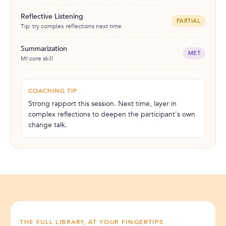
Reflective Listening
PARTIAL
Tip: try complex reflections next time
Summarization
MET
MI core skill
COACHING TIP
Strong rapport this session. Next time, layer in
complex reflections to deepen the participant's own
change talk.
THE FULL LIBRARY, AT YOUR FINGERTIPS