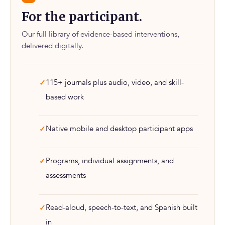
For the participant.
Our full library of evidence-based interventions,
delivered digitally.
115+ journals plus audio, video, and skill-
based work
Native mobile and desktop participant apps
Programs, individual assignments, and
assessments
Read-aloud, speech-to-text, and Spanish built
in