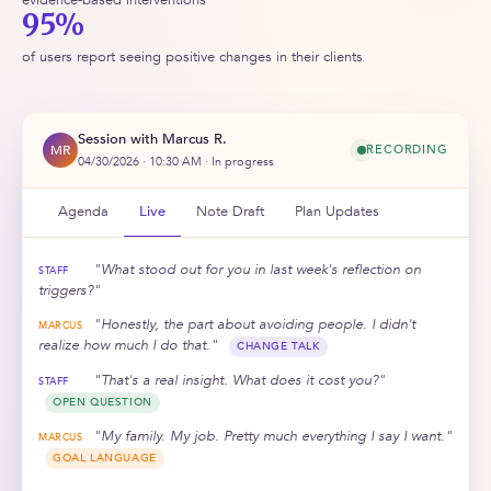
95%
of users report seeing positive changes in their clients
Session with Marcus R.
MR
RECORDING
04/30/2026 · 10:30 AM · In progress
Agenda
Live
Note Draft
Plan Updates
"What stood out for you in last week's reflection on
STAFF
triggers?"
"Honestly, the part about avoiding people. I didn't
MARCUS
realize how much I do that."
CHANGE TALK
"That's a real insight. What does it cost you?"
STAFF
OPEN QUESTION
"My family. My job. Pretty much everything I say I want."
MARCUS
GOAL LANGUAGE