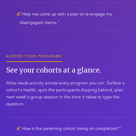
"Help me come up with a plan to re-engage my
disengaged clients."
ACROSS YOUR PROGRAMS
See your cohorts at a glance.
Atlas reads activity across every program you run. Surface a
cohort's health, spot the participants slipping behind, plan
next week's group session in the time it takes to type the
question.
"How is the parenting cohort doing on completion?"