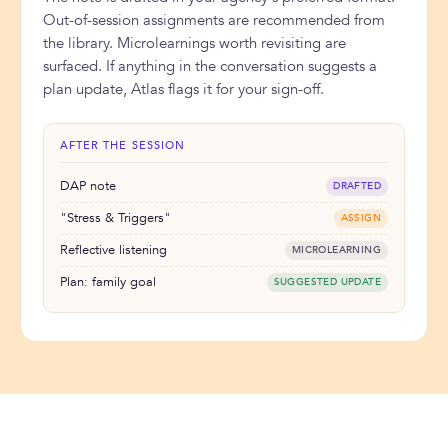
Out-of-session assignments are recommended from
the library. Microlearnings worth revisiting are
surfaced. If anything in the conversation suggests a
plan update, Atlas flags it for your sign-off.
AFTER THE SESSION
DAP note
DRAFTED
"Stress & Triggers"
ASSIGN
Reflective listening
MICROLEARNING
Plan: family goal
SUGGESTED UPDATE