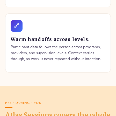
🔗
Warm handoffs across levels.
Participant data follows the person across programs,
providers, and supervision levels. Context carries
through, so work is never repeated without intention.
PRE · DURING · POST
Atlas Sessions covers the whole