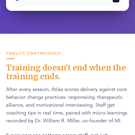
FIDELITY, CONTINUOUSLY
Training doesn't end when the
training ends.
After every session, Atlas scores delivery against core
behavior change practices: responsivity, therapeutic
alliance, and motivational interviewing. Staff get
coaching tips in real time, paired with micro-learnings
recorded by Dr. William R. Miller, co-founder of MI.