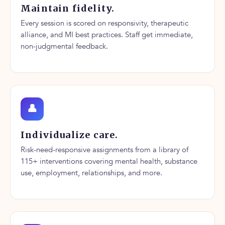
Maintain fidelity.
Every session is scored on responsivity, therapeutic
alliance, and MI best practices. Staff get immediate,
non-judgmental feedback.
👤
Individualize care.
Risk-need-responsive assignments from a library of
115+ interventions covering mental health, substance
use, employment, relationships, and more.