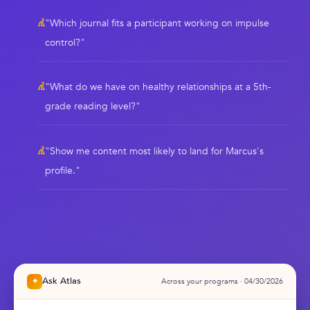
"Which journal fits a participant working on impulse
control?"
"What do we have on healthy relationships at a 5th-
grade reading level?"
"Show me content most likely to land for Marcus's
profile."
Ask Atlas
✦
Across your programs · 04/30/2026