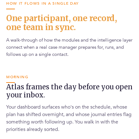
HOW IT FLOWS IN A SINGLE DAY
One participant, one record,
one team in sync.
A walk-through of how the modules and the intelligence layer
connect when a real case manager prepares for, runs, and
follows up on a single contact.
MORNING
Atlas frames the day before you open
your inbox.
Your dashboard surfaces who's on the schedule, whose
plan has shifted overnight, and whose journal entries flag
something worth following up. You walk in with the
priorities already sorted.