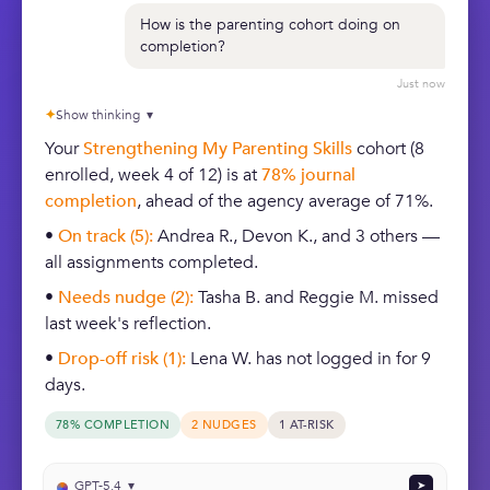
How is the parenting cohort doing on
completion?
Just now
✦
Show thinking ▾
Your
Strengthening My Parenting Skills
cohort (8
enrolled, week 4 of 12) is at
78% journal
completion
, ahead of the agency average of 71%.
•
On track (5):
Andrea R., Devon K., and 3 others —
all assignments completed.
•
Needs nudge (2):
Tasha B. and Reggie M. missed
last week's reflection.
•
Drop-off risk (1):
Lena W. has not logged in for 9
days.
78% COMPLETION
2 NUDGES
1 AT-RISK
GPT-5.4 ▾
➤