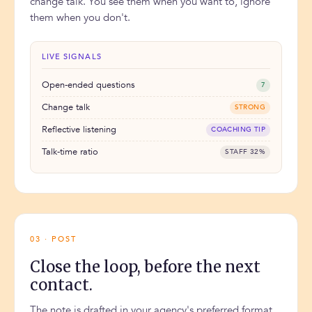
change talk. You see them when you want to, ignore
them when you don't.
LIVE SIGNALS
Open-ended questions
7
Change talk
STRONG
Reflective listening
COACHING TIP
Talk-time ratio
STAFF 32%
03 · POST
Close the loop, before the next
contact.
The note is drafted in your agency's preferred format.