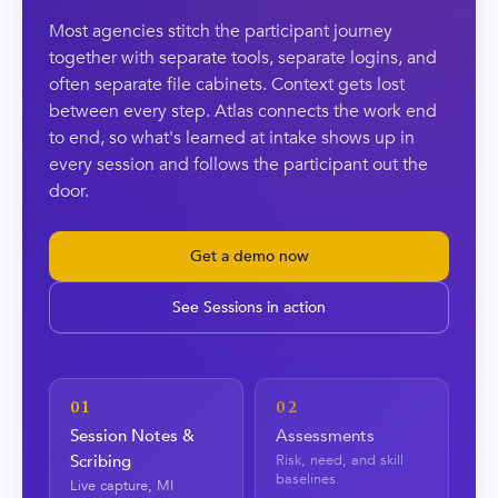
Most agencies stitch the participant journey
together with separate tools, separate logins, and
often separate file cabinets. Context gets lost
between every step. Atlas connects the work end
to end, so what's learned at intake shows up in
every session and follows the participant out the
door.
Get a demo now
See Sessions in action
01
02
Session Notes &
Assessments
Scribing
Risk, need, and skill
baselines.
Live capture, MI