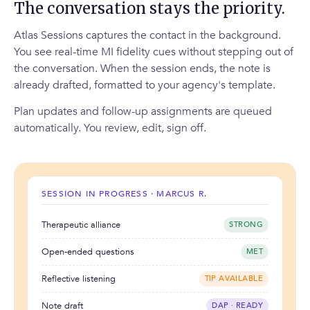
The conversation stays the priority.
Atlas Sessions captures the contact in the background.
You see real-time MI fidelity cues without stepping out of
the conversation. When the session ends, the note is
already drafted, formatted to your agency's template.
Plan updates and follow-up assignments are queued
automatically. You review, edit, sign off.
SESSION IN PROGRESS · MARCUS R.
Therapeutic alliance
STRONG
Open-ended questions
MET
Reflective listening
TIP AVAILABLE
Note draft
DAP · READY