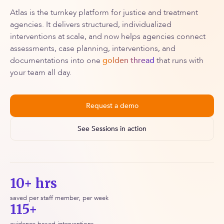
Atlas is the turnkey platform for justice and treatment
agencies. It delivers structured, individualized
interventions at scale, and now helps agencies connect
assessments, case planning, interventions, and
documentations into one
golden thread
that runs with
your team all day.
Request a demo
See Sessions in action
10+ hrs
saved per staff member, per week
115+
evidence-based interventions