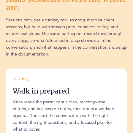
arc.
Sessions provides a turnkey tool to not just scribe client
sessions, but help with session prep, enhance fidelity, and
action next steps. The same participant record runs through
every stage, so what's learned in prep shows up in the
conversation, and what happens in the conversation shows up
in the documentation.
01 · PRE
Walk in prepared.
Atlas reads the participant's plan, recent journal
entries, and last session notes, then drafts a working
agenda. You start the conversation with the right
context, the right questions, and a focused plan for
what to cover.