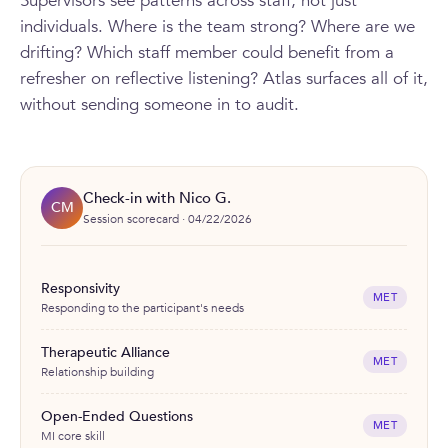
Supervisors see patterns across staff, not just
individuals. Where is the team strong? Where are we
drifting? Which staff member could benefit from a
refresher on reflective listening? Atlas surfaces all of it,
without sending someone in to audit.
Check-in with Nico G.
CM
Session scorecard · 04/22/2026
Responsivity
MET
Responding to the participant's needs
Therapeutic Alliance
MET
Relationship building
Open-Ended Questions
MET
MI core skill