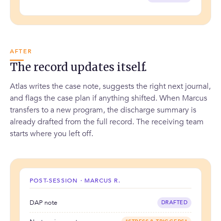
AFTER
The record updates itself.
Atlas writes the case note, suggests the right next journal,
and flags the case plan if anything shifted. When Marcus
transfers to a new program, the discharge summary is
already drafted from the full record. The receiving team
starts where you left off.
POST-SESSION · MARCUS R.
DAP note
DRAFTED