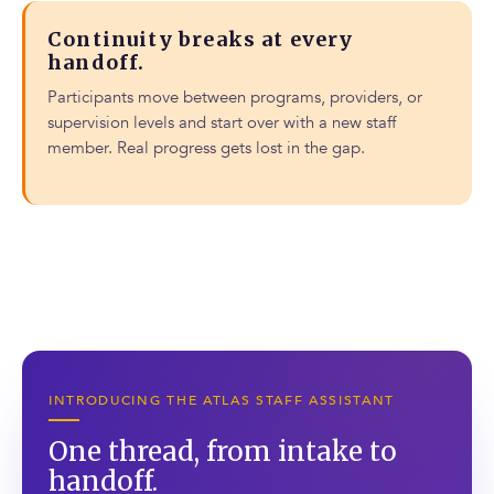
Continuity breaks at every
handoff.
Participants move between programs, providers, or
supervision levels and start over with a new staff
member. Real progress gets lost in the gap.
INTRODUCING THE ATLAS STAFF ASSISTANT
One thread, from intake to
handoff.