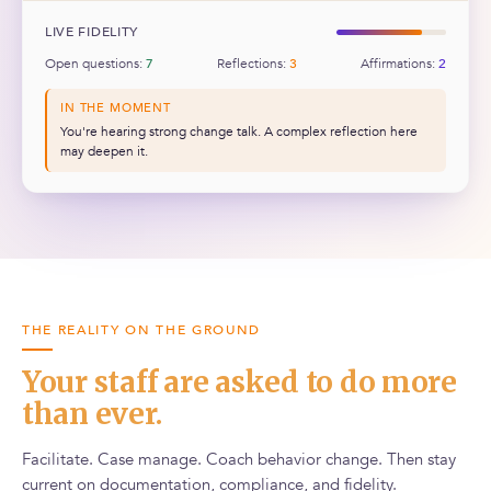
LIVE FIDELITY
Open questions:
7
Reflections:
3
Affirmations:
2
IN THE MOMENT
You're hearing strong change talk. A complex reflection here
may deepen it.
THE REALITY ON THE GROUND
Your staff are asked to do more
than ever.
Facilitate. Case manage. Coach behavior change. Then stay
current on documentation, compliance, and fidelity.