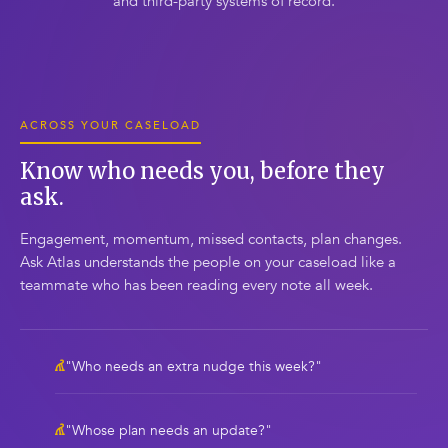
and third-party systems of record.
ACROSS YOUR CASELOAD
Know who needs you, before they
ask.
Engagement, momentum, missed contacts, plan changes.
Ask Atlas understands the people on your caseload like a
teammate who has been reading every note all week.
"Who needs an extra nudge this week?"
"Whose plan needs an update?"