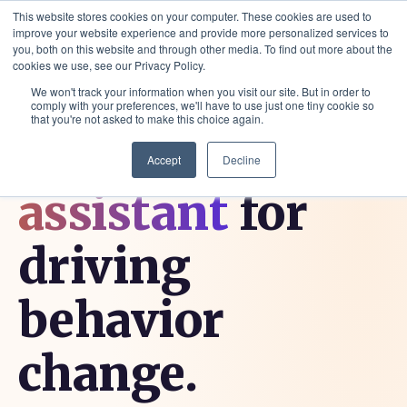
This website stores cookies on your computer. These cookies are used to
improve your website experience and provide more personalized services to
you, both on this website and through other media. To find out more about the
cookies we use, see our Privacy Policy.
We won't track your information when you visit our site. But in order to
comply with your preferences, we'll have to use just one tiny cookie so
that you're not asked to make this choice again.
Your
digital
Accept
Decline
assistant
for
driving
behavior
change.