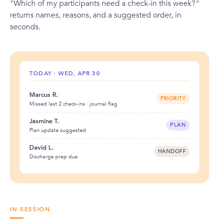
"Which of my participants need a check-in this week?"
returns names, reasons, and a suggested order, in
seconds.
TODAY · WED, APR 30
Marcus R.
PRIORITY
Missed last 2 check-ins · journal flag
Jasmine T.
PLAN
Plan update suggested
David L.
HANDOFF
Discharge prep due
IN SESSION