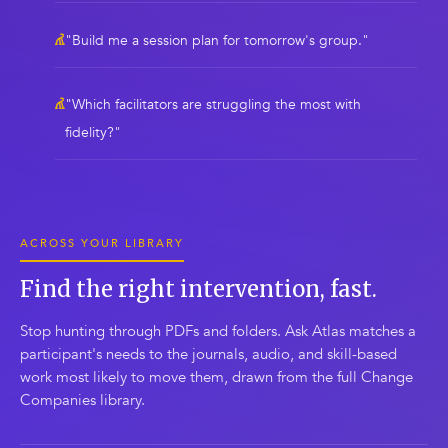
"Build me a session plan for tomorrow's group."
"Which facilitators are struggling the most with
fidelity?"
ACROSS YOUR LIBRARY
Find the right intervention, fast.
Stop hunting through PDFs and folders. Ask Atlas matches a
participant's needs to the journals, audio, and skill-based
work most likely to move them, drawn from the full Change
Companies library.