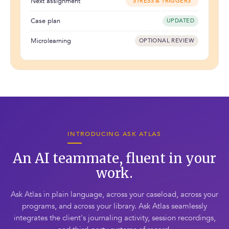
Next assignment
"STRESS & TRIGGERS"
Case plan
UPDATED
Microlearning
OPTIONAL REVIEW
INTRODUCING ASK ATLAS
An AI teammate, fluent in your
work.
Ask Atlas in plain language, across your caseload, across your
programs, and across your library. Ask Atlas seamlessly
integrates the client's journaling activity, session recordings,