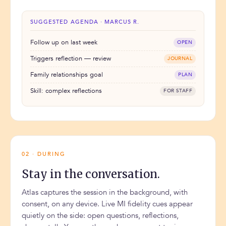
SUGGESTED AGENDA · MARCUS R.
Follow up on last week
OPEN
Triggers reflection — review
JOURNAL
Family relationships goal
PLAN
Skill: complex reflections
FOR STAFF
02 · DURING
Stay in the conversation.
Atlas captures the session in the background, with
consent, on any device. Live MI fidelity cues appear
quietly on the side: open questions, reflections,