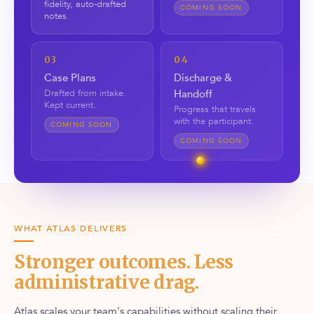
fidelity, auto-drafted
COMING SOON
notes.
03
04
Case Plans
Discharge &
Drafted from intake.
Handoff
Kept current.
Progress that travels
with the participant.
COMING SOON
COMING SOON
WHAT ATLAS DELIVERS
Stronger outcomes. Less
administrative drag.
Atlas scales your team's capabilities without scaling their