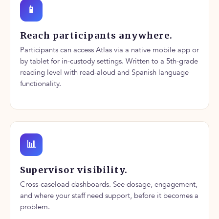
📱
Reach participants anywhere.
Participants can access Atlas via a native mobile app or
by tablet for in-custody settings. Written to a 5th-grade
reading level with read-aloud and Spanish language
functionality.
📊
Supervisor visibility.
Cross-caseload dashboards. See dosage, engagement,
and where your staff need support, before it becomes a
problem.