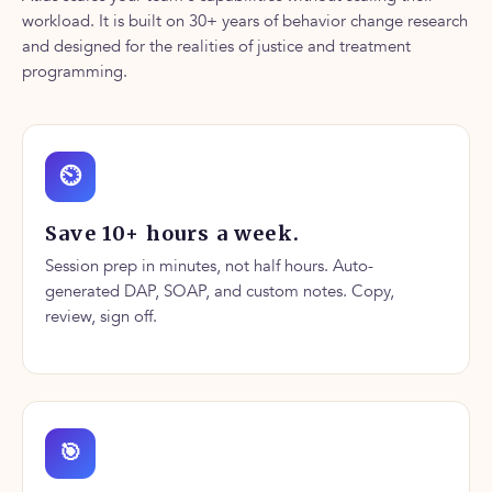
workload. It is built on 30+ years of behavior change research
and designed for the realities of justice and treatment
programming.
⏲
Save 10+ hours a week.
Session prep in minutes, not half hours. Auto-
generated DAP, SOAP, and custom notes. Copy,
review, sign off.
🎯