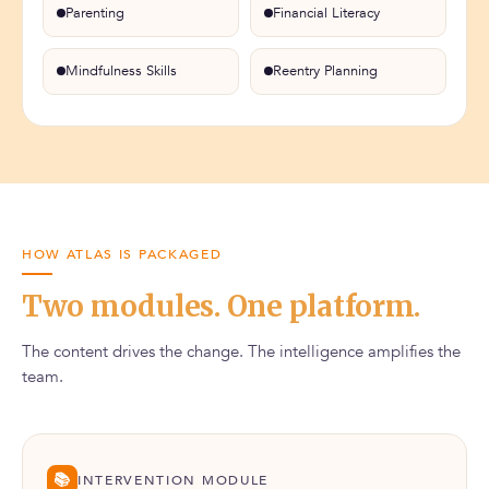
Parenting
Financial Literacy
Mindfulness Skills
Reentry Planning
HOW ATLAS IS PACKAGED
Two modules. One platform.
The content drives the change. The intelligence amplifies the
team.
📚
INTERVENTION MODULE