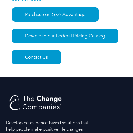
Purchase on GSA Advantage
Download our Federal Pricing Catalog
Contact Us
Developing evidence-based solutions that
help people make positive life changes.