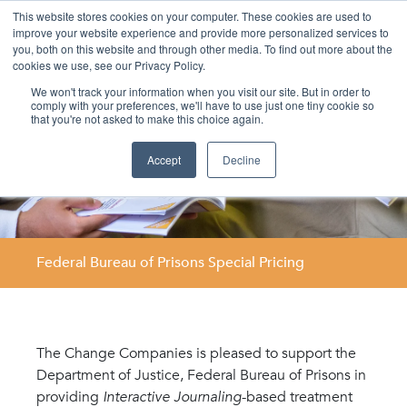
This website stores cookies on your computer. These cookies are used to
improve your website experience and provide more personalized services to
you, both on this website and through other media. To find out more about the
cookies we use, see our Privacy Policy.
We won't track your information when you visit our site. But in order to
comply with your preferences, we'll have to use just one tiny cookie so
that you're not asked to make this choice again.
Accept
Decline
Federal Bureau of Prisons Special Pricing
The Change Companies is pleased to support the
Department of Justice, Federal Bureau of Prisons in
providing
Interactive Journaling
-based treatment