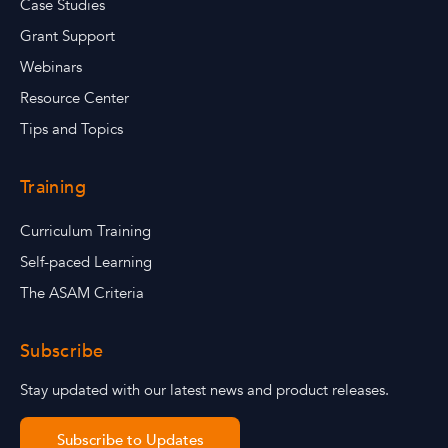
Case Studies
Grant Support
Webinars
Resource Center
Tips and Topics
Training
Curriculum Training
Self-paced Learning
The ASAM Criteria
Subscribe
Stay updated with our latest news and product releases.
Subscribe to Updates