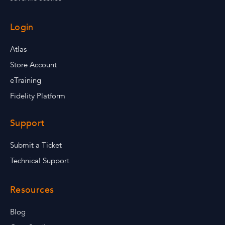
Login
Atlas
Store Account
eTraining
Fidelity Platform
Support
Submit a Ticket
Technical Support
Resources
Blog