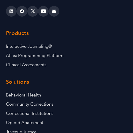
Products
Interactive Journaling®
Atlas: Programming Platform
Clinical Assessments
Solutions
Behavioral Health
Community Corrections
Correctional Institutions
Opioid Abatement
Juvenile Justice