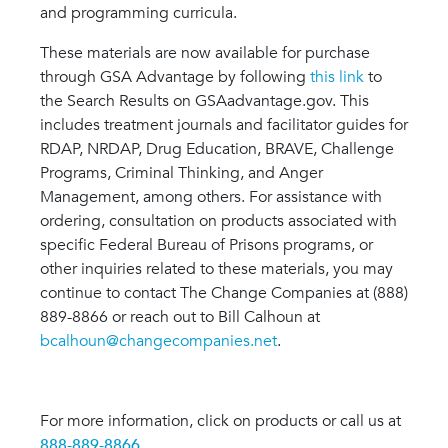
and programming curricula.
These materials are now available for purchase
through GSA Advantage by following
this link
to
the Search Results on GSAadvantage.gov. This
includes treatment journals and facilitator guides for
RDAP, NRDAP, Drug Education, BRAVE, Challenge
Programs, Criminal Thinking, and Anger
Management, among others. For assistance with
ordering, consultation on products associated with
specific Federal Bureau of Prisons programs, or
other inquiries related to these materials, you may
continue to contact The Change Companies at (888)
889-8866 or reach out to Bill Calhoun at
bcalhoun@changecompanies.net
.
For more information, click on products or call us at
888-889-8866
.