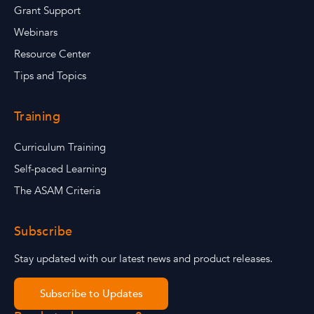
Grant Support
Webinars
Resource Center
Tips and Topics
Training
Curriculum Training
Self-paced Learning
The ASAM Criteria
Subscribe
Stay updated with our latest news and product releases.
Subscribe to Updates