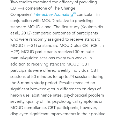
Two studies examined the efficacy of providing
CBT—a cornerstone of The Change
®
Companies'
Interactive Journaling
curricula—in
conjunction with MOUD relative to providing
standard MOUD alone. The first study (Kouimtsidis
et al., 2012) compared outcomes of participants
who were randomly assigned to receive standard
MOUD (n = 31) or standard MOUD plus CBT (CBT, n
= 29). MOUD participants received 30-minute
manual-guided sessions every two weeks. In
addition to receiving standard MOUD, CBT
participants were offered weekly individual CBT
sessions of 50 minutes for up to 24 sessions during
the 6-month study period. Results revealed no
significant between-group differences on days of
heroin use, abstinence rates, psychosocial problem
severity, quality of life, psychological symptoms or
MOUD compliance. CBT participants, however,
displayed significant improvements in their positive