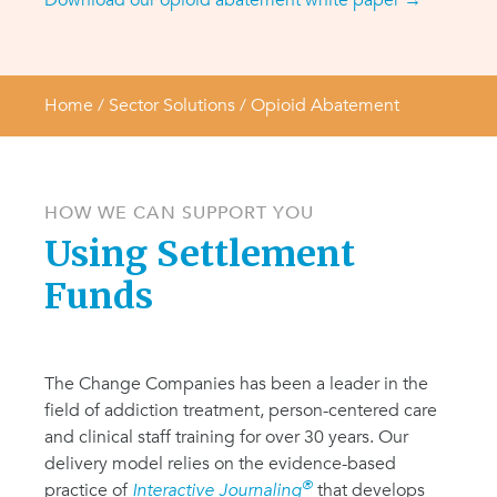
Download our opioid abatement white paper →
Home
/ Sector Solutions /
Opioid Abatement
HOW WE CAN SUPPORT YOU
Using Settlement
Funds
The Change Companies has been a leader in the
field of addiction treatment, person-centered care
and clinical staff training for over 30 years. Our
delivery model relies on the evidence-based
®
practice of
Interactive Journaling
that develops