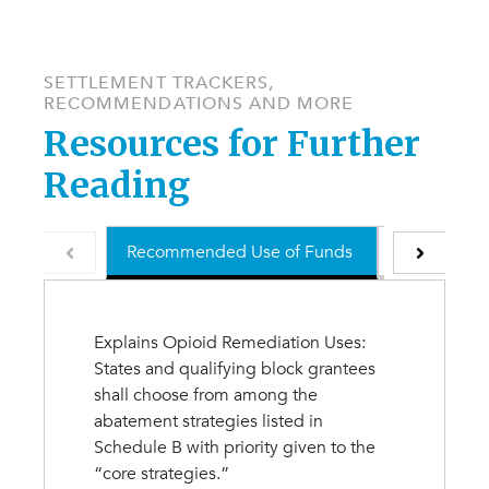
SETTLEMENT TRACKERS,
RECOMMENDATIONS AND MORE
Resources for Further
Reading
Recommended Use of Funds
Understand
Explains Opioid Remediation Uses:
States and qualifying block grantees
shall choose from among the
abatement strategies listed in
Schedule B with priority given to the
“core strategies.”