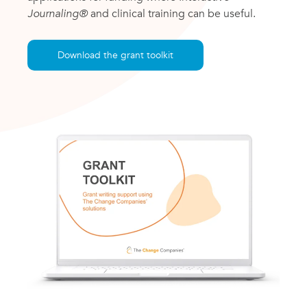
Journaling®
and clinical training can be useful.
Download the grant toolkit