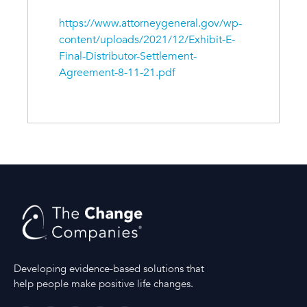
https://www.attorneygeneral.gov/wp-
content/uploads/2021/12/Exhibit-E-
Final-Distributor-Settlement-
Agreement-8-11-21.pdf
Developing evidence-based solutions that
help people make positive life changes.