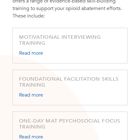
offers a range of evidence-based skill-building
training to support your opioid abatement efforts.
These include:
MOTIVATIONAL INTERVIEWING
TRAINING
Read more
FOUNDATIONAL FACILITATION SKILLS
TRAINING
Read more
ONE-DAY MAT PSYCHOSOCIAL FOCUS
TRAINING
Read more