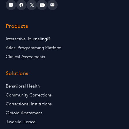
Products
Interactive Journaling®
Atlas: Programming Platform
Clinical Assessments
Solutions
Behavioral Health
Community Corrections
Correctional Institutions
Opioid Abatement
Juvenile Justice