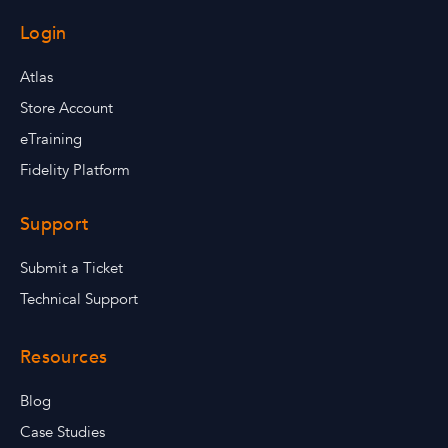
Login
Atlas
Store Account
eTraining
Fidelity Platform
Support
Submit a Ticket
Technical Support
Resources
Blog
Case Studies