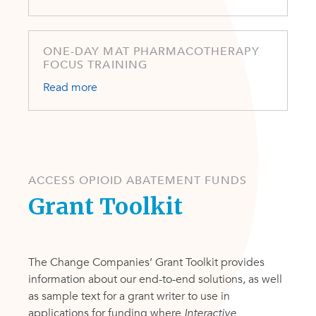
ONE-DAY MAT PHARMACOTHERAPY
FOCUS TRAINING
Read more
ACCESS OPIOID ABATEMENT FUNDS
Grant Toolkit
The Change Companies’ Grant Toolkit provides
information about our end-to-end solutions, as well
as sample text for a grant writer to use in
applications for funding where
I
nteractive