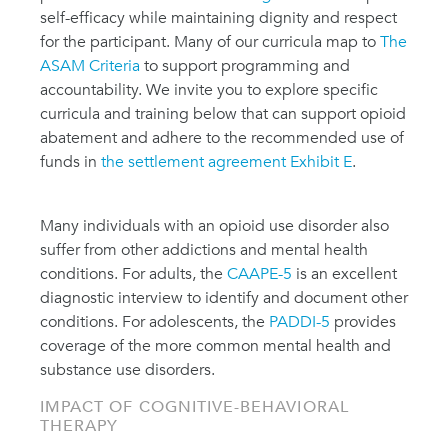
self-efficacy while maintaining dignity and respect
for the participant. Many of our curricula map to
The
ASAM Criteria
to support programming and
accountability. We invite you to explore specific
curricula and training below that can support opioid
abatement and adhere to the recommended use of
funds in
the settlement agreement Exhibit E
.
Many individuals with an opioid use disorder also
suffer from other addictions and mental health
conditions. For adults, the
CAAPE-5
is an excellent
diagnostic interview to identify and document other
conditions. For adolescents, the
PADDI-5
provides
coverage of the more common mental health and
substance use disorders.
IMPACT OF COGNITIVE-BEHAVIORAL
THERAPY