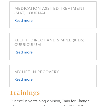
MEDICATION ASSITED TREATMENT
(MAT) JOURNAL
Read more
KEEP IT DIRECT AND SIMPLE (KIDS)
CURRICULUM
Read more
MY LIFE IN RECOVERY
Read more
Trainings
Our exclusive training division, Train for Change,