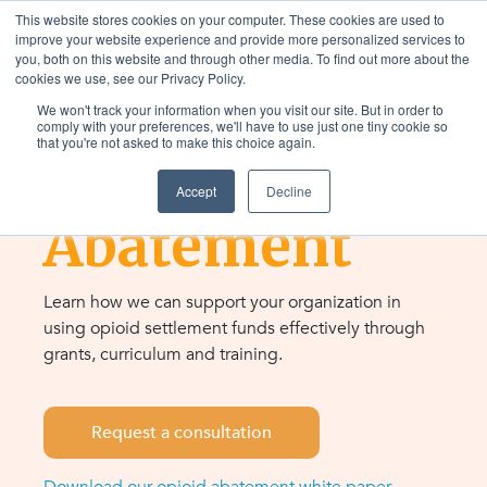
This website stores cookies on your computer. These cookies are used to
improve your website experience and provide more personalized services to
you, both on this website and through other media. To find out more about the
cookies we use, see our Privacy Policy.
We won't track your information when you visit our site. But in order to
RESOURCES & SUPPORT
comply with your preferences, we'll have to use just one tiny cookie so
that you're not asked to make this choice again.
Opioid
Accept
Decline
Abatement
Learn how we can support your organization in
using opioid settlement funds effectively through
grants, curriculum and training.
Request a consultation