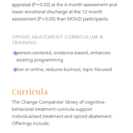
appraisal (P = 0.02) at the 6-month assessment and
lower emotional discharge at the 12-month
assessment (P < 0.05) than MOUD participants.
OPIOID ABATEMENT CURRICULUM &
TRAINING
person-centered, evidence-based, enhances
existing programming
live or online, reduces burnout, topic-focused
Curricula
The Change Companies’ library of cognitive-
behavioral treatment curricula support
individualized treatment and opioid abatement.
Offerings include: