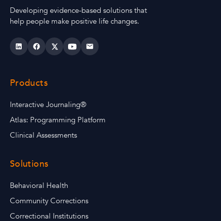
Developing evidence-based solutions that
help people make positive life changes.
Products
Interactive Journaling®
Atlas: Programming Platform
Clinical Assessments
Solutions
Behavioral Health
Community Corrections
Correctional Institutions