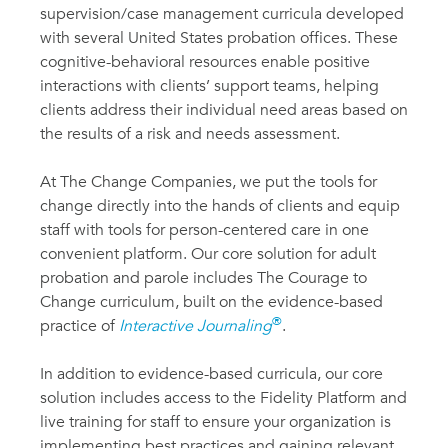
supervision/case management curricula developed
with several United States probation offices. These
cognitive-behavioral resources enable positive
interactions with clients’ support teams, helping
clients address their individual need areas based on
the results of a risk and needs assessment.
At The Change Companies, we put the tools for
change directly into the hands of clients and equip
staff with tools for person-centered care in one
convenient platform. Our core solution for adult
probation and parole includes The Courage to
Change curriculum, built on the evidence-based
®
practice of
Interactive Journaling
.
In addition to evidence-based curricula, our core
solution includes access to the Fidelity Platform and
live training for staff to ensure your organization is
implementing best practices and gaining relevant