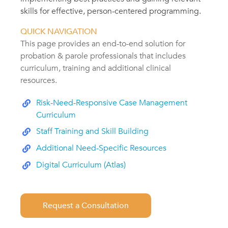
skills for effective, person-centered programming.
QUICK NAVIGATION
This page provides an end-to-end solution for
probation & parole professionals that includes
curriculum, training and additional clinical
resources.
Risk-Need-Responsive Case Management
Curriculum
Staff Training and Skill Building
Additional Need-Specific Resources
Digital Curriculum (Atlas)
Request a Consultation