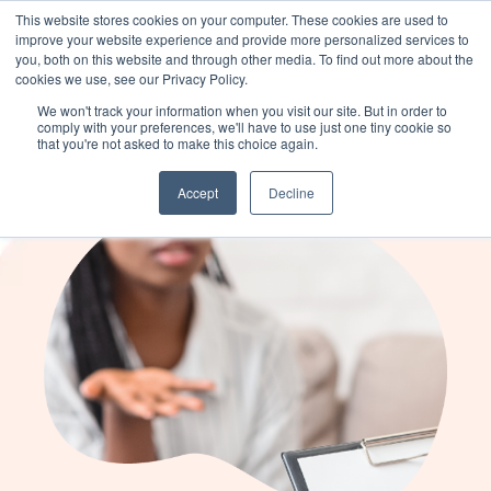
This website stores cookies on your computer. These cookies are used to
improve your website experience and provide more personalized services to
you, both on this website and through other media. To find out more about the
cookies we use, see our Privacy Policy.
We’ve launched Atlas: a platform for
Learn more
We won't track your information when you visit our site. But in order to
delivering, measuring, and scaling
comply with your preferences, we'll have to use just one tiny cookie so
that you're not asked to make this choice again.
individualized programming.
Accept
Decline