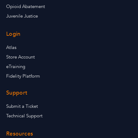
Opioid Abatement
Juvenile Justice
Login
Atlas
Store Account
eTraining
Fidelity Platform
Support
Submit a Ticket
Technical Support
Resources