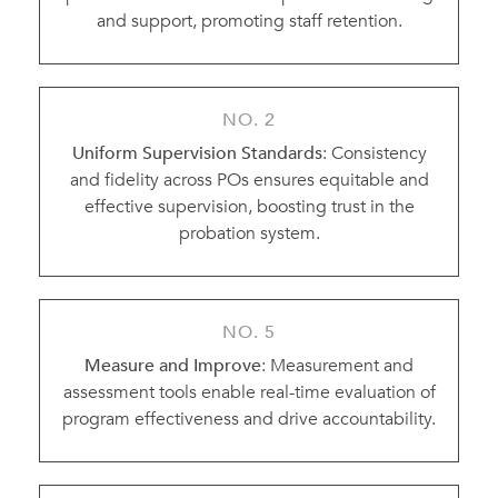
and support, promoting staff retention.
NO. 2
Uniform Supervision Standards
: Consistency
and fidelity across POs ensures equitable and
effective supervision, boosting trust in the
probation system.
NO. 5
Measure and Improve
: Measurement and
assessment tools enable real-time evaluation of
program effectiveness and drive accountability.