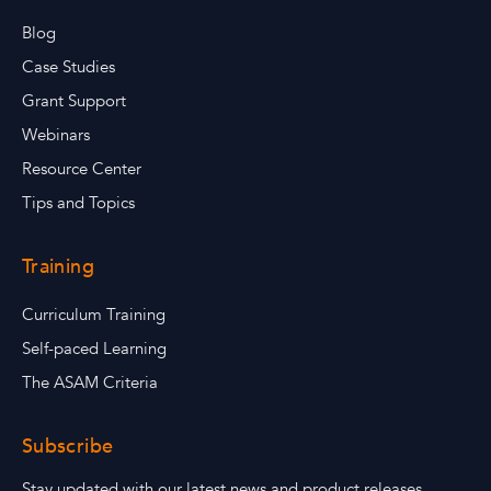
Blog
Case Studies
Grant Support
Webinars
Resource Center
Tips and Topics
Training
Curriculum Training
Self-paced Learning
The ASAM Criteria
Subscribe
Stay updated with our latest news and product releases.