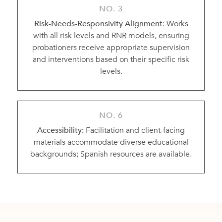
NO. 3
Risk-Needs-Responsivity Alignment
: Works
with all risk levels and RNR models, ensuring
probationers receive appropriate supervision
and interventions based on their specific risk
levels.
NO. 6
Accessibility:
Facilitation and client-facing
materials accommodate diverse educational
backgrounds; Spanish resources are available.