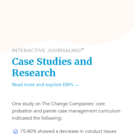
®
INTERACTIVE JOURNALING
Case Studies and
Research
Read more
and explore EBPs
→
One study on The Change Companies' core
probation and parole case management curriculum
indicated the following:
75-80% showed a decrease in conduct issues