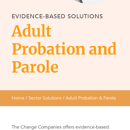
EVIDENCE-BASED SOLUTIONS
Adult
Probation and
Parole
Home
/ Sector Solutions /
Adult Probation & Parole
The Change Companies offers evidence-based