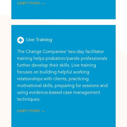
Learn more
→
Live Training
The Change Companies’ two-day facilitator
training helps probation/parole professionals
further develop their skills. Live training
focuses on building helpful working
relationships with clients, practicing
motivational skills, preparing for sessions and
using evidence-based case management
techniques.
Learn more
→