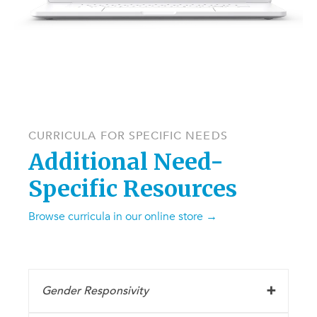
CURRICULA FOR SPECIFIC NEEDS
Additional Need-
Specific Resources
Browse curricula in our online store →
Gender Responsivity