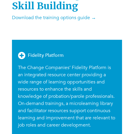
Skill Building
Download the training options guide
→
Fidelity Platform
The Change Companies’ Fidelity Platform is
an integrated resource center providing a
wide range of learning opportunities and
resources to enhance the skills and
knowledge of probation/parole professionals.
On-demand trainings, a microlearning library
and facilitator resources support continuous
learning and improvement that are relevant to
job roles and career development.