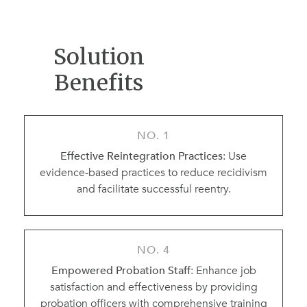
Solution
Benefits
NO. 1
Effective Reintegration Practices
: Use
evidence-based practices to reduce recidivism
and facilitate successful reentry.
NO. 4
Empowered Probation Staff
: Enhance job
satisfaction and effectiveness by providing
probation officers with comprehensive training