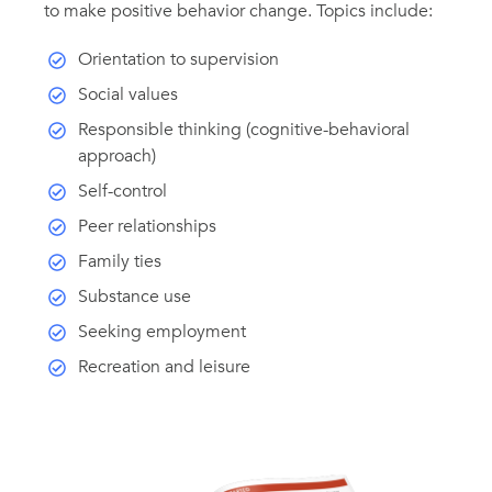
to make positive behavior change. Topics include:
Orientation to supervision
Social values
Responsible thinking (cognitive-behavioral
approach)
Self-control
Peer relationships
Family ties
Substance use
Seeking employment
Recreation and leisure