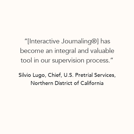
“[Interactive Journaling®] has
become an integral and valuable
tool in our supervision process.”
Silvio Lugo, Chief, U.S. Pretrial Services,
Northern District of California