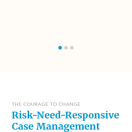
THE COURAGE TO CHANGE
Risk-Need-Responsive
Case Management