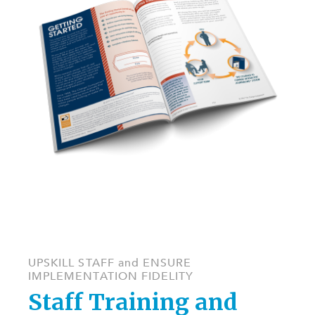
UPSKILL STAFF and ENSURE
IMPLEMENTATION FIDELITY
Staff Training and