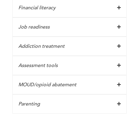
Financial literacy
Job readiness
Addiction treatment
Assessment tools
MOUD/opioid abatement
Parenting