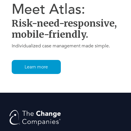
Meet Atlas:
Risk-need-responsive,
mobile-friendly.
Individualized case management made simple.
Learn more