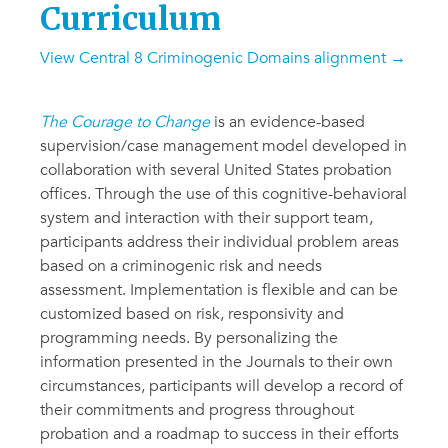
Curriculum
View Central 8 Criminogenic Domains alignment →
The Courage to Change
is an evidence-based
supervision/case management model developed in
collaboration with several United States probation
offices. Through the use of this cognitive-behavioral
system and interaction with their support team,
participants address their individual problem areas
based on a criminogenic risk and needs
assessment. Implementation is flexible and can be
customized based on risk, responsivity and
programming needs. By personalizing the
information presented in the Journals to their own
circumstances, participants will develop a record of
their commitments and progress throughout
probation and a roadmap to success in their efforts