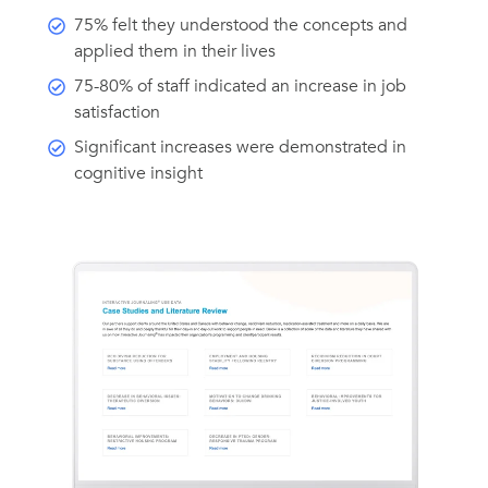
75% felt they understood the concepts and
applied them in their lives
75-80% of staff indicated an increase in job
satisfaction
Significant increases were demonstrated in
cognitive insight