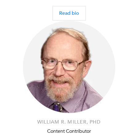
Read bio
WILLIAM R. MILLER, PHD
Content Contributor