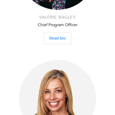
VALERIE BAGLEY
Chief Program Officer
Read bio