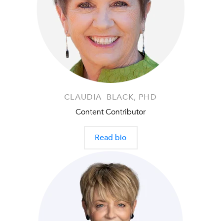
CLAUDIA BLACK, PHD
Content Contributor
Read bio