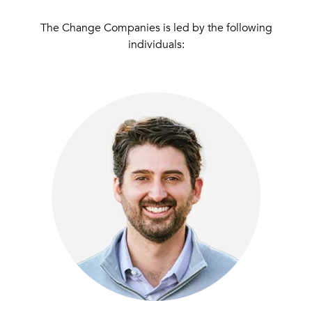
The Change Companies
is led by the following
individuals: