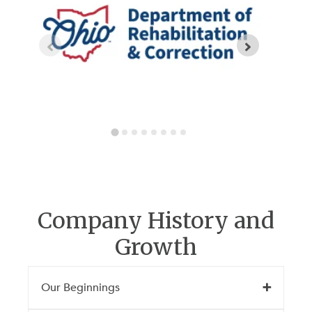
Company History and
Growth
Our Beginnings