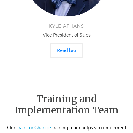
KYLE ATHANS
Vice President of Sales
Read bio
Training and
Implementation Team
Our
Train for Change
training team helps you implement