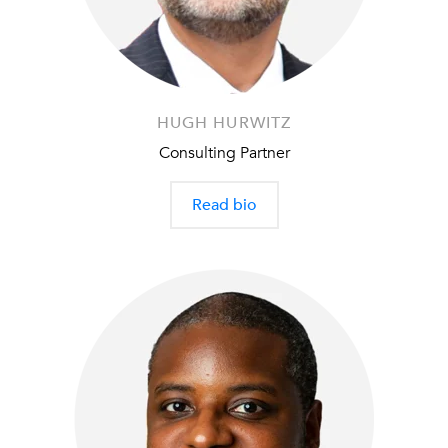
HUGH HURWITZ
Consulting Partner
Read bio