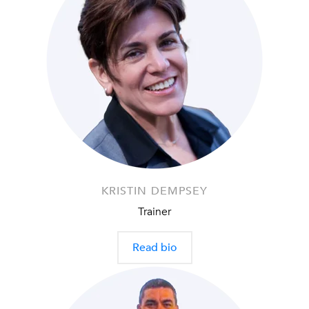
KRISTIN DEMPSEY
Trainer
Read bio