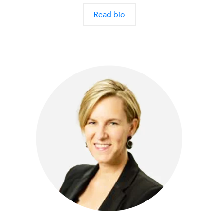
Read bio