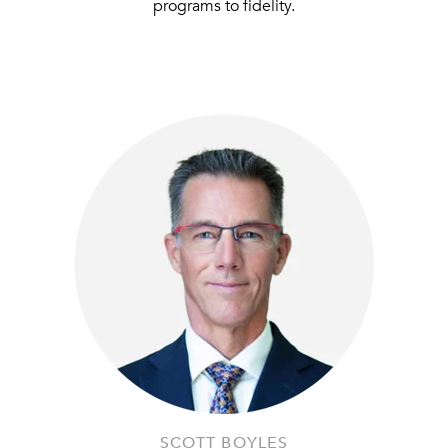
programs to fidelity.
SCOTT BOYLES