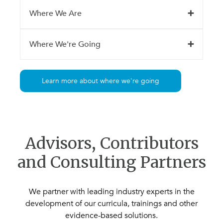
Where We Are
Where We're Going
Learn more about where we're going
Advisors, Contributors
and Consulting Partners
We partner with leading industry experts in the
development of our curricula, trainings and other
evidence-based solutions.