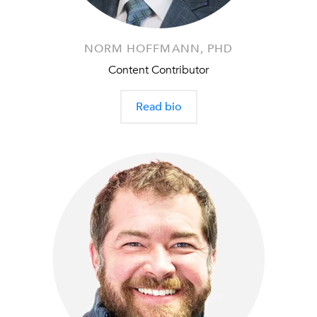
NORM HOFFMANN, PHD
Content Contributor
Read bio