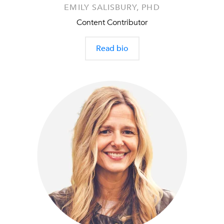
EMILY SALISBURY, PHD
Content Contributor
Read bio