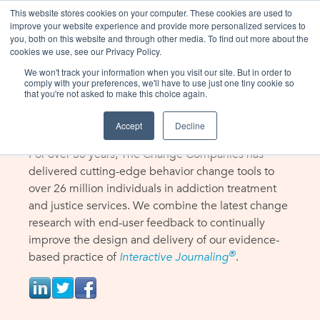
This website stores cookies on your computer. These cookies are used to
improve your website experience and provide more personalized services to
you, both on this website and through other media. To find out more about the
cookies we use, see our Privacy Policy.
We won't track your information when you visit our site. But in order to
THE CHANGE COMPANIES
comply with your preferences, we'll have to use just one tiny cookie so
that you're not asked to make this choice again.
About Us
Accept
Decline
For over 30 years, The Change Companies has
delivered cutting-edge behavior change tools to
over 26 million individuals in addiction treatment
and justice services. We combine the latest change
research with end-user feedback to continually
improve the design and delivery of our evidence-
®
based practice of
Interactive Journaling
.