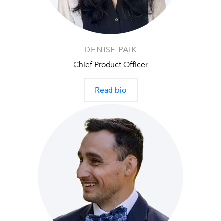
DENISE PAIK
Chief Product Officer
Read bio