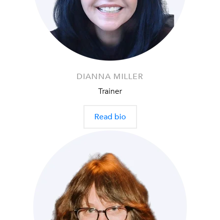
DIANNA MILLER
Trainer
Read bio