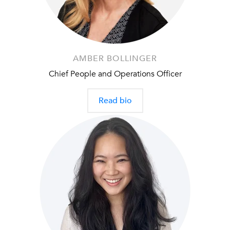
AMBER BOLLINGER
Chief People and Operations Officer
Read bio