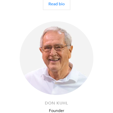
Read bio
DON KUHL
Founder