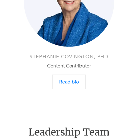
STEPHANIE COVINGTON, PHD
Content Contributor
Read bio
Leadership Team