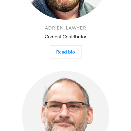
ADRIEN LAWYER
Content Contributor
Read bio