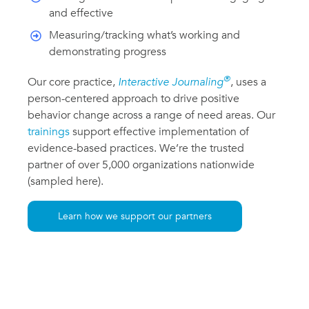
and effective
Measuring/tracking what’s working and
demonstrating progress
®
Our core practice,
Interactive Journaling
, uses a
person-centered approach to drive positive
behavior change across a range of need areas. Our
trainings
support effective implementation of
evidence-based practices. We’re the trusted
partner of over 5,000 organizations nationwide
(sampled here).
Learn how we support our partners