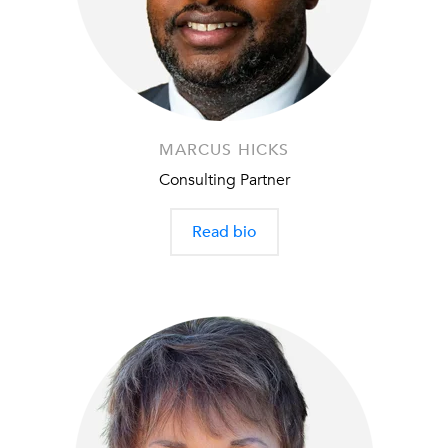
MARCUS HICKS
Consulting Partner
Read bio