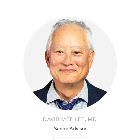
DAVID MEE-LEE, MD
Senior Advisor