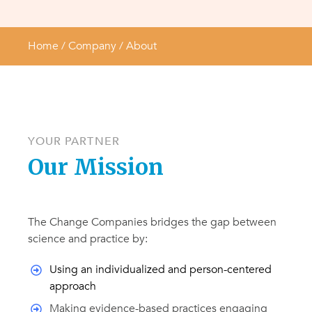
Home
/ Company /
About
YOUR
PARTNER
Our Mission
The Change Companies bridges the gap between
science and practice by:
Using an individualized and person-centered
approach
Making evidence-based practices engaging