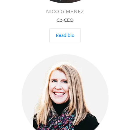
NICO GIMENEZ
Co-CEO
Read bio