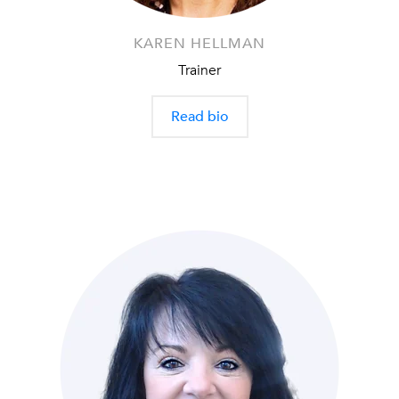
KAREN HELLMAN
Trainer
Read bio