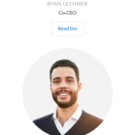
RYAN LECHNER
Co-CEO
Read bio