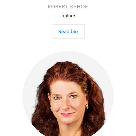
ROBERT KEHOE
Trainer
Read bio