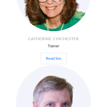
CATHERINE CHICHESTER
Trainer
Read bio