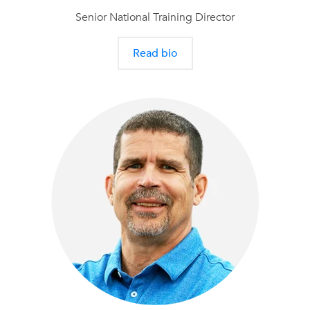
Senior National Training Director
Read bio