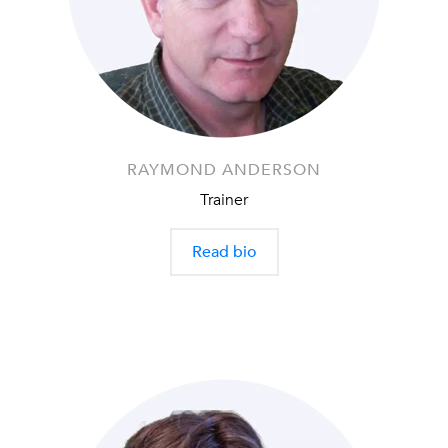
RAYMOND ANDERSON
Trainer
Read bio