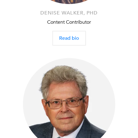
DENISE WALKER, PHD
Content Contributor
Read bio