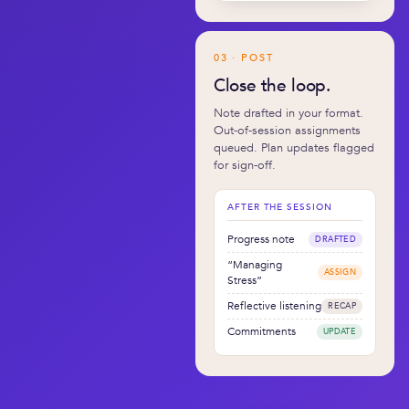
03 · POST
Close the loop.
Note drafted in your format.
Out-of-session assignments
queued. Plan updates flagged
for sign-off.
AFTER THE SESSION
Progress note
DRAFTED
“Managing
ASSIGN
Stress”
Reflective listening
RECAP
Commitments
UPDATE