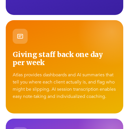
Giving staff back one day
per week
Atlas provides dashboards and AI summaries that
tell you where each client actually is, and flag who
might be slipping. AI session transcription enables
easy note-taking and individualized coaching.