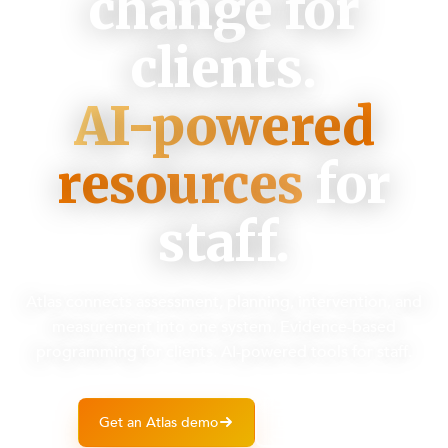
change for
clients.
AI-powered
resources
for
staff.
Atlas connects assessment, planning, intervention, and
measurement into one system. Evidence-based
programming for clients. AI-powered tools for staff.
Get an Atlas demo
Learn more