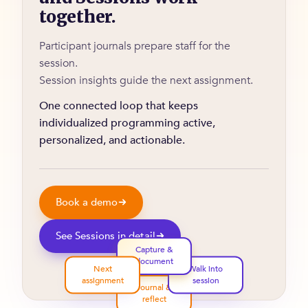
together.
Participant journals prepare staff for the
session.
Session insights guide the next assignment.
One connected loop that keeps
individualized programming active,
personalized, and actionable.
Book a demo
See Sessions in detail
Capture &
document
Next
Walk into
assignment
session
Journal &
reflect