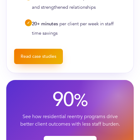
and strengthened relationships
✓
20+ minutes
per client per week in staff
time savings
Read case studies
90
%
See how residential reentry programs drive
better client outcomes with less staff burden.