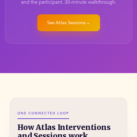
and the participant. 30-minute walkthrough.
See Atlas Sessions
→
ONE CONNECTED LOOP
How Atlas Interventions
and Sessions work