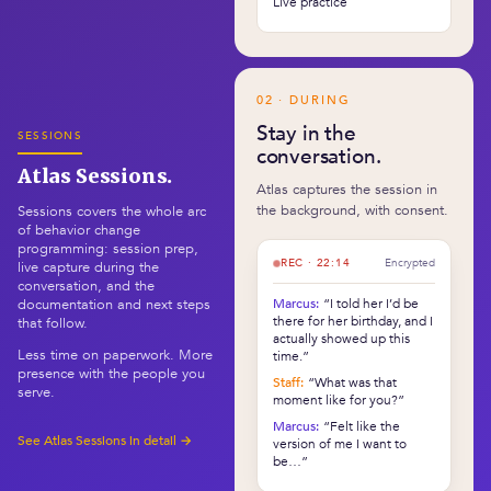
Live practice
02 · DURING
Stay in the
SESSIONS
conversation.
Atlas Sessions.
Atlas captures the session in
the background, with consent.
Sessions covers the whole arc
of behavior change
programming: session prep,
REC · 22:14
Encrypted
live capture during the
conversation, and the
Marcus:
“I told her I’d be
documentation and next steps
there for her birthday, and I
that follow.
actually showed up this
Less time on paperwork. More
time.”
presence with the people you
Staff:
“What was that
serve.
moment like for you?”
Marcus:
“Felt like the
See Atlas Sessions in detail →
version of me I want to
be…”