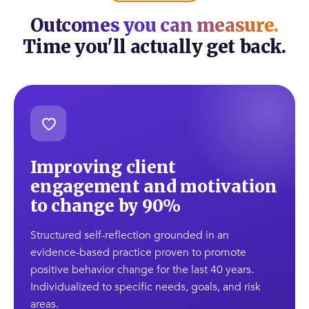
Outcomes you can measure.
Time you'll actually get back.
Improving client
engagement and motivation
to change by 90%
Structured self-reflection grounded in an
evidence-based practice proven to promote
positive behavior change for the last 40 years.
Individualized to specific needs, goals, and risk
areas.