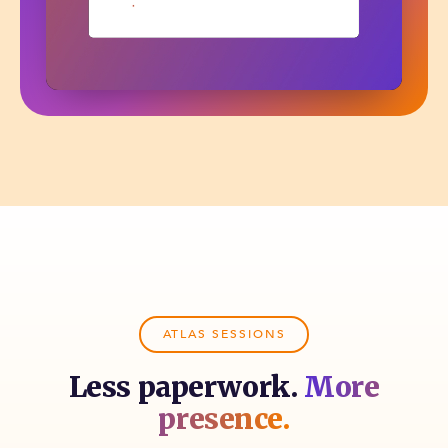
ATLAS SESSIONS
Less paperwork.
More
presence.