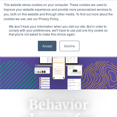
This website stores cookies on your computer. These cookies are used to
improve your website experience and provide more personalized services to
you, both on this website and through other media. To find out more about the
cookies we use, see our Privacy Policy.
We won't track your information when you visit our site. But in order to
comply with your preferences, we'll have to use just one tiny cookie so
that you're not asked to make this choice again.
Accept
Decline
Behavior