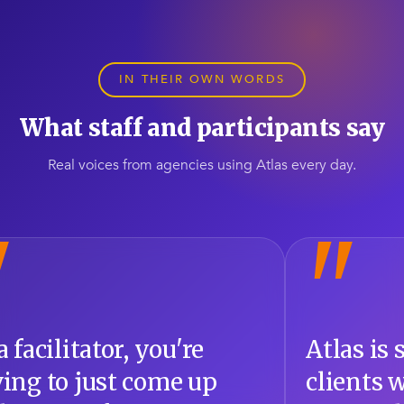
IN THEIR OWN WORDS
What staff and participants say
Real voices from agencies using Atlas every day.
"
 is supporting all the
Atlas allo
ts we have. The
self-rehabi