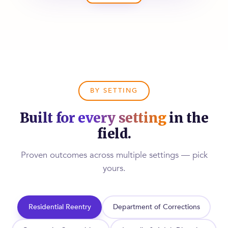
BY SETTING
Built for every setting
in the
field.
Proven outcomes across multiple settings — pick
yours.
Residential Reentry
Department of Corrections