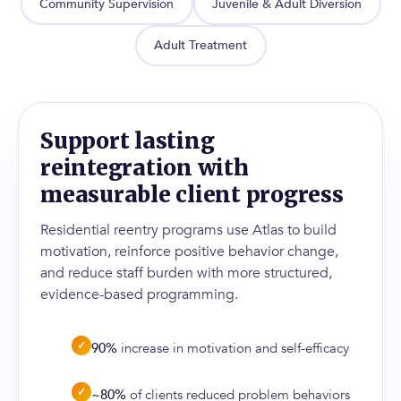
Community Supervision
Juvenile & Adult Diversion
Adult Treatment
Support lasting
reintegration with
measurable client progress
Residential reentry programs use Atlas to build
motivation, reinforce positive behavior change,
and reduce staff burden with more structured,
evidence-based programming.
✓
90%
increase in motivation and self-efficacy
✓
~80%
of clients reduced problem behaviors