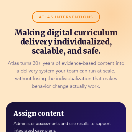
ATLAS INTERVENTIONS
Making digital curriculum
delivery individualized,
scalable, and safe.
Atlas turns 30+ years of evidence-based content into
a delivery system your team can run at scale,
without losing the individualization that makes
behavior change actually work.
Assign content
Administer assessments and use results to support
integrated case plans.