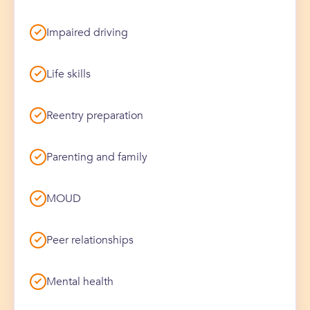
Impaired driving
Life skills
Reentry preparation
Parenting and family
MOUD
Peer relationships
Mental health