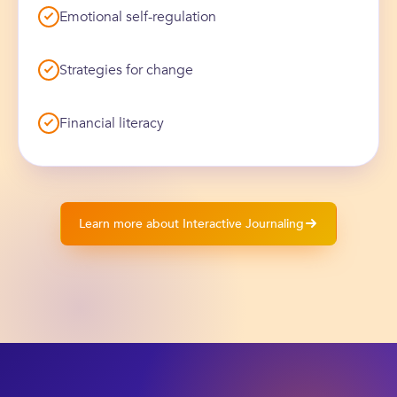
Emotional self-regulation
Strategies for change
Financial literacy
Learn more about Interactive Journaling