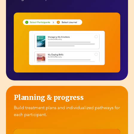
Planning & progress
Build treatment plans and individualized pathways for
each participant.