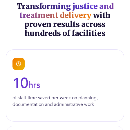
Transforming justice and
treatment delivery
with
proven results across
hundreds of facilities
10
hrs
of staff time saved
per week
on planning,
documentation and administrative work