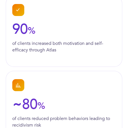
90
%
of clients increased both motivation and self-
efficacy through Atlas
80
~
%
of clients reduced problem behaviors leading to
recidivism risk