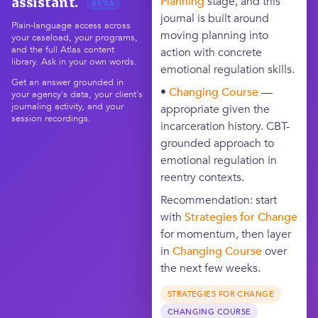
Planning
stage, and this
assistant.
BETA
journal is built around
Plain-language access across
moving planning into
your caseload, your programs,
and the full Atlas content
action with concrete
library. Ask in your own words.
emotional regulation skills.
Get an answer grounded in
•
Changing Course
—
your agency's data, your client's
journaling activity, and your
appropriate given the
session recordings.
incarceration history. CBT-
grounded approach to
emotional regulation in
reentry contexts.
Recommendation: start
with
Strategies for Change
for momentum, then layer
in
Changing Course
over
the next few weeks.
STRATEGIES FOR CHANGE
CHANGING COURSE