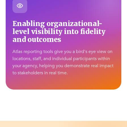
Enabling organizational-
level visibility into fidelity
and outcomes
Atlas reporting tools give you a bird's eye view on
locations, staff, and individual participants within
your agency, helping you demonstrate real impact
to stakeholders in real time.