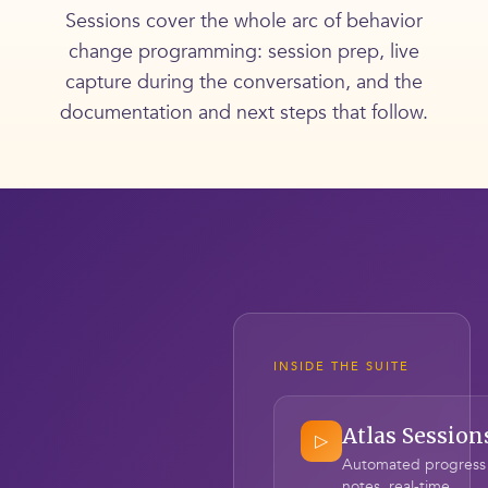
Sessions cover the whole arc of behavior
change programming: session prep, live
capture during the conversation, and the
documentation and next steps that follow.
INSIDE THE SUITE
Atlas Session
▷
Automated progress
notes, real-time