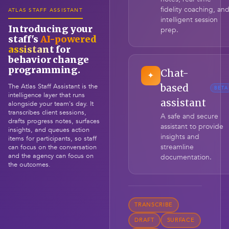
fidelity coaching, an
ATLAS STAFF ASSISTANT
intelligent session
Introducing your
prep.
staff's
AI-powered
assistant
for
behavior change
programming.
Chat-
✦
The Atlas Staff Assistant is the
based
BETA
intelligence layer that runs
assistant
alongside your team's day. It
transcribes client sessions,
A safe and secure
drafts progress notes, surfaces
assistant to provide
insights, and queues action
insights and
items for participants, so staff
streamline
can focus on the conversation
and the agency can focus on
documentation.
the outcomes.
TRANSCRIBE
DRAFT
SURFACE