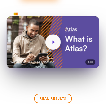
Trusted across hundreds of agencies nationwide
WATCH · ATLAS IN 90 SECONDS
1:30
REAL RESULTS