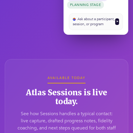
PLANNING STAGE
Ask about a participant,
➤
session, or program
AVAILABLE TODAY
Atlas Sessions is live
today.
See how Sessions handles a typical contact:
live capture, drafted progress notes, fidelity
coaching, and next steps queued for both staff