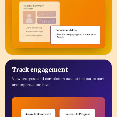
Track engagement
View progress and completion data at the participant
and organization level.