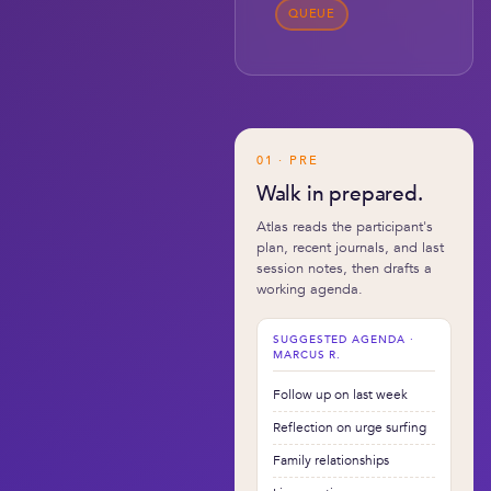
QUEUE
01 · PRE
Walk in prepared.
Atlas reads the participant's
plan, recent journals, and last
session notes, then drafts a
working agenda.
SUGGESTED AGENDA ·
MARCUS R.
Follow up on last week
Reflection on urge surfing
Family relationships