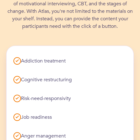
of motivational interviewing, CBT, and the stages of
✓
Atlas increased ease of individualizing
✓
10/10
likelihood of leadership
treatment goals
change. With Atlas, you're not limited to the materials on
✓
Clients continue engagement beyond
interventions to client needs
recommending Atlas to other treatment
your shelf. Instead, you can provide the content your
✓
4,000+
mandated program work
participants independently
orgs
participants need with the click of a button.
engaged in Atlas in the first 6 months
Addiction treatment
0
%
Cognitive restructuring
0
0
%
/10
0
+
Risk-need-responsivity
Job readiness
Anger management