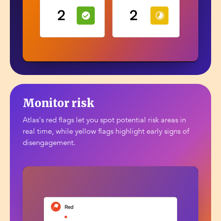
Monitor risk
Atlas's red flags let you spot potential risk areas in
real time, while yellow flags highlight early signs of
disengagement.