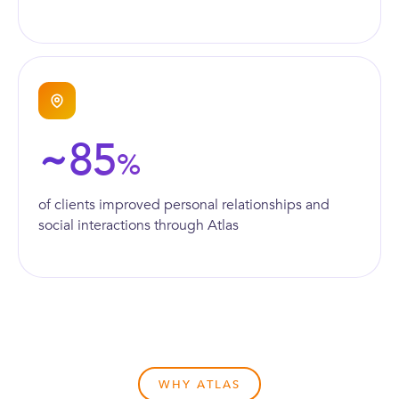
85
~
%
of clients improved personal relationships and
social interactions through Atlas
WHY ATLAS