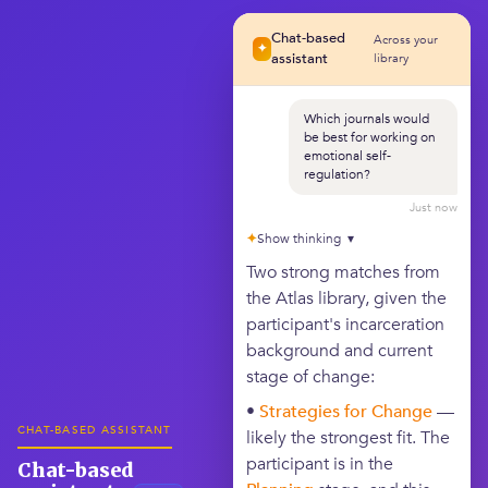
Chat-based
Across your
✦
assistant
library
Which journals would
be best for working on
emotional self-
regulation?
Just now
✦
Show thinking ▾
Two strong matches from
the Atlas library, given the
participant's incarceration
background and current
stage of change:
•
Strategies for Change
—
CHAT-BASED ASSISTANT
likely the strongest fit. The
participant is in the
Chat-based