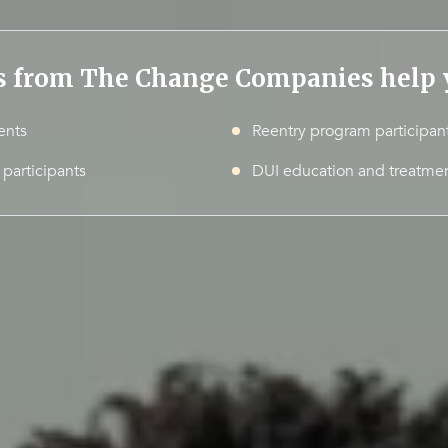
s from The Change Companies help y
ents
Reentry program participan
 participants
DUI education and treatmen