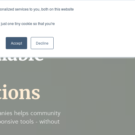
nalized services to you, both on this website
rvices
Resources
Login
Shop
just one tiny cookie so that you're
Accept
Decline
lable
ions
anies helps community
ponsive tools - without