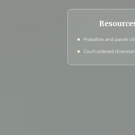
Resource
Probation and parole cli
Court-ordered diversion