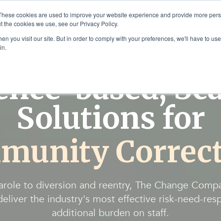
These cookies are used to improve your website experience and provide more perso
t the cookies we use, see our Privacy Policy.
Solutions
Products & Se
n you visit our site. But in order to comply with your preferences, we'll have to use 
in.
ence-based, Sca
Solutions for
munity Correct
arole to diversion and reentry, The Change Comp
eliver the industry's most effective risk-need-res
additional burden on staff.