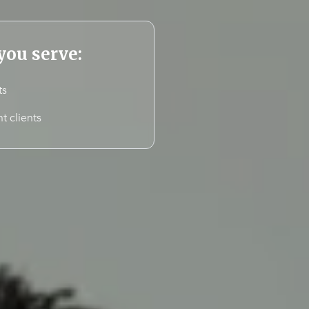
ou serve:
ts
t clients