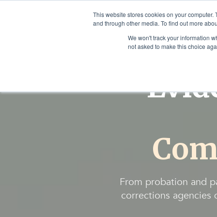
This website stores cookies on your computer. 
and through other media. To find out more abou
We won't track your information whe
not asked to make this choice aga
Evid
Com
From probation and p
corrections agencies d