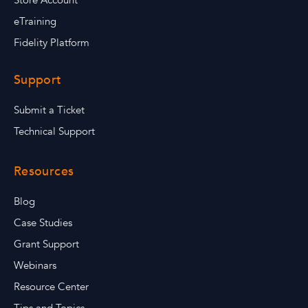
Store Account
eTraining
Fidelity Platform
Support
Submit a Ticket
Technical Support
Resources
Blog
Case Studies
Grant Support
Webinars
Resource Center