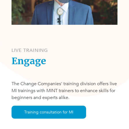
LIVE TRAINING
Engage
The Change Companies' training division offers live
MI trainings with MINT trainers to enhance skills for
beginners and experts alike.
Training consultation for MI