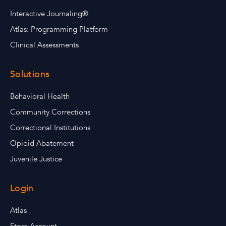
Interactive Journaling®
Atlas: Programming Platform
Clinical Assessments
Solutions
Behavioral Health
Community Corrections
Correctional Institutions
Opioid Abatement
Juvenile Justice
Login
Atlas