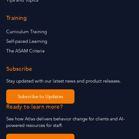
Tips and Topics
Training
Curriculum Training
Self-paced Learning
The ASAM Criteria
Subscribe
Stay updated with our latest news and product releases.
Subscribe to Updates
Ready to learn more?
See how Atlas delivers behavior change for clients and AI-
powered resources for staff.