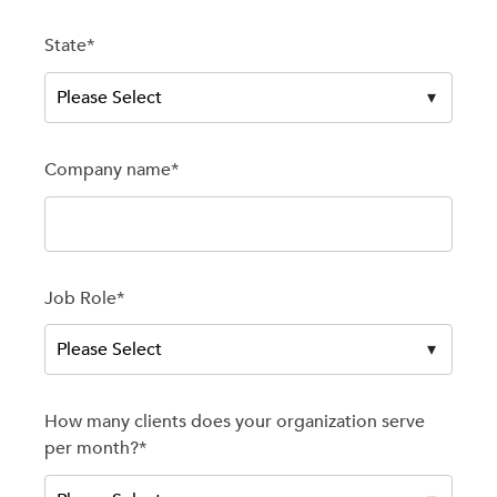
State
*
Company name
*
Job Role
*
How many clients does your organization serve
per month?
*