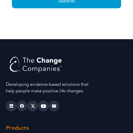
Developing evidence-based solutions that
help people make positive life changes.
Products