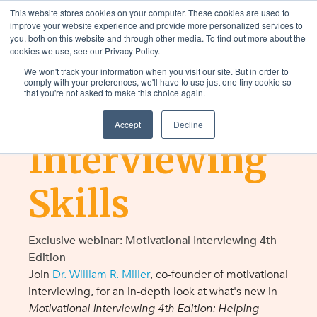
This website stores cookies on your computer. These cookies are used to
improve your website experience and provide more personalized services to
you, both on this website and through other media. To find out more about the
cookies we use, see our Privacy Policy.
We won't track your information when you visit our site. But in order to
LEARN and APPLY
comply with your preferences, we'll have to use just one tiny cookie so
that you're not asked to make this choice again.
Motivational
Accept
Decline
Interviewing
Skills
Exclusive webinar: Motivational Interviewing 4th
Edition
Join
Dr. William R. Miller
,
co-founder of motivational
interviewing, for an in-depth look at what's new in
Motivational Interviewing 4th Edition: Helping