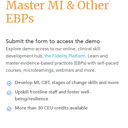
Master MI & Other
EBPs
Submit the form to access the demo
Explore demo access to our online, clinical skill
development hub,
the Fidelity Platform
. Learn and
master evidence-based practices (EBPs) with self-paced
courses, microlearnings, webinars and more.
Develop MI, CBT, stages of change skills and more
Upskill frontline staff and foster well-
being/resilience
More than 30 CEU credits available