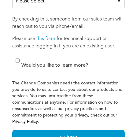
By checking this, someone from our sales team will
reach out to you via phone/email.
Please use
this form
for technical support or
assistance logging in if you are an existing user.
Would you like to learn more?
The Change Companies needs the contact information
you provide to us to contact you about our products and
services. You may unsubscribe from these
communications at anytime. For information on how to
unsubscribe, as well as our privacy practices and
commitment to protecting your privacy, check out our
Privacy Policy.