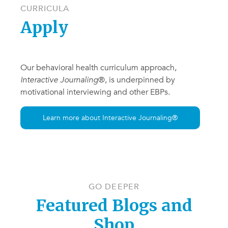
CURRICULA
Apply
Our behavioral health curriculum approach,
Interactive Journaling
®, is underpinned by
motivational interviewing and other EBPs.
Learn more about Interactive Journaling®
GO DEEPER
Featured Blogs and
Shop