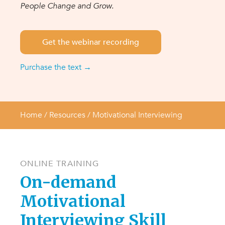
People Change and Grow.
Get the webinar recording
Purchase the text →
Home
/ Resources /
Motivational Interviewing
ONLINE TRAINING
On-demand
Motivational
Interviewing Skill