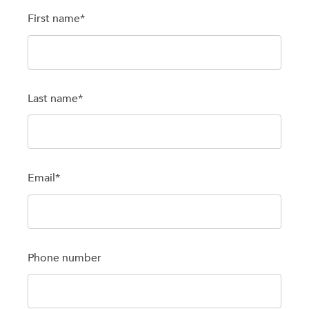
First name
*
Last name
*
Email
*
Phone number