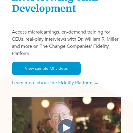
Development
Access microlearnings, on-demand training for
CEUs, real-play interviews with Dr. William R. Miller
and more on The Change Companies' Fidelity
Platform.
View sample MI videos
Learn more about the Fidelity Platform →