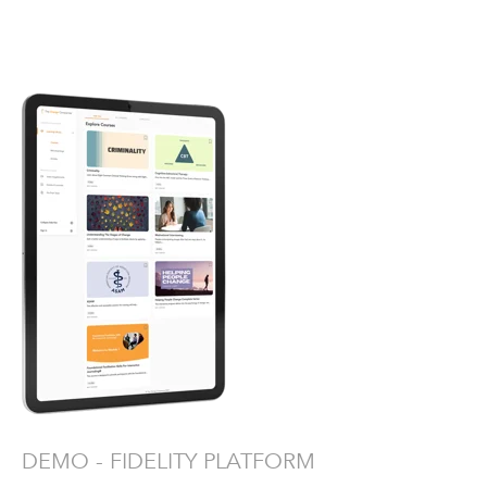
DEMO - FIDELITY PLATFORM