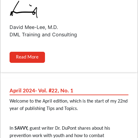
David Mee-Lee, M.D.
DML Training and Consulting
Read More
April 2024- Vol. #22, No. 1
Welcome to the April edition, which is the start of my 22nd
year of publishing Tips and Topics.
In
SAVVY,
guest writer Dr. DuPont shares about his
prevention work with youth and how to combat