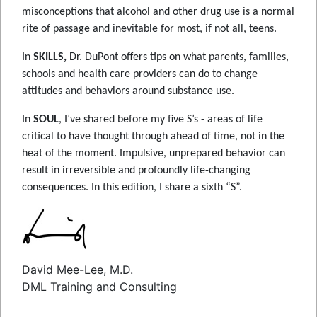
misconceptions that alcohol and other drug use is a normal
rite of passage and inevitable for most, if not all, teens.
In
SKILLS,
Dr. DuPont offers tips on what parents, families,
schools and health care providers can do to change
attitudes and behaviors around substance use.
In
SOUL
, I’ve shared before my five S’s - areas of life
critical to have thought through ahead of time, not in the
heat of the moment. Impulsive, unprepared behavior can
result in irreversible and profoundly life-changing
consequences. In this edition, I share a sixth “S”.
David Mee-Lee, M.D.
DML Training and Consulting