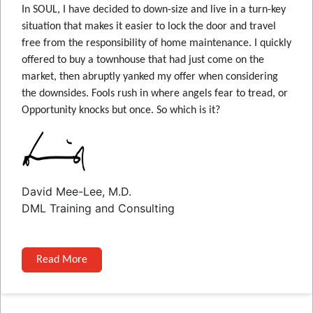
In SOUL, I have decided to down-size and live in a turn-key
situation that makes it easier to lock the door and travel
free from the responsibility of home maintenance. I quickly
offered to buy a townhouse that had just come on the
market, then abruptly yanked my offer when considering
the downsides. Fools rush in where angels fear to tread, or
Opportunity knocks but once. So which is it?
David Mee-Lee, M.D.
DML Training and Consulting
Read More