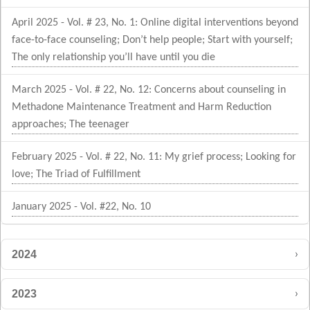
April 2025 - Vol. # 23, No. 1: Online digital interventions beyond
face-to-face counseling; Don’t help people; Start with yourself;
The only relationship you’ll have until you die
March 2025 - Vol. # 22, No. 12: Concerns about counseling in
Methadone Maintenance Treatment and Harm Reduction
approaches; The teenager
February 2025 - Vol. # 22, No. 11: My grief process; Looking for
love; The Triad of Fulfillment
January 2025 - Vol. #22, No. 10
›
2024
›
2023