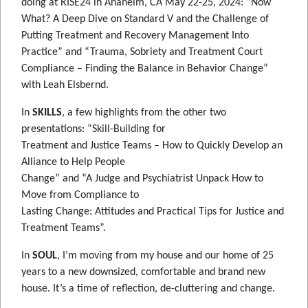
doing at RISE24 in Anaheim, CA May 22-25, 2024: “Now
What? A Deep Dive on Standard V and the Challenge of
Putting Treatment and Recovery Management Into
Practice” and “Trauma, Sobriety and Treatment Court
Compliance – Finding the Balance in Behavior Change”
with Leah Elsbernd.
In
SKILLS
, a few highlights from the other two
presentations: “Skill-Building for
Treatment and Justice Teams – How to Quickly Develop an
Alliance to Help People
Change” and “A Judge and Psychiatrist Unpack How to
Move from Compliance to
Lasting Change: Attitudes and Practical Tips for Justice and
Treatment Teams”.
In
SOUL
, I’m moving from my house and our home of 25
years to a new downsized, comfortable and brand new
house. It’s a time of reflection, de-cluttering and change.