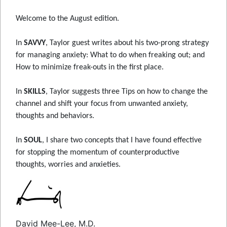
Welcome to the August edition.
In
SAVVY
, Taylor guest writes about his two-prong strategy
for managing anxiety: What to do when freaking out; and
How to minimize freak-outs in the first place.
In
SKILLS
, Taylor suggests three Tips on how to change the
channel and shift your focus from unwanted anxiety,
thoughts and behaviors.
In
SOUL
, I share two concepts that I have found effective
for stopping the momentum of counterproductive
thoughts, worries and anxieties.
David Mee-Lee, M.D.