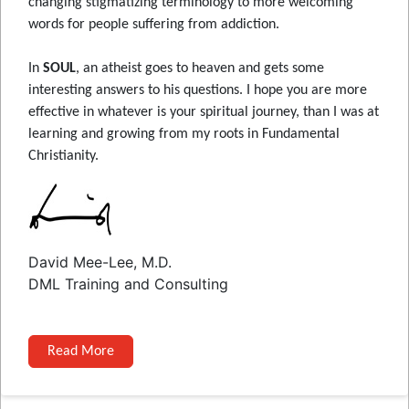
changing stigmatizing terminology to more welcoming
words for people suffering from addiction.
In
SOUL
, an atheist goes to heaven and gets some
interesting answers to his questions. I hope you are more
effective in whatever is your spiritual journey, than I was at
learning and growing from my roots in Fundamental
Christianity.
David Mee-Lee, M.D.
DML Training and Consulting
Read More