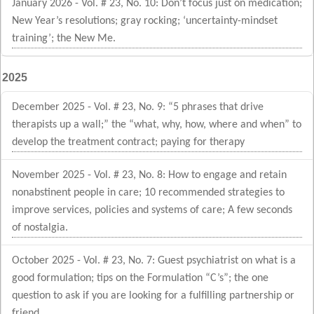
January 2026 - Vol. # 23, No. 10: Don’t focus just on medication;
New Year’s resolutions; gray rocking; ‘uncertainty-mindset
training’; the New Me.
2025
December 2025 - Vol. # 23, No. 9: “5 phrases that drive
therapists up a wall;” the “what, why, how, where and when” to
develop the treatment contract; paying for therapy
November 2025 - Vol. # 23, No. 8: How to engage and retain
nonabstinent people in care; 10 recommended strategies to
improve services, policies and systems of care; A few seconds
of nostalgia.
October 2025 - Vol. # 23, No. 7: Guest psychiatrist on what is a
good formulation; tips on the Formulation “C’s”; the one
question to ask if you are looking for a fulfilling partnership or
friend