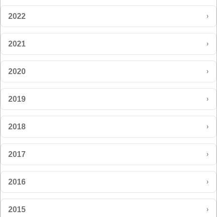
›
2022
›
2021
›
2020
›
2019
›
2018
›
2017
›
2016
›
2015