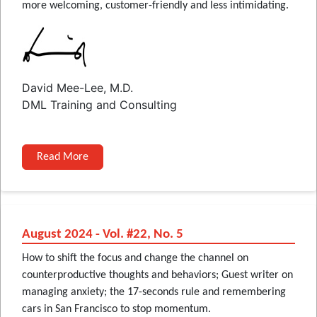
more welcoming, customer-friendly and less intimidating.
David Mee-Lee, M.D.
DML Training and Consulting
Read More
August 2024 - Vol. #22, No. 5
How to shift the focus and change the channel on
counterproductive thoughts and behaviors; Guest writer on
managing anxiety; the 17-seconds rule and remembering
cars in San Francisco to stop momentum.