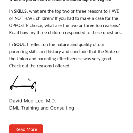
In
SKILLS
, what are the top two or three reasons to HAVE
or NOT HAVE children? If you had to make a case for the
OPPOSITE choice, what are the two or three top reasons?
Read how my three children responded to these questions.
In
SOUL
, I reflect on the nature and quality of our
parenting skills and history and conclude that the State of
the Union and parenting effectiveness was very good.
Check out the reasons I offered.
David Mee-Lee, M.D.
DML Training and Consulting
Read More