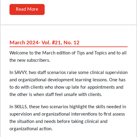
Read More
March 2024- Vol. #21, No. 12
Welcome to the March edition of Tips and Topics and to all
the new subscribers.
In SAVVY, two staff scenarios raise some clinical supervision
and organizational development learning lessons. One has
to do with clients who show up late for appointments and
the other is when staff feel unsafe with clients.
In SKILLS, these two scenarios highlight the skills needed in
supervision and organizational interventions to first assess
the situation and needs before taking clinical and
organizational action.