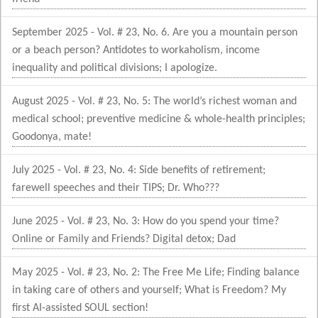
September 2025 - Vol. # 23, No. 6. Are you a mountain person
or a beach person? Antidotes to workaholism, income
inequality and political divisions; I apologize.
August 2025 - Vol. # 23, No. 5: The world’s richest woman and
medical school; preventive medicine & whole-health principles;
Goodonya, mate!
July 2025 - Vol. # 23, No. 4: Side benefits of retirement;
farewell speeches and their TIPS; Dr. Who???
June 2025 - Vol. # 23, No. 3: How do you spend your time?
Online or Family and Friends? Digital detox; Dad
May 2025 - Vol. # 23, No. 2: The Free Me Life; Finding balance
in taking care of others and yourself; What is Freedom? My
first AI-assisted SOUL section!