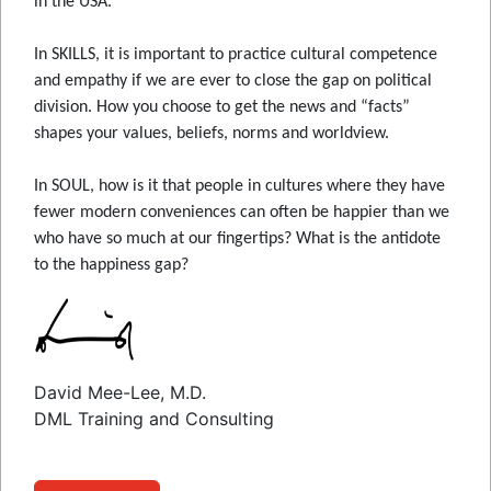
in the USA.
In SKILLS, it is important to practice cultural competence
and empathy if we are ever to close the gap on political
division. How you choose to get the news and “facts”
shapes your values, beliefs, norms and worldview.
In SOUL, how is it that people in cultures where they have
fewer modern conveniences can often be happier than we
who have so much at our fingertips? What is the antidote
to the happiness gap?
David Mee-Lee, M.D.
DML Training and Consulting