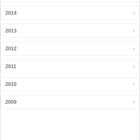
›
2014
›
2013
›
2012
›
2011
›
2010
›
2009