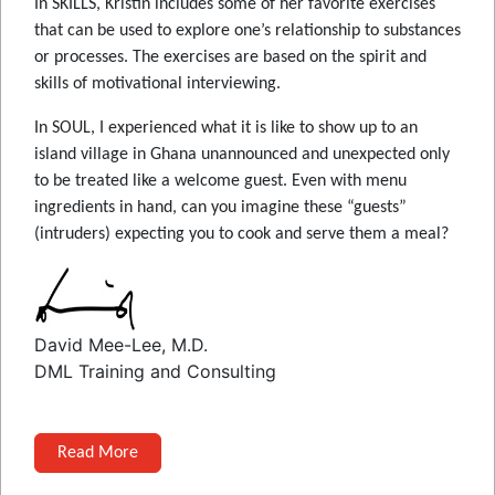
In SKILLS, Kristin includes some of her favorite exercises
that can be used to explore one’s relationship to substances
or processes. The exercises are based on the spirit and
skills of motivational interviewing.
In SOUL, I experienced what it is like to show up to an
island village in Ghana unannounced and unexpected only
to be treated like a welcome guest. Even with menu
ingredients in hand, can you imagine these “guests”
(intruders) expecting you to cook and serve them a meal?
David Mee-Lee, M.D.
DML Training and Consulting
Read More