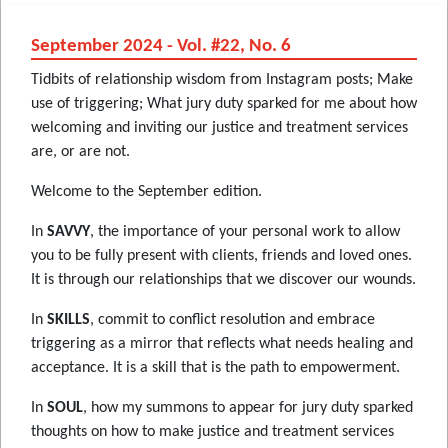
September 2024 - Vol. #22, No. 6
Tidbits of relationship wisdom from Instagram posts; Make
use of triggering; What jury duty sparked for me about how
welcoming and inviting our justice and treatment services
are, or are not.
Welcome to the September edition.
In
SAVVY
, the importance of your personal work to allow
you to be fully present with clients, friends and loved ones.
It is through our relationships that we discover our wounds.
In
SKILLS
, commit to conflict resolution and embrace
triggering as a mirror that reflects what needs healing and
acceptance. It is a skill that is the path to empowerment.
In
SOUL
, how my summons to appear for jury duty sparked
thoughts on how to make justice and treatment services