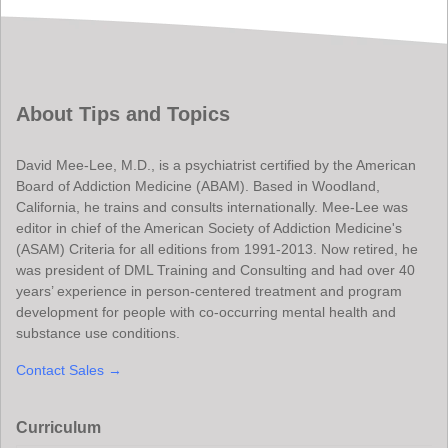
About Tips and Topics
David Mee-Lee, M.D., is a psychiatrist certified by the American
Board of Addiction Medicine (ABAM). Based in Woodland,
California, he trains and consults internationally. Mee-Lee was
editor in chief of the American Society of Addiction Medicine's
(ASAM) Criteria for all editions from 1991-2013. Now retired, he
was president of DML Training and Consulting and had over 40
years’ experience in person-centered treatment and program
development for people with co-occurring mental health and
substance use conditions.
Contact Sales →
Curriculum