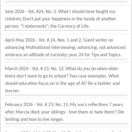
June 2026 - Vol. #24, No. 3. What I should have taught my
children; Don’t put your happiness in the hands of another
person; “I statements”; the Currency of Life.
April-May 2026 - Vol. # 24, Nos. 1 and 2. Guest writer on
advancing Motivational Interviewing; advancing, not advanced;
embrace an attitude of curiosity; year 24 for Tips and Topics.
March 2026 - Vol. # 23, No. 12: What do you do when older
teens don’t want to go to school? Two case examples. What
should education focus on in the age of AI? Be a builder and
learner.
February 2026 - Vol. # 23, No. 11: My son’s reflections 7 years
after Marcia died; your siblings - love them or hate them? Die
Smiling and how to live longer.