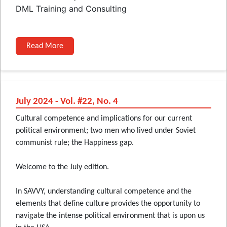
DML Training and Consulting
Read More
July 2024 - Vol. #22, No. 4
Cultural competence and implications for our current
political environment; two men who lived under Soviet
communist rule; the Happiness gap.
Welcome to the July edition.
In SAVVY, understanding cultural competence and the
elements that define culture provides the opportunity to
navigate the intense political environment that is upon us