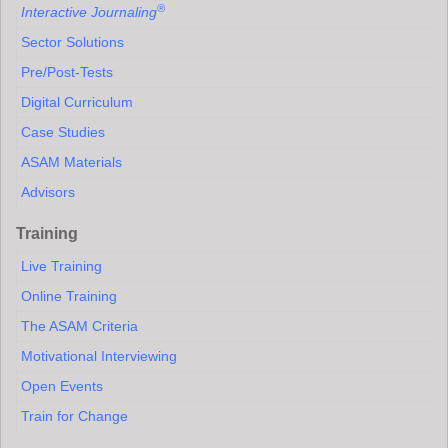
®
Interactive Journaling
Sector Solutions
Pre/Post-Tests
Digital Curriculum
Case Studies
ASAM Materials
Advisors
Training
Live Training
Online Training
The ASAM Criteria
Motivational Interviewing
Open Events
Train for Change