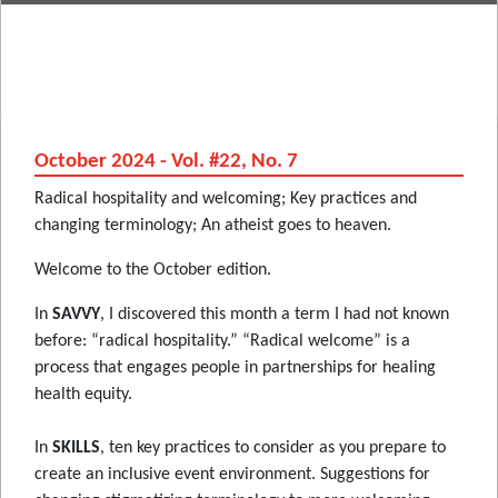
October 2024 - Vol. #22, No. 7
Radical hospitality and welcoming; Key practices and
changing terminology; An atheist goes to heaven.
Welcome to the October edition.
In
SAVVY
, I discovered this month a term I had not known
before: “radical hospitality.” “Radical welcome” is a
process that engages people in partnerships for healing
health equity.
In
SKILLS
, ten key practices to consider as you prepare to
create an inclusive event environment. Suggestions for