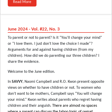
Read More
June 2024 - Vol. #22, No. 3
To parent or not to parent? Is it “You’ll change your mind”
or “I love them. I just don’t love the choice I made”?
Arguments for and against having children (from my
children). How did we do parenting our three children? I
share the evidence.
Welcome to the June edition.
In
SAVVY
, Naomi Campbell and R.O. Kwon present opposite
views on whether to have children or not. To women who
don’t want to be mothers, Campbell says “You will change
your mind.” Kwon writes about parents who regret having
children and their anguish.
There are almost no spaces
where a parent can discuss the taboo topic of regret.