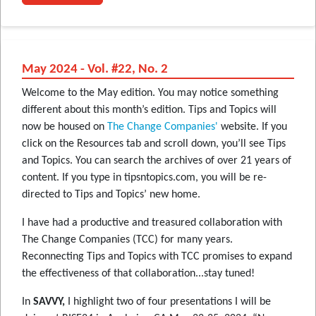
May 2024 - Vol. #22, No. 2
Welcome to the May edition. You may notice something
different about this month’s edition. Tips and Topics will
now be housed on
The Change Companies'
website. If you
click on the Resources tab and scroll down, you’ll see Tips
and Topics. You can search the archives of over 21 years of
content. If you type in tipsntopics.com, you will be re-
directed to Tips and Topics’ new home.
I have had a productive and treasured collaboration with
The Change Companies (TCC) for many years.
Reconnecting Tips and Topics with TCC promises to expand
the effectiveness of that collaboration...stay tuned!
In
SAVVY,
I highlight two of four presentations I will be