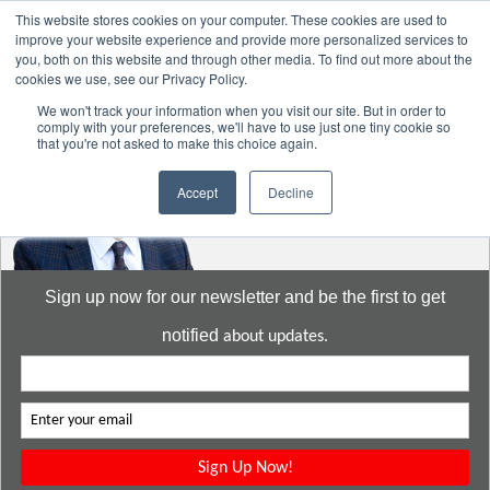
This website stores cookies on your computer. These cookies are used to
improve your website experience and provide more personalized services to
you, both on this website and through other media. To find out more about the
cookies we use, see our Privacy Policy.
Go to:
DavidMeeLee.com
We won't track your information when you visit our site. But in order to
comply with your preferences, we'll have to use just one tiny cookie so
that you're not asked to make this choice again.
Accept
Decline
Sign up now for our newsletter and be the first to get
notified
about updates.