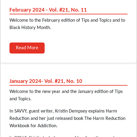
February 2024 - Vol. #21, No. 11
Welcome to the February edition of Tips and Topics and to
Black History Month.
Read More
January 2024- Vol. #21, No. 10
Welcome to the new year and the January edition of Tips
and Topics.
In SAVVY, guest writer, Kristin Dempsey explains Harm
Reduction and her just released book The Harm Reduction
Workbook for Addiction.