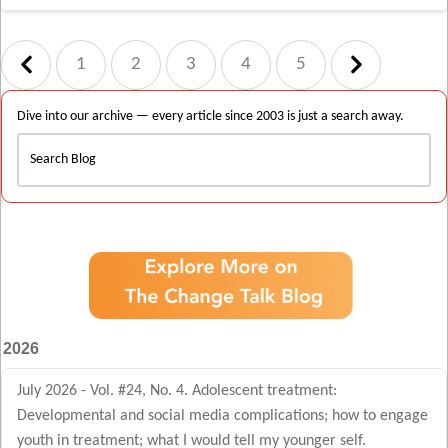
1
2
3
4
5
Dive into our archive — every article since 2003 is just a search away.
2026
July 2026 - Vol. #24, No. 4. Adolescent treatment:
Developmental and social media complications; how to engage
youth in treatment; what I would tell my younger self.